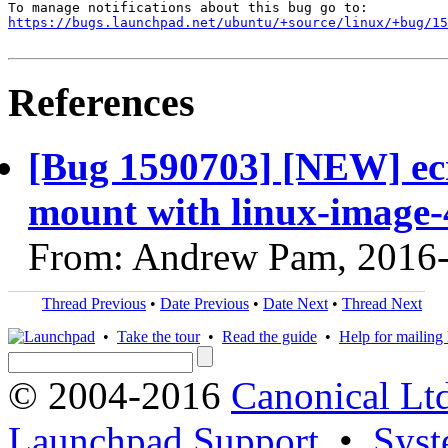
https://bugs.launchpad.net/ubuntu/+source/linux/+bug/1
References
[Bug 1590703] [NEW] ecr
mount with linux-image-4
From: Andrew Pam, 2016
Thread Previous
•
Date Previous
•
Date Next
•
Thread Next
•
Take the tour
•
Read the guide
•
Help for mailing l
© 2004-2016
Canonical Lt
Launchpad Support
•
Syst