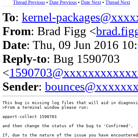
Thread Previous
•
Date Previous
•
Date Next
•
Thread Next
To
:
kernel-packages@xxx
From
: Brad Figg <
brad.fi
Date
: Thu, 09 Jun 2016 10
Reply-to
: Bug 1590703
<
1590703@xxxxxxxxxxxx
Sender
:
bounces@xxxxxx
This bug is missing log files that will aid in diagnosi
>From a terminal window please run:

apport-collect 1590703

and then change the status of the bug to 'Confirmed'.

If, due to the nature of the issue you have encountered