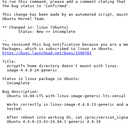
to run this command, please add a comment stating that 
the bug status to 'Confirmed'.

This change has been made by an automated script, maint
Ubuntu Kernel Team.

** Changed in: linux (Ubuntu)

       Status: New => Incomplete

-- 

You received this bug notification because you are a me
https://bugs.launchpad.net/bugs/1590703
Title:

  ecryptfs home directory doesn't mount with linux-

  image-4.4.0-24-generic

Status in linux package in Ubuntu:

  Incomplete

Bug description:

  Ubuntu 14.04-LTS with linux-image-generic-lts-xenial 
  Works correctly in linux-image-4.4.0-23-generic and a
  tested.

  After reboot into working OS, cat /proc/version_signa
  Ubuntu 4.4.0-23.41~14.04.1-generic 4.4.10
