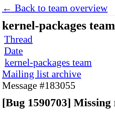
← Back to team overview
kernel-packages team 
Thread
Date
kernel-packages team
Mailing list archive
Message #183055
[Bug 1590703] Missing r