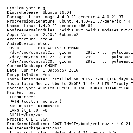
  ProblemType: Bug

  DistroRelease: Ubuntu 16.04

  Package: linux-image-4.4.0-21-generic 4.4.0-21.37

  ProcVersionSignature: Ubuntu 4.4.0-21.37-generic 4.4.
  Uname: Linux 4.4.0-21-generic x86_64

  NonfreeKernelModules: nvidia_uvm nvidia_modeset nvidi
  ApportVersion: 2.20.1-0ubuntu2

  Architecture: amd64

  AudioDevicesInUse:

   USER        PID ACCESS COMMAND

   /dev/snd/controlC1:  gionn      2991 F.... pulseaudi
   /dev/snd/controlC2:  gionn      2991 F.... pulseaudi
   /dev/snd/controlC0:  gionn      2991 F.... pulseaudi
  CurrentDesktop: GNOME

  Date: Sun May  1 09:55:57 2016

  EcryptfsInUse: Yes

  InstallationDate: Installed on 2015-12-06 (146 days a
  InstallationMedia: Ubuntu-GNOME 14.04.3 LTS "Trusty T
  MachineType: ASUSTeK COMPUTER INC. K30AD_M31AD_M51AD

  ProcEnviron:

   TERM=screen

   PATH=(custom, no user)

   XDG_RUNTIME_DIR=<set>

   LANG=it_IT.UTF-8

   SHELL=/bin/zsh

  ProcFB: 0 EFI VGA

  ProcKernelCmdLine: BOOT_IMAGE=/boot/vmlinuz-4.4.0-21-
  RelatedPackageVersions:

   linux-restricted-modules-4.4.0-21-generic N/A
