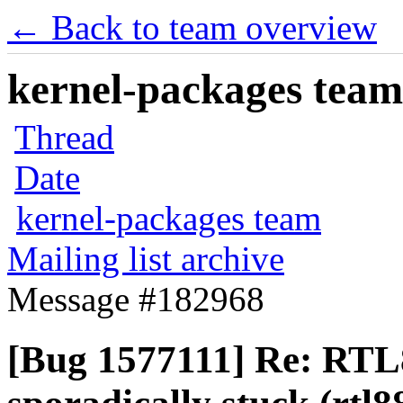
← Back to team overview
kernel-packages team 
Thread
Date
kernel-packages team
Mailing list archive
Message #182968
[Bug 1577111] Re: RTL