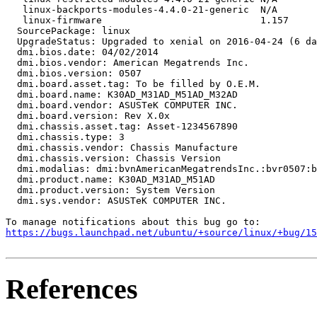
   linux-backports-modules-4.4.0-21-generic  N/A

   linux-firmware                            1.157

  SourcePackage: linux

  UpgradeStatus: Upgraded to xenial on 2016-04-24 (6 da
  dmi.bios.date: 04/02/2014

  dmi.bios.vendor: American Megatrends Inc.

  dmi.bios.version: 0507

  dmi.board.asset.tag: To be filled by O.E.M.

  dmi.board.name: K30AD_M31AD_M51AD_M32AD

  dmi.board.vendor: ASUSTeK COMPUTER INC.

  dmi.board.version: Rev X.0x

  dmi.chassis.asset.tag: Asset-1234567890

  dmi.chassis.type: 3

  dmi.chassis.vendor: Chassis Manufacture

  dmi.chassis.version: Chassis Version

  dmi.modalias: dmi:bvnAmericanMegatrendsInc.:bvr0507:b
  dmi.product.name: K30AD_M31AD_M51AD

  dmi.product.version: System Version

  dmi.sys.vendor: ASUSTeK COMPUTER INC.

https://bugs.launchpad.net/ubuntu/+source/linux/+bug/1
References