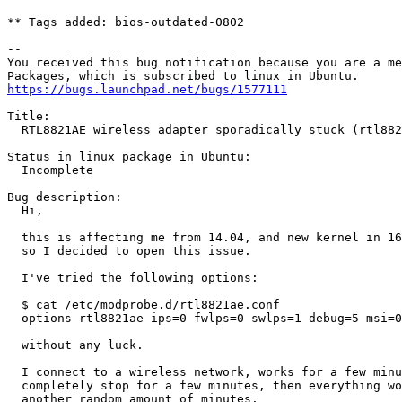
** Tags added: bios-outdated-0802

-- 

You received this bug notification because you are a me
https://bugs.launchpad.net/bugs/1577111
Title:

  RTL8821AE wireless adapter sporadically stuck (rtl882
Status in linux package in Ubuntu:

  Incomplete

Bug description:

  Hi,

  this is affecting me from 14.04, and new kernel in 16
  so I decided to open this issue.

  I've tried the following options:

  $ cat /etc/modprobe.d/rtl8821ae.conf

  options rtl8821ae ips=0 fwlps=0 swlps=1 debug=5 msi=0

  without any luck.

  I connect to a wireless network, works for a few minu
  completely stop for a few minutes, then everything wo
  another random amount of minutes.
