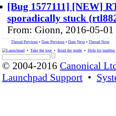
[Bug 1577111] [NEW] RT
sporadically stuck (rtl8
From: Gionn, 2016-05-01
Thread Previous
•
Date Previous
•
Date Next
•
Thread Next
•
Take the tour
•
Read the guide
•
Help for mailing l
© 2004-2016
Canonical Lt
Launchpad Support
•
Syst