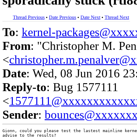
sporadically stuck (rtl
Thread Previous
•
Date Previous
•
Date Next
•
Thread Next
To
:
kernel-packages@xxx
From
: "Christopher M. Pen
<
christopher.m.penalver@
Date
: Wed, 08 Jun 2016 23
Reply-to
: Bug 1577111
<
1577111@xxxxxxxxxxxx
Sender
:
bounces@xxxxxx
Gionn, could you please test the lastest mainline kerne
advise to the results?
