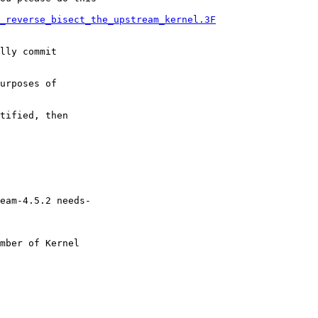
_reverse_bisect_the_upstream_kernel.3F
lly commit

urposes of

tified, then

eam-4.5.2 needs-

mber of Kernel
