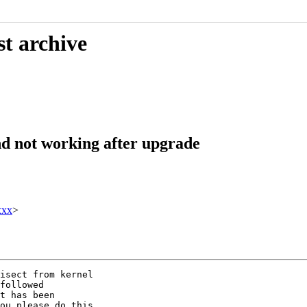
st archive
d not working after upgrade
xxx
>
isect from kernel

followed

t has been

ou please do this
