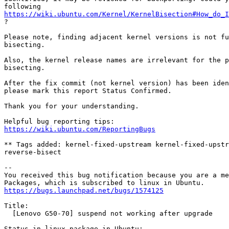
https://wiki.ubuntu.com/Kernel/KernelBisection#How_do_I
?

Please note, finding adjacent kernel versions is not fu
bisecting.

Also, the kernel release names are irrelevant for the p
bisecting.

After the fix commit (not kernel version) has been iden
please mark this report Status Confirmed.

Thank you for your understanding.

https://wiki.ubuntu.com/ReportingBugs
** Tags added: kernel-fixed-upstream kernel-fixed-upstr
reverse-bisect

-- 

You received this bug notification because you are a me
https://bugs.launchpad.net/bugs/1574125
Title:

  [Lenovo G50-70] suspend not working after upgrade

Status in linux package in Ubuntu:
