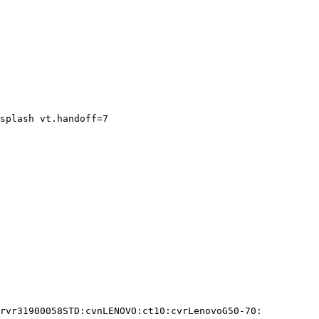
splash vt.handoff=7

rvr31900058STD:cvnLENOVO:ct10:cvrLenovoG50-70:
