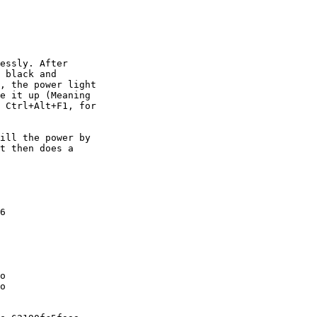
essly. After

 black and

, the power light

e it up (Meaning

 Ctrl+Alt+F1, for

ill the power by

t then does a

6

o

o
