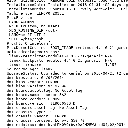
  HibernationDevice: RESUME=UUID=cc1bb3f2-abd6-41ad-b36
  InstallationDate: Installed on 2016-01-31 (83 days ag
  InstallationMedia: Ubuntu 15.10 "Wily Werewolf" - Rel
  MachineType: LENOVO 20351

  ProcEnviron:

   LANGUAGE=sv

   PATH=(custom, no user)

   XDG_RUNTIME_DIR=<set>

   LANG=sv_SE.UTF-8

   SHELL=/bin/bash

  ProcFB: 0 inteldrmfb

  ProcKernelCmdLine: BOOT_IMAGE=/vmlinuz-4.4.0-21-gener
  RelatedPackageVersions:

   linux-restricted-modules-4.4.0-21-generic N/A

   linux-backports-modules-4.4.0-21-generic  N/A

   linux-firmware                            1.157

  SourcePackage: linux

  UpgradeStatus: Upgraded to xenial on 2016-04-21 (2 da
  dmi.bios.date: 04/02/2014

  dmi.bios.vendor: LENOVO

  dmi.bios.version: 9ACN25WW

  dmi.board.asset.tag: No Asset Tag

  dmi.board.name: Lancer 5A2

  dmi.board.vendor: LENOVO

  dmi.board.version: 31900058STD

  dmi.chassis.asset.tag: No Asset Tag

  dmi.chassis.type: 10

  dmi.chassis.vendor: LENOVO

  dmi.chassis.version: Lenovo G50-70

  dmi.modalias: dmi:bvnLENOVO:bvr9ACN25WW:bd04/02/2014: