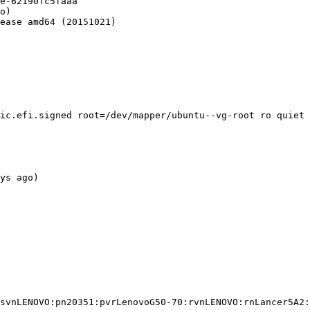
e-62190fc5faaa

o)

ease amd64 (20151021)

ic.efi.signed root=/dev/mapper/ubuntu--vg-root ro quiet 
ys ago)

svnLENOVO:pn20351:pvrLenovoG50-70:rvnLENOVO:rnLancer5A2: