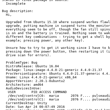
  Incomplete

Bug description:

  Hi,

  Upgraded from Ubuntu 15.10 where suspend workes flawl
  upgrade, putting machine in suspend turns the monitor
  everything seem to be off, though the fan still spins
  is on and the battery is trained. Nothing seem to wak
  different key combinations - trying to get a shell by
  example; pressing power, any other key).

  Unsure how to try to get it working since I have to k
  pressing down the power button, then restarting it (i
  drive scan for errors).

  ProblemType: Bug

  DistroRelease: Ubuntu 16.04

  Package: linux-image-4.4.0-21-generic 4.4.0-21.37

  ProcVersionSignature: Ubuntu 4.4.0-21.37-generic 4.4.
  Uname: Linux 4.4.0-21-generic x86_64

  ApportVersion: 2.20.1-0ubuntu2

  Architecture: amd64

  AudioDevicesInUse:

   USER        PID ACCESS COMMAND

   /dev/snd/controlC0:  maria      2076 F.... pulseaudi
   /dev/snd/controlC1:  maria      2076 F.... pulseaudi
  CurrentDesktop: Unity

  Date: Sun Apr 24 00:07:49 2016
