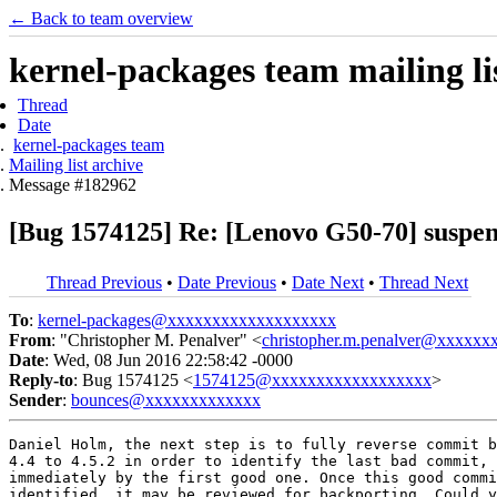
← Back to team overview
kernel-packages team mailing li
Thread
Date
kernel-packages team
Mailing list archive
Message #182962
[Bug 1574125] Re: [Lenovo G50-70] suspen
Thread Previous
•
Date Previous
•
Date Next
•
Thread Next
To
:
kernel-packages@xxxxxxxxxxxxxxxxxxx
From
: "Christopher M. Penalver" <
christopher.m.penalver@xxxxxx
Date
: Wed, 08 Jun 2016 22:58:42 -0000
Reply-to
: Bug 1574125 <
1574125@xxxxxxxxxxxxxxxxxx
>
Sender
:
bounces@xxxxxxxxxxxxx
Daniel Holm, the next step is to fully reverse commit b
4.4 to 4.5.2 in order to identify the last bad commit, 
immediately by the first good one. Once this good commi
identified, it may be reviewed for backporting. Could y