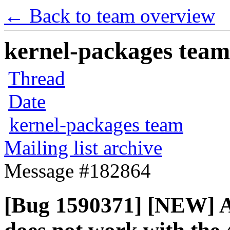
← Back to team overview
kernel-packages team 
Thread
Date
kernel-packages team
Mailing list archive
Message #182864
[Bug 1590371] [NEW] A