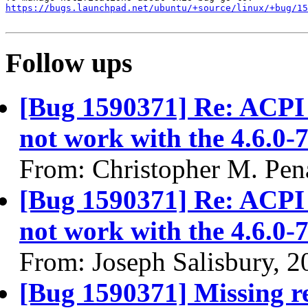
https://bugs.launchpad.net/ubuntu/+source/linux/+bug/1
Follow ups
[Bug 1590371] Re: ACPI 
not work with the 4.6.0-
From: Christopher M. Pen
[Bug 1590371] Re: ACPI 
not work with the 4.6.0-
From: Joseph Salisbury, 
[Bug 1590371] Missing re