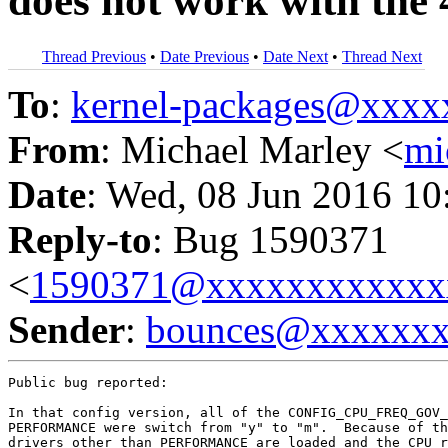
does not work with the 
Thread Previous
•
Date Previous
•
Date Next
•
Thread Next
To
:
kernel-packages@xxx
From
: Michael Marley <
mi
Date
: Wed, 08 Jun 2016 10
Reply-to
: Bug 1590371
<
1590371@xxxxxxxxxxxx
Sender
:
bounces@xxxxxx
Public bug reported:

In that config version, all of the CONFIG_CPU_FREQ_GOV_
PERFORMANCE were switch from "y" to "m".  Because of th
drivers other than PERFORMANCE are loaded and the CPU r