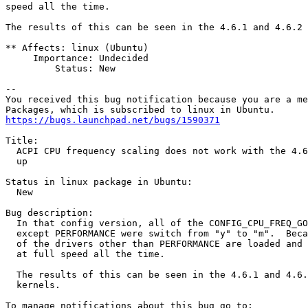
speed all the time.

The results of this can be seen in the 4.6.1 and 4.6.2 
** Affects: linux (Ubuntu)

     Importance: Undecided

         Status: New

-- 

You received this bug notification because you are a me
https://bugs.launchpad.net/bugs/1590371
Title:

  ACPI CPU frequency scaling does not work with the 4.6
  up

Status in linux package in Ubuntu:

  New

Bug description:

  In that config version, all of the CONFIG_CPU_FREQ_GO
  except PERFORMANCE were switch from "y" to "m".  Beca
  of the drivers other than PERFORMANCE are loaded and 
  at full speed all the time.

  The results of this can be seen in the 4.6.1 and 4.6.
  kernels.
