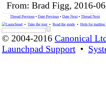
From: Brad Figg, 2016-06
Thread Previous
•
Date Previous
•
Date Next
•
Thread Next
•
Take the tour
•
Read the guide
•
Help for mailing l
© 2004-2016
Canonical Lt
Launchpad Support
•
Syst