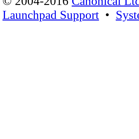
© 2004-2016
Canonical Lt
Launchpad Support
•
Syst