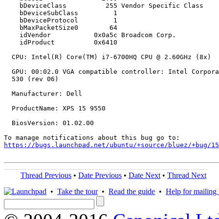
    bDeviceClass          255 Vendor Specific Class

    bDeviceSubClass         1

    bDeviceProtocol         1

    bMaxPacketSize0        64

    idVendor           0x0a5c Broadcom Corp.

    idProduct          0x6410

  CPU: Intel(R) Core(TM) i7-6700HQ CPU @ 2.60GHz (8x)

  GPU: 00:02.0 VGA compatible controller: Intel Corpora
  530 (rev 06)

  Manufacturer: Dell

  ProductName: XPS 15 9550

  BiosVersion: 01.02.00

https://bugs.launchpad.net/ubuntu/+source/bluez/+bug/1
Thread Previous
•
Date Previous
•
Date Next
•
Thread Next
•
Take the tour
•
Read the guide
•
Help for mailing l