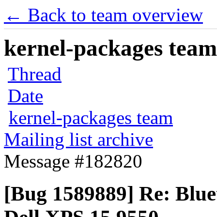
← Back to team overview
kernel-packages team 
Thread
Date
kernel-packages team
Mailing list archive
Message #182820
[Bug 1589889] Re: Blue