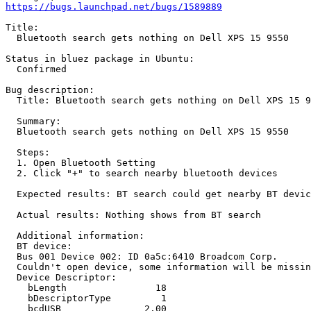
https://bugs.launchpad.net/bugs/1589889
Title:

  Bluetooth search gets nothing on Dell XPS 15 9550

Status in bluez package in Ubuntu:

  Confirmed

Bug description:

  Title: Bluetooth search gets nothing on Dell XPS 15 9
  Summary:

  Bluetooth search gets nothing on Dell XPS 15 9550

  Steps:

  1. Open Bluetooth Setting

  2. Click "+" to search nearby bluetooth devices

  Expected results: BT search could get nearby BT devic
  Actual results: Nothing shows from BT search

  Additional information:

  BT device:

  Bus 001 Device 002: ID 0a5c:6410 Broadcom Corp.

  Couldn't open device, some information will be missin
  Device Descriptor:

    bLength                18

    bDescriptorType         1

    bcdUSB               2.00
