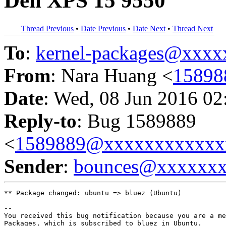
Dell XPS 15 9550
Thread Previous
•
Date Previous
•
Date Next
•
Thread Next
To
:
kernel-packages@xxx
From
: Nara Huang <
15898
Date
: Wed, 08 Jun 2016 02
Reply-to
: Bug 1589889
<
1589889@xxxxxxxxxxxx
Sender
:
bounces@xxxxxx
** Package changed: ubuntu => bluez (Ubuntu)

-- 

You received this bug notification because you are a me