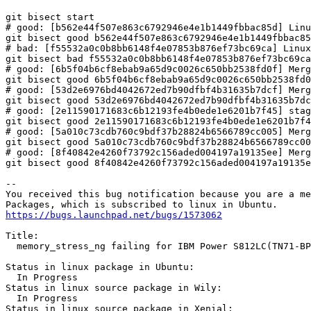
git bisect start

# good: [b562e44f507e863c6792946e4e1b1449fbbac85d] Linu
git bisect good b562e44f507e863c6792946e4e1b1449fbbac85
# bad: [f55532a0c0b8bb6148f4e07853b876ef73bc69ca] Linux
git bisect bad f55532a0c0b8bb6148f4e07853b876ef73bc69ca

# good: [6b5f04b6cf8ebab9a65d9c0026c650bb2538fd0f] Merg
git bisect good 6b5f04b6cf8ebab9a65d9c0026c650bb2538fd0
# good: [53d2e6976bd4042672ed7b90dfbf4b31635b7dcf] Merg
git bisect good 53d2e6976bd4042672ed7b90dfbf4b31635b7dc
# good: [2e11590171683c6b12193fe4b0ede1e6201b7f45] stag
git bisect good 2e11590171683c6b12193fe4b0ede1e6201b7f4
# good: [5a010c73cdb760c9bdf37b28824b6566789cc005] Merg
git bisect good 5a010c73cdb760c9bdf37b28824b6566789cc00
# good: [8f40842e4260f73792c156aded004197a19135ee] Merg
git bisect good 8f40842e4260f73792c156aded004197a19135e
-- 

You received this bug notification because you are a me
https://bugs.launchpad.net/bugs/1573062
Title:

  memory_stress_ng failing for IBM Power S812LC(TN71-BP
Status in linux package in Ubuntu:

  In Progress

Status in linux source package in Wily:

  In Progress

Status in linux source package in Xenial:
