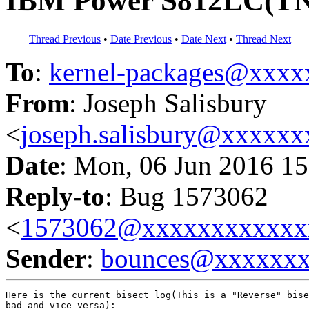
IBM Power S812LC(TN7
Thread Previous
•
Date Previous
•
Date Next
•
Thread Next
To
:
kernel-packages@xxx
From
: Joseph Salisbury
<
joseph.salisbury@xxxxx
Date
: Mon, 06 Jun 2016 15
Reply-to
: Bug 1573062
<
1573062@xxxxxxxxxxxx
Sender
:
bounces@xxxxxx
Here is the current bisect log(This is a "Reverse" bise
bad and vice versa):
