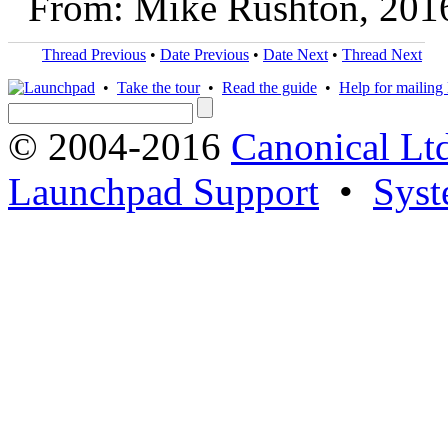
From: Mike Rushton, 201
Thread Previous
•
Date Previous
•
Date Next
•
Thread Next
•
Take the tour
•
Read the guide
•
Help for mailing l
© 2004-2016
Canonical Lt
Launchpad Support
•
Syst