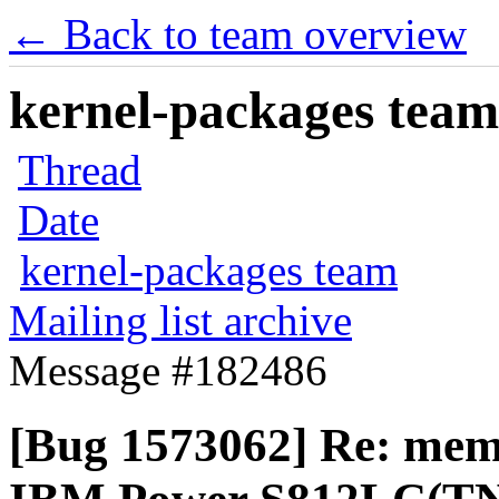
← Back to team overview
kernel-packages team 
Thread
Date
kernel-packages team
Mailing list archive
Message #182486
[Bug 1573062] Re: memo