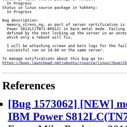
  In Progress

Status in linux source package in Yakkety:

  In Progress

Bug description:

  memory_stress_ng, as part of server certification is 
  Power S812LC(TN71-BP012) in bare metal mode. Failing 
  defined by the test locking up the server in an unrec
  which only a reboot will fix.

  I will be attaching screen and kern logs for the fail
  successful run on 14.04 on the same server.

https://bugs.launchpad.net/ubuntu/+source/linux/+bug/1
References
[Bug 1573062] [NEW] mem
IBM Power S812LC(TN71