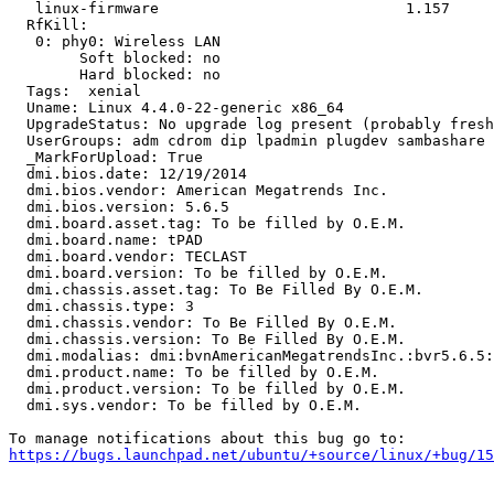
   linux-firmware                            1.157

  RfKill:

   0: phy0: Wireless LAN

   	Soft blocked: no

   	Hard blocked: no

  Tags:  xenial

  Uname: Linux 4.4.0-22-generic x86_64

  UpgradeStatus: No upgrade log present (probably fresh
  UserGroups: adm cdrom dip lpadmin plugdev sambashare 
  _MarkForUpload: True

  dmi.bios.date: 12/19/2014

  dmi.bios.vendor: American Megatrends Inc.

  dmi.bios.version: 5.6.5

  dmi.board.asset.tag: To be filled by O.E.M.

  dmi.board.name: tPAD

  dmi.board.vendor: TECLAST

  dmi.board.version: To be filled by O.E.M.

  dmi.chassis.asset.tag: To Be Filled By O.E.M.

  dmi.chassis.type: 3

  dmi.chassis.vendor: To Be Filled By O.E.M.

  dmi.chassis.version: To Be Filled By O.E.M.

  dmi.modalias: dmi:bvnAmericanMegatrendsInc.:bvr5.6.5:
  dmi.product.name: To be filled by O.E.M.

  dmi.product.version: To be filled by O.E.M.

  dmi.sys.vendor: To be filled by O.E.M.

https://bugs.launchpad.net/ubuntu/+source/linux/+bug/1