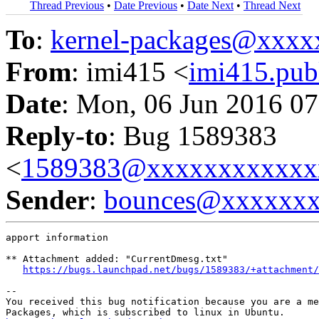
Thread Previous
•
Date Previous
•
Date Next
•
Thread Next
To
:
kernel-packages@xxx
From
: imi415 <
imi415.pu
Date
: Mon, 06 Jun 2016 07
Reply-to
: Bug 1589383
<
1589383@xxxxxxxxxxxx
Sender
:
bounces@xxxxxx
apport information

** Attachment added: "CurrentDmesg.txt"

https://bugs.launchpad.net/bugs/1589383/+attachment/
-- 

You received this bug notification because you are a me