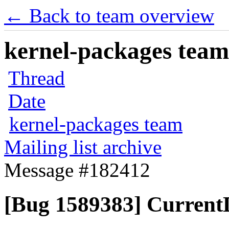
← Back to team overview
kernel-packages team 
Thread
Date
kernel-packages team
Mailing list archive
Message #182412
[Bug 1589383] Current