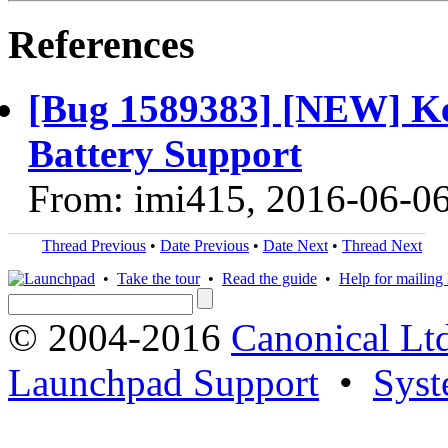
References
[Bug 1589383] [NEW] Ke
Battery Support
From: imi415, 2016-06-0
Thread Previous
•
Date Previous
•
Date Next
•
Thread Next
•
Take the tour
•
Read the guide
•
Help for mailing l
© 2004-2016
Canonical Lt
Launchpad Support
•
Syst