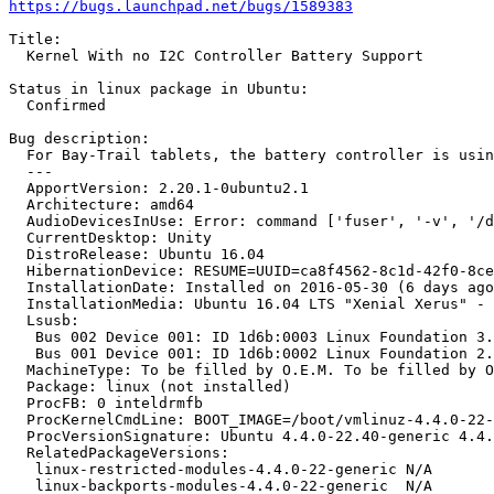
https://bugs.launchpad.net/bugs/1589383
Title:

  Kernel With no I2C Controller Battery Support

Status in linux package in Ubuntu:

  Confirmed

Bug description:

  For Bay-Trail tablets, the battery controller is usin
  --- 

  ApportVersion: 2.20.1-0ubuntu2.1

  Architecture: amd64

  AudioDevicesInUse: Error: command ['fuser', '-v', '/d
  CurrentDesktop: Unity

  DistroRelease: Ubuntu 16.04

  HibernationDevice: RESUME=UUID=ca8f4562-8c1d-42f0-8ce
  InstallationDate: Installed on 2016-05-30 (6 days ago
  InstallationMedia: Ubuntu 16.04 LTS "Xenial Xerus" - 
  Lsusb:

   Bus 002 Device 001: ID 1d6b:0003 Linux Foundation 3.
   Bus 001 Device 001: ID 1d6b:0002 Linux Foundation 2.
  MachineType: To be filled by O.E.M. To be filled by O
  Package: linux (not installed)

  ProcFB: 0 inteldrmfb

  ProcKernelCmdLine: BOOT_IMAGE=/boot/vmlinuz-4.4.0-22-
  ProcVersionSignature: Ubuntu 4.4.0-22.40-generic 4.4.
  RelatedPackageVersions:

   linux-restricted-modules-4.4.0-22-generic N/A

   linux-backports-modules-4.4.0-22-generic  N/A
