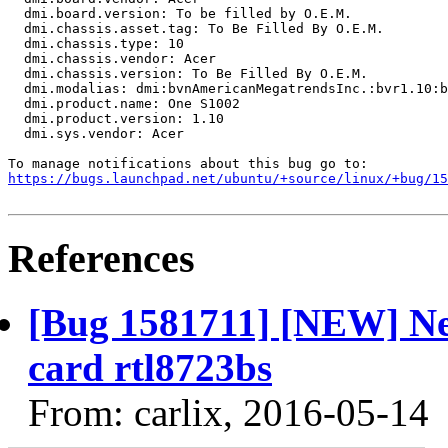
  dmi.board.version: To be filled by O.E.M.

  dmi.chassis.asset.tag: To Be Filled By O.E.M.

  dmi.chassis.type: 10

  dmi.chassis.vendor: Acer

  dmi.chassis.version: To Be Filled By O.E.M.

  dmi.modalias: dmi:bvnAmericanMegatrendsInc.:bvr1.10:b
  dmi.product.name: One S1002

  dmi.product.version: 1.10

  dmi.sys.vendor: Acer

https://bugs.launchpad.net/ubuntu/+source/linux/+bug/1
References
[Bug 1581711] [NEW] Nee
card rtl8723bs
From: carlix, 2016-05-14