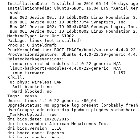
  InstallationDate: Installed on 2016-05-14 (0 days ago
  InstallationMedia: Ubuntu-GNOME 16.04 LTS "Xenial Xer
  Lsusb:

   Bus 002 Device 001: ID 1d6b:0003 Linux Foundation 3.
   Bus 001 Device 003: ID 06cb:73f4 Synaptics, Inc.

   Bus 001 Device 002: ID 05e3:0608 Genesys Logic, Inc.
   Bus 001 Device 001: ID 1d6b:0002 Linux Foundation 2.
  MachineType: Acer One S1002

  Package: linux (not installed)

  ProcFB: 0 inteldrmfb

  ProcKernelCmdLine: BOOT_IMAGE=/boot/vmlinuz-4.4.0-22-
  ProcVersionSignature: Ubuntu 4.4.0-22.39-generic 4.4.
  RelatedPackageVersions:

   linux-restricted-modules-4.4.0-22-generic N/A

   linux-backports-modules-4.4.0-22-generic  N/A

   linux-firmware                            1.157

  RfKill:

   0: phy0: Wireless LAN

    Soft blocked: no

    Hard blocked: no

  Tags:  xenial

  Uname: Linux 4.4.0-22-generic x86_64

  UpgradeStatus: No upgrade log present (probably fresh
  UserGroups: adm cdrom dip lpadmin plugdev sambashare 
  _MarkForUpload: True

  dmi.bios.date: 10/20/2015

  dmi.bios.vendor: American Megatrends Inc.

  dmi.bios.version: 1.10

  dmi.board.name: Popcorn

  dmi.board.vendor: Acer
