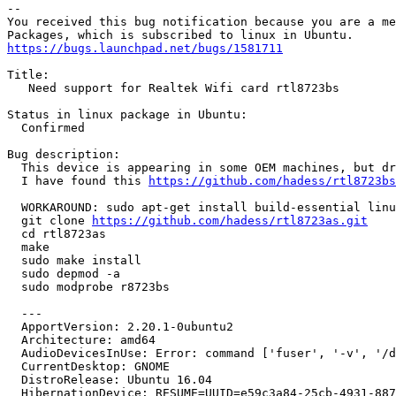
-- 

You received this bug notification because you are a me
https://bugs.launchpad.net/bugs/1581711
Title:

   Need support for Realtek Wifi card rtl8723bs

Status in linux package in Ubuntu:

  Confirmed

Bug description:

  This device is appearing in some OEM machines, but dr
  I have found this 
https://github.com/hadess/rtl8723bs
  WORKAROUND: sudo apt-get install build-essential linu
  git clone 
https://github.com/hadess/rtl8723as.git
  cd rtl8723as

  make

  sudo make install

  sudo depmod -a

  sudo modprobe r8723bs

  ---

  ApportVersion: 2.20.1-0ubuntu2

  Architecture: amd64

  AudioDevicesInUse: Error: command ['fuser', '-v', '/d
  CurrentDesktop: GNOME

  DistroRelease: Ubuntu 16.04

  HibernationDevice: RESUME=UUID=e59c3a84-25cb-4931-887