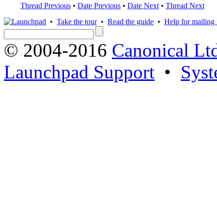
Thread Previous
•
Date Previous
•
Date Next
•
Thread Next
•
Take the tour
•
Read the guide
•
Help for mailing l
© 2004-2016
Canonical Lt
Launchpad Support
•
Syst