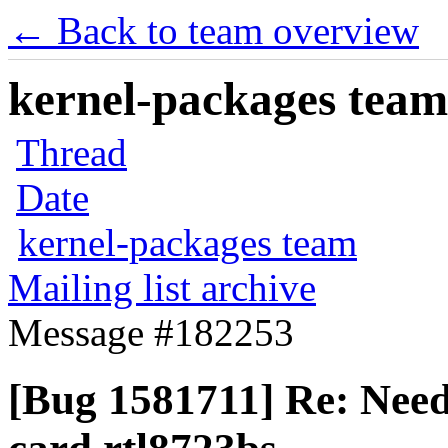
← Back to team overview
kernel-packages team 
Thread
Date
kernel-packages team
Mailing list archive
Message #182253
[Bug 1581711] Re: Need