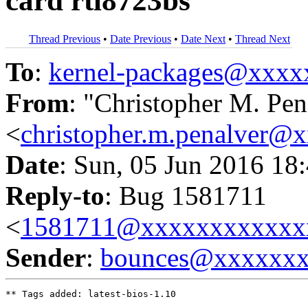
card rtl8723bs
Thread Previous
•
Date Previous
•
Date Next
•
Thread Next
To
:
kernel-packages@xxx
From
: "Christopher M. Pen
<
christopher.m.penalver@
Date
: Sun, 05 Jun 2016 18
Reply-to
: Bug 1581711
<
1581711@xxxxxxxxxxxx
Sender
:
bounces@xxxxxx
** Tags added: latest-bios-1.10
