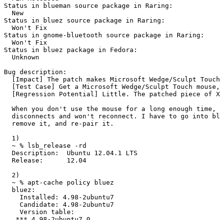
Status in blueman source package in Raring:

  New

Status in bluez source package in Raring:

  Won't Fix

Status in gnome-bluetooth source package in Raring:

  Won't Fix

Status in bluez package in Fedora:

  Unknown

Bug description:

  [Impact] The patch makes Microsoft Wedge/Sculpt Touch
  [Test Case] Get a Microsoft Wedge/Sculpt Touch mouse,
  [Regression Potential] Little. The patched piece of X
  When you don't use the mouse for a long enough time, 
  disconnects and won't reconnect. I have to go into bl
  remove it, and re-pair it.

  1)

  ~ % lsb_release -rd

  Description:	Ubuntu 12.04.1 LTS

  Release:	12.04

  2)

  ~ % apt-cache policy bluez

  bluez:

    Installed: 4.98-2ubuntu7

    Candidate: 4.98-2ubuntu7

    Version table:

   *** 4.98-2ubuntu7 0
