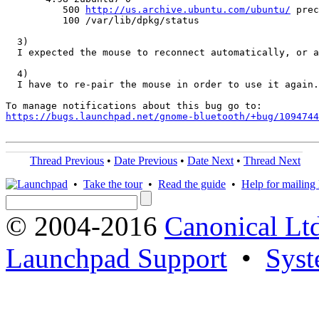
          500 
http://us.archive.ubuntu.com/ubuntu/
 prec
          100 /var/lib/dpkg/status

  3)

  I expected the mouse to reconnect automatically, or a
  4)

  I have to re-pair the mouse in order to use it again.
https://bugs.launchpad.net/gnome-bluetooth/+bug/1094744
Thread Previous
•
Date Previous
•
Date Next
•
Thread Next
•
Take the tour
•
Read the guide
•
Help for mailing l
© 2004-2016
Canonical Lt
Launchpad Support
•
Syst