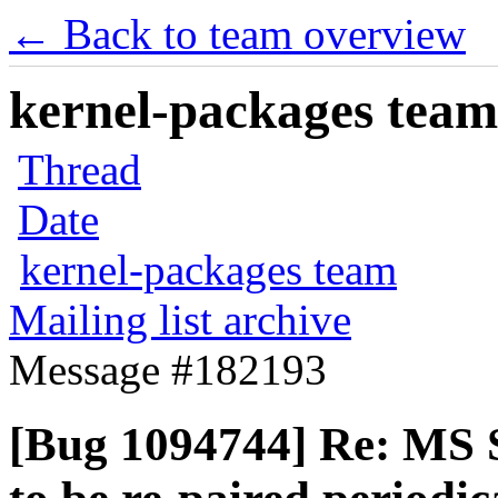
← Back to team overview
kernel-packages team 
Thread
Date
kernel-packages team
Mailing list archive
Message #182193
[Bug 1094744] Re: MS 