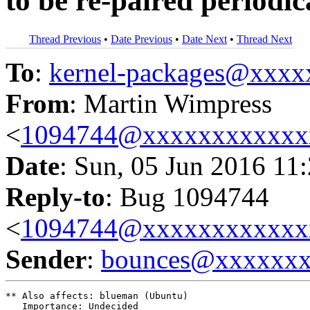
to be re-paired periodic
Thread Previous
•
Date Previous
•
Date Next
•
Thread Next
To
:
kernel-packages@xxx
From
: Martin Wimpress
<
1094744@xxxxxxxxxxxx
Date
: Sun, 05 Jun 2016 11
Reply-to
: Bug 1094744
<
1094744@xxxxxxxxxxxx
Sender
:
bounces@xxxxxx
** Also affects: blueman (Ubuntu)

   Importance: Undecided
