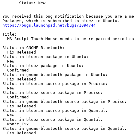
       Status: New

-- 

You received this bug notification because you are a me
https://bugs.launchpad.net/bugs/1094744
Title:

  MS Sculpt Touch Mouse needs to be re-paired periodica
Status in GNOME Bluetooth:

  Fix Released

Status in blueman package in Ubuntu:

  New

Status in bluez package in Ubuntu:

  Confirmed

Status in gnome-bluetooth package in Ubuntu:

  Fix Released

Status in blueman source package in Precise:

  New

Status in bluez source package in Precise:

  Confirmed

Status in gnome-bluetooth source package in Precise:

  Fix Released

Status in blueman source package in Quantal:

  New

Status in bluez source package in Quantal:

  Won't Fix

Status in gnome-bluetooth source package in Quantal:

  Fix Released
