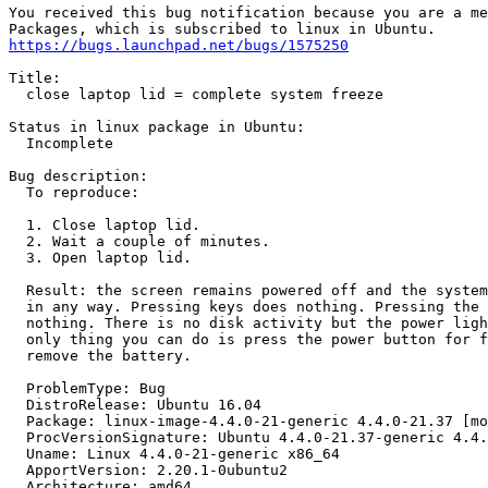
You received this bug notification because you are a me
https://bugs.launchpad.net/bugs/1575250
Title:

  close laptop lid = complete system freeze

Status in linux package in Ubuntu:

  Incomplete

Bug description:

  To reproduce:

  1. Close laptop lid.

  2. Wait a couple of minutes.

  3. Open laptop lid.

  Result: the screen remains powered off and the system
  in any way. Pressing keys does nothing. Pressing the 
  nothing. There is no disk activity but the power ligh
  only thing you can do is press the power button for f
  remove the battery.

  ProblemType: Bug

  DistroRelease: Ubuntu 16.04

  Package: linux-image-4.4.0-21-generic 4.4.0-21.37 [mo
  ProcVersionSignature: Ubuntu 4.4.0-21.37-generic 4.4.
  Uname: Linux 4.4.0-21-generic x86_64

  ApportVersion: 2.20.1-0ubuntu2

  Architecture: amd64
