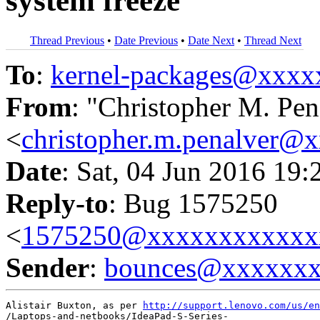
system freeze
Thread Previous
•
Date Previous
•
Date Next
•
Thread Next
To
:
kernel-packages@xxx
From
: "Christopher M. Pen
<
christopher.m.penalver@
Date
: Sat, 04 Jun 2016 19:
Reply-to
: Bug 1575250
<
1575250@xxxxxxxxxxxx
Sender
:
bounces@xxxxxx
Alistair Buxton, as per 
http://support.lenovo.com/us/en
/Laptops-and-netbooks/IdeaPad-S-Series-
