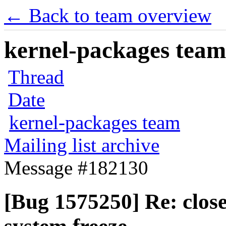
← Back to team overview
kernel-packages team 
Thread
Date
kernel-packages team
Mailing list archive
Message #182130
[Bug 1575250] Re: close