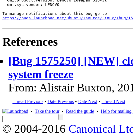
  dmi.product.version: Lenovo Ideapad S10-3t

  dmi.sys.vendor: LENOVO

https://bugs.launchpad.net/ubuntu/+source/linux/+bug/1
References
[Bug 1575250] [NEW] clo
system freeze
From: Alistair Buxton, 20
Thread Previous
•
Date Previous
•
Date Next
•
Thread Next
•
Take the tour
•
Read the guide
•
Help for mailing l
© 2004-2016
Canonical Lt