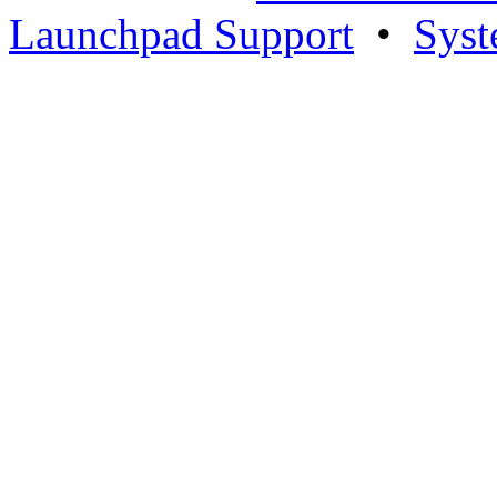
Launchpad Support
•
Syst