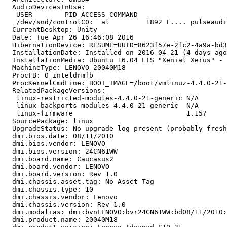
  AudioDevicesInUse:

   USER        PID ACCESS COMMAND

   /dev/snd/controlC0:  al         1892 F.... pulseaudi
  CurrentDesktop: Unity

  Date: Tue Apr 26 16:46:08 2016

  HibernationDevice: RESUME=UUID=8623f57e-2fc2-4a9a-bd3
  InstallationDate: Installed on 2016-04-21 (4 days ago
  InstallationMedia: Ubuntu 16.04 LTS "Xenial Xerus" - 
  MachineType: LENOVO 20040M18

  ProcFB: 0 inteldrmfb

  ProcKernelCmdLine: BOOT_IMAGE=/boot/vmlinuz-4.4.0-21-
  RelatedPackageVersions:

   linux-restricted-modules-4.4.0-21-generic N/A

   linux-backports-modules-4.4.0-21-generic  N/A

   linux-firmware                            1.157

  SourcePackage: linux

  UpgradeStatus: No upgrade log present (probably fresh
  dmi.bios.date: 08/11/2010

  dmi.bios.vendor: LENOVO

  dmi.bios.version: 24CN61WW

  dmi.board.name: Caucasus2

  dmi.board.vendor: LENOVO

  dmi.board.version: Rev 1.0

  dmi.chassis.asset.tag: No Asset Tag

  dmi.chassis.type: 10

  dmi.chassis.vendor: Lenovo

  dmi.chassis.version: Rev 1.0

  dmi.modalias: dmi:bvnLENOVO:bvr24CN61WW:bd08/11/2010:
  dmi.product.name: 20040M18
