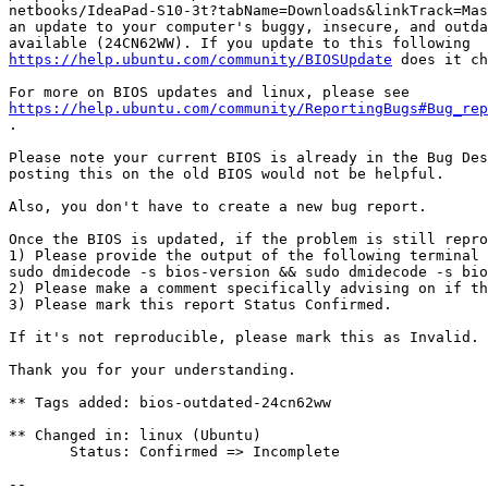
netbooks/IdeaPad-S10-3t?tabName=Downloads&linkTrack=Mas
an update to your computer's buggy, insecure, and outda
https://help.ubuntu.com/community/BIOSUpdate
 does it ch
https://help.ubuntu.com/community/ReportingBugs#Bug_rep
.

Please note your current BIOS is already in the Bug Des
posting this on the old BIOS would not be helpful.

Also, you don't have to create a new bug report.

Once the BIOS is updated, if the problem is still repro
1) Please provide the output of the following terminal 
sudo dmidecode -s bios-version && sudo dmidecode -s bio
2) Please make a comment specifically advising on if th
3) Please mark this report Status Confirmed.

If it's not reproducible, please mark this as Invalid.

Thank you for your understanding.

** Tags added: bios-outdated-24cn62ww

** Changed in: linux (Ubuntu)

       Status: Confirmed => Incomplete

-- 
