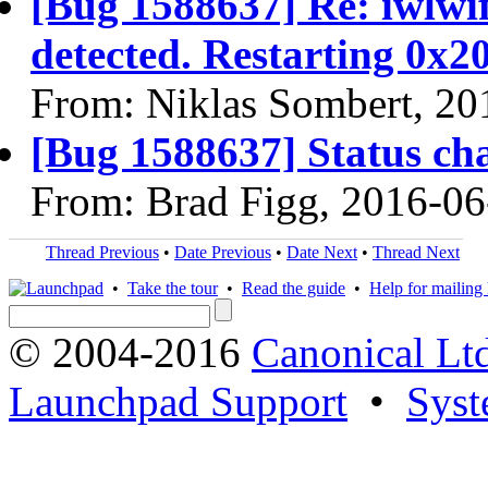
[Bug 1588637] Re: iwlwi
detected. Restarting 0x2
From: Niklas Sombert, 20
[Bug 1588637] Status ch
From: Brad Figg, 2016-06
Thread Previous
•
Date Previous
•
Date Next
•
Thread Next
•
Take the tour
•
Read the guide
•
Help for mailing l
© 2004-2016
Canonical Lt
Launchpad Support
•
Syst