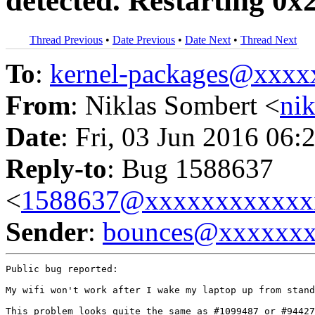
detected. Restarting 0
Thread Previous
•
Date Previous
•
Date Next
•
Thread Next
To
:
kernel-packages@xxx
From
: Niklas Sombert <
ni
Date
: Fri, 03 Jun 2016 06:
Reply-to
: Bug 1588637
<
1588637@xxxxxxxxxxxx
Sender
:
bounces@xxxxxx
Public bug reported:

My wifi won't work after I wake my laptop up from stand
This problem looks quite the same as #1099487 or #94427