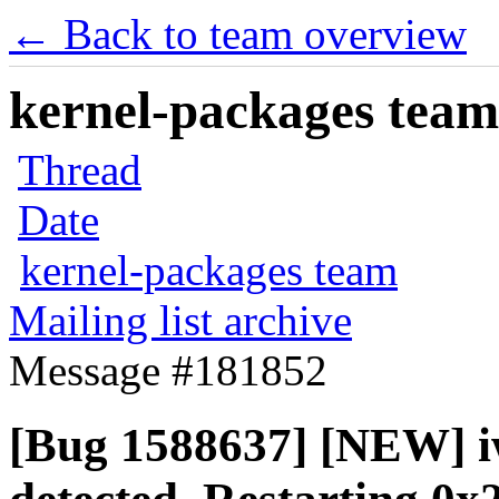
← Back to team overview
kernel-packages team 
Thread
Date
kernel-packages team
Mailing list archive
Message #181852
[Bug 1588637] [NEW] i