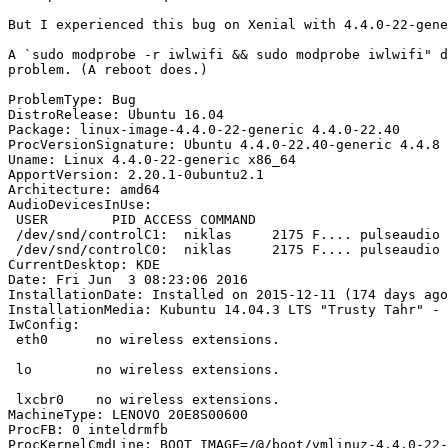
But I experienced this bug on Xenial with 4.4.0-22-gene
A `sudo modprobe -r iwlwifi && sudo modprobe iwlwifi" d
problem. (A reboot does.)

ProblemType: Bug

DistroRelease: Ubuntu 16.04

Package: linux-image-4.4.0-22-generic 4.4.0-22.40

ProcVersionSignature: Ubuntu 4.4.0-22.40-generic 4.4.8

Uname: Linux 4.4.0-22-generic x86_64

ApportVersion: 2.20.1-0ubuntu2.1

Architecture: amd64

AudioDevicesInUse:

 USER        PID ACCESS COMMAND

 /dev/snd/controlC1:  niklas     2175 F.... pulseaudio

 /dev/snd/controlC0:  niklas     2175 F.... pulseaudio

CurrentDesktop: KDE

Date: Fri Jun  3 08:23:06 2016

InstallationDate: Installed on 2015-12-11 (174 days ago
InstallationMedia: Kubuntu 14.04.3 LTS "Trusty Tahr" - 
IwConfig:

 eth0      no wireless extensions.

 lo        no wireless extensions.

 lxcbr0    no wireless extensions.

MachineType: LENOVO 20E8S00600

ProcFB: 0 inteldrmfb

ProcKernelCmdLine: BOOT_IMAGE=/@/boot/vmlinuz-4.4.0-22-