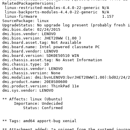
RelatedPackageVersions:

 linux-restricted-modules-4.4.0-22-generic N/A

 linux-backports-modules-4.4.0-22-generic  N/A

 linux-firmware                            1.157

SourcePackage: linux

UpgradeStatus: No upgrade log present (probably fresh i
dmi.bios.date: 02/24/2015

dmi.bios.vendor: LENOVO

dmi.bios.version: JHET20WW (1.00 )

dmi.board.asset.tag: Not Available

dmi.board.name: Intel powered classmate PC

dmi.board.vendor: LENOVO

dmi.board.version: SDK0E50510 WIN

dmi.chassis.asset.tag: No Asset Information

dmi.chassis.type: 10

dmi.chassis.vendor: LENOVO

dmi.chassis.version: None

dmi.modalias: dmi:bvnLENOVO:bvrJHET20WW(1.00):bd02/24/2
dmi.product.name: 20E8S00600

dmi.product.version: ThinkPad 11e

dmi.sys.vendor: LENOVO

** Affects: linux (Ubuntu)

     Importance: Undecided

         Status: Confirmed

** Tags: amd64 apport-bug xenial

** Attachment added: "a snippet from the systemd journa