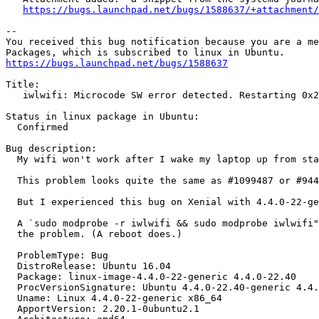
https://bugs.launchpad.net/bugs/1588637/+attachment/
-- 

You received this bug notification because you are a me
https://bugs.launchpad.net/bugs/1588637
Title:

   iwlwifi: Microcode SW error detected. Restarting 0x2
Status in linux package in Ubuntu:

  Confirmed

Bug description:

  My wifi won't work after I wake my laptop up from sta
  This problem looks quite the same as #1099487 or #944
  But I experienced this bug on Xenial with 4.4.0-22-ge
  A `sudo modprobe -r iwlwifi && sudo modprobe iwlwifi"
  the problem. (A reboot does.)

  ProblemType: Bug

  DistroRelease: Ubuntu 16.04

  Package: linux-image-4.4.0-22-generic 4.4.0-22.40

  ProcVersionSignature: Ubuntu 4.4.0-22.40-generic 4.4.
  Uname: Linux 4.4.0-22-generic x86_64

  ApportVersion: 2.20.1-0ubuntu2.1
