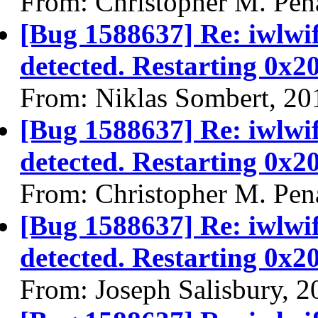
From: Christopher M. Pen
[Bug 1588637] Re: iwlwi
detected. Restarting 0x2
From: Niklas Sombert, 20
[Bug 1588637] Re: iwlwi
detected. Restarting 0x2
From: Christopher M. Pen
[Bug 1588637] Re: iwlwi
detected. Restarting 0x2
From: Joseph Salisbury, 