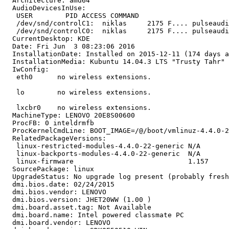
  Architecture: amd64

  AudioDevicesInUse:

   USER        PID ACCESS COMMAND

   /dev/snd/controlC1:  niklas     2175 F.... pulseaudi
   /dev/snd/controlC0:  niklas     2175 F.... pulseaudi
  CurrentDesktop: KDE

  Date: Fri Jun  3 08:23:06 2016

  InstallationDate: Installed on 2015-12-11 (174 days a
  InstallationMedia: Kubuntu 14.04.3 LTS "Trusty Tahr" 
  IwConfig:

   eth0      no wireless extensions.

   lo        no wireless extensions.

   lxcbr0    no wireless extensions.

  MachineType: LENOVO 20E8S00600

  ProcFB: 0 inteldrmfb

  ProcKernelCmdLine: BOOT_IMAGE=/@/boot/vmlinuz-4.4.0-2
  RelatedPackageVersions:

   linux-restricted-modules-4.4.0-22-generic N/A

   linux-backports-modules-4.4.0-22-generic  N/A

   linux-firmware                            1.157

  SourcePackage: linux

  UpgradeStatus: No upgrade log present (probably fresh
  dmi.bios.date: 02/24/2015

  dmi.bios.vendor: LENOVO

  dmi.bios.version: JHET20WW (1.00 )

  dmi.board.asset.tag: Not Available

  dmi.board.name: Intel powered classmate PC

  dmi.board.vendor: LENOVO
