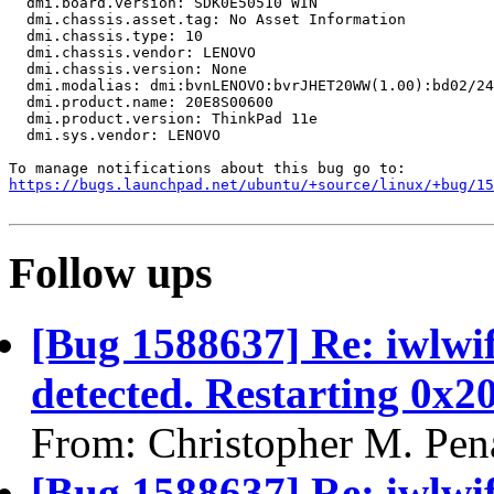
  dmi.board.version: SDK0E50510 WIN

  dmi.chassis.asset.tag: No Asset Information

  dmi.chassis.type: 10

  dmi.chassis.vendor: LENOVO

  dmi.chassis.version: None

  dmi.modalias: dmi:bvnLENOVO:bvrJHET20WW(1.00):bd02/24
  dmi.product.name: 20E8S00600

  dmi.product.version: ThinkPad 11e

  dmi.sys.vendor: LENOVO

https://bugs.launchpad.net/ubuntu/+source/linux/+bug/1
Follow ups
[Bug 1588637] Re: iwlwi
detected. Restarting 0x2
From: Christopher M. Pen
[Bug 1588637] Re: iwlwi