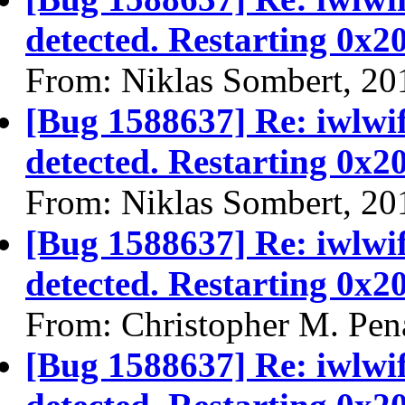
detected. Restarting 0x2
From: Niklas Sombert, 20
[Bug 1588637] Re: iwlwi
detected. Restarting 0x2
From: Niklas Sombert, 20
[Bug 1588637] Re: iwlwi
detected. Restarting 0x2
From: Christopher M. Pen
[Bug 1588637] Re: iwlwi