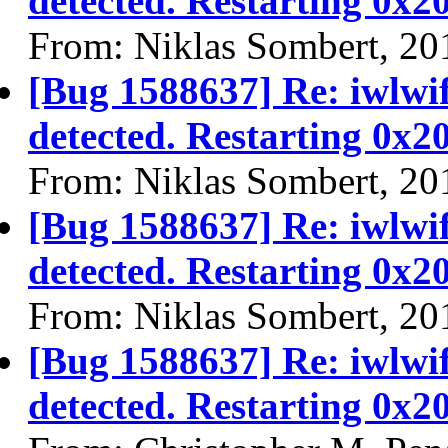
detected. Restarting 0x2
From: Niklas Sombert, 20
[Bug 1588637] Re: iwlwi
detected. Restarting 0x2
From: Niklas Sombert, 20
[Bug 1588637] Re: iwlwi
detected. Restarting 0x2
From: Niklas Sombert, 20
[Bug 1588637] Re: iwlwi
detected. Restarting 0x2