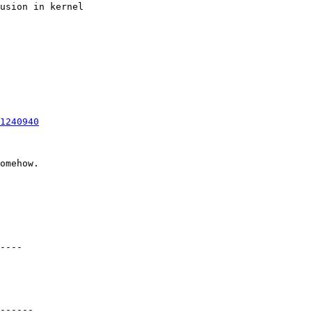
usion in kernel

1240940
omehow.

----

------
