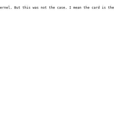
ernel. But this was not the case. I mean the card is the