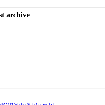
st archive
4675425/+files/WifiSyslog.txt