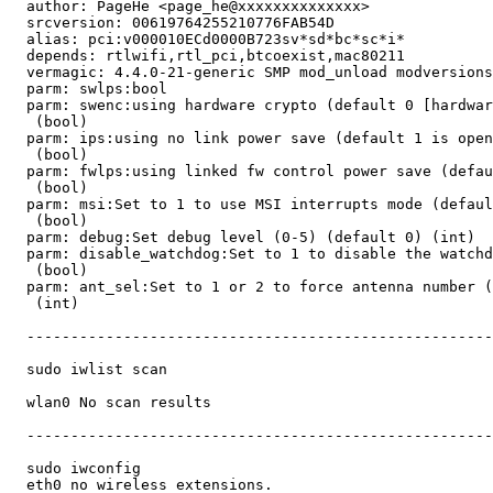
  author: PageHe <page_he@xxxxxxxxxxxxxx>

  srcversion: 00619764255210776FAB54D

  alias: pci:v000010ECd0000B723sv*sd*bc*sc*i*

  depends: rtlwifi,rtl_pci,btcoexist,mac80211

  vermagic: 4.4.0-21-generic SMP mod_unload modversions

  parm: swlps:bool

  parm: swenc:using hardware crypto (default 0 [hardwar
   (bool)

  parm: ips:using no link power save (default 1 is open
   (bool)

  parm: fwlps:using linked fw control power save (defau
   (bool)

  parm: msi:Set to 1 to use MSI interrupts mode (defaul
   (bool)

  parm: debug:Set debug level (0-5) (default 0) (int)

  parm: disable_watchdog:Set to 1 to disable the watchd
   (bool)

  parm: ant_sel:Set to 1 or 2 to force antenna number (
   (int)

  -----------------------------------------------------
  sudo iwlist scan

  wlan0 No scan results

  -----------------------------------------------------
  sudo iwconfig

  eth0 no wireless extensions.
