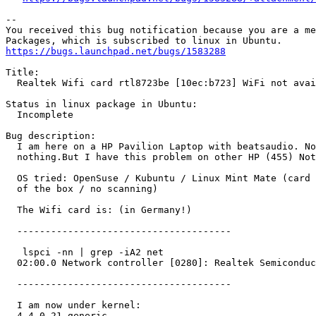
-- 

You received this bug notification because you are a me
https://bugs.launchpad.net/bugs/1583288
Title:

  Realtek Wifi card rtl8723be [10ec:b723] WiFi not avai
Status in linux package in Ubuntu:

  Incomplete

Bug description:

  I am here on a HP Pavilion Laptop with beatsaudio. No
  nothing.But I have this problem on other HP (455) Not
  OS tried: OpenSuse / Kubuntu / Linux Mint Mate (card 
  of the box / no scanning)

  The Wifi card is: (in Germany!)

  --------------------------------------

   lspci -nn | grep -iA2 net

  02:00.0 Network controller [0280]: Realtek Semiconduc
  --------------------------------------

  I am now under kernel:

  4.4.0-21-generic
