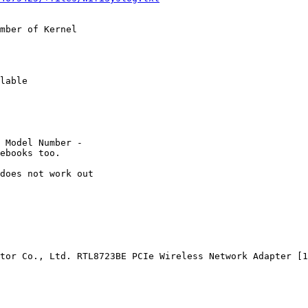
mber of Kernel

lable

 Model Number -

ebooks too.

does not work out

tor Co., Ltd. RTL8723BE PCIe Wireless Network Adapter [1