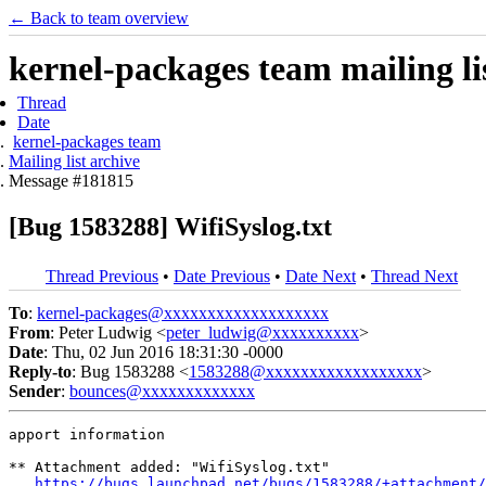
← Back to team overview
kernel-packages team mailing li
Thread
Date
kernel-packages team
Mailing list archive
Message #181815
[Bug 1583288] WifiSyslog.txt
Thread Previous
•
Date Previous
•
Date Next
•
Thread Next
To
:
kernel-packages@xxxxxxxxxxxxxxxxxxx
From
: Peter Ludwig <
peter_ludwig@xxxxxxxxxx
>
Date
: Thu, 02 Jun 2016 18:31:30 -0000
Reply-to
: Bug 1583288 <
1583288@xxxxxxxxxxxxxxxxxx
>
Sender
:
bounces@xxxxxxxxxxxxx
apport information

** Attachment added: "WifiSyslog.txt"

https://bugs.launchpad.net/bugs/1583288/+attachment/