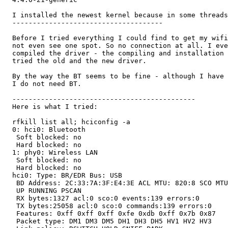
  I installed the newest kernel because in some threads
  -------------------------------------

  Before I tried everything I could find to get my wifi
  not even see one spot. So no connection at all. I eve
  compiled the driver - the compiling and installation 
  tried the old and the new driver.

  By the way the BT seems to be fine - although I have 
  I do not need BT.

  ---------------------------------------------

  Here is what I tried:

  rfkill list all; hciconfig -a

  0: hci0: Bluetooth

   Soft blocked: no

   Hard blocked: no

  1: phy0: Wireless LAN

   Soft blocked: no

   Hard blocked: no

  hci0: Type: BR/EDR Bus: USB

   BD Address: 2C:33:7A:3F:E4:3E ACL MTU: 820:8 SCO MTU
   UP RUNNING PSCAN

   RX bytes:1327 acl:0 sco:0 events:139 errors:0

   TX bytes:25058 acl:0 sco:0 commands:139 errors:0

   Features: 0xff 0xff 0xff 0xfe 0xdb 0xff 0x7b 0x87

   Packet type: DM1 DM3 DM5 DH1 DH3 DH5 HV1 HV2 HV3
