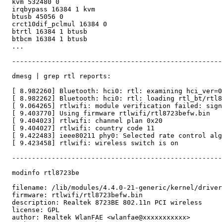
  kvm 532480 0

  irqbypass 16384 1 kvm

  btusb 45056 0

  crct10dif_pclmul 16384 0

  btrtl 16384 1 btusb

  btbcm 16384 1 btusb

  ...

  -----------------------------------------------------
  dmesg | grep rtl reports:

  [ 8.982260] Bluetooth: hci0: rtl: examining hci_ver=0
  [ 8.982262] Bluetooth: hci0: rtl: loading rtl_bt/rtl8
  [ 9.064265] rtlwifi: module verification failed: sign
  [ 9.403770] Using firmware rtlwifi/rtl8723befw.bin

  [ 9.404023] rtlwifi: channel plan 0x20

  [ 9.404027] rtlwifi: country code 11

  [ 9.422483] ieee80211 phy0: Selected rate control alg
  [ 9.423458] rtlwifi: wireless switch is on

  -----------------------------------------------------
  modinfo rtl8723be

  filename: /lib/modules/4.4.0-21-generic/kernel/driver
  firmware: rtlwifi/rtl8723befw.bin

  description: Realtek 8723BE 802.11n PCI wireless

  license: GPL

  author: Realtek WlanFAE <wlanfae@xxxxxxxxxxx>
