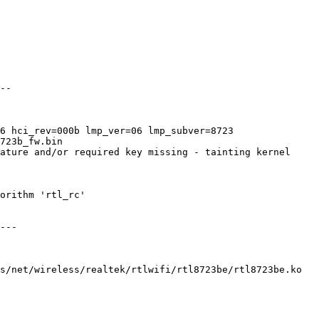
--

6 hci_rev=000b lmp_ver=06 lmp_subver=8723

723b_fw.bin

ature and/or required key missing - tainting kernel

orithm 'rtl_rc'

---

s/net/wireless/realtek/rtlwifi/rtl8723be/rtl8723be.ko
