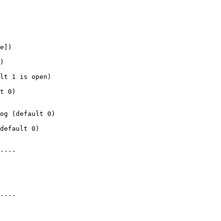
e])

)

lt 1 is open)

t 0)

og (default 0)

default 0)

----

----
