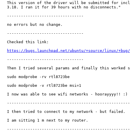
  This version of the driver will be submitted for incl
  3.18. I ran it for 39 hours with no disconnects."

  ---------------------------------

  no errors but no change.

  ---------------------------------

  Checked this link:

https://bugs.launchpad.net/ubuntu/+source/linux/+bug/
  ---------------------------------

  Then I tried several params and finally this worked s
  sudo modprobe -rv rtl8723be

  sudo modprobe -v rtl8723be msi=1

  I now was able to see wifi networks - hoorayyyy!! :)

  -----------------------------------------------------
  I then tried to connect to my network - but failed.

  I am sitting 1 m next to my router.

  -----------------------------------------------------