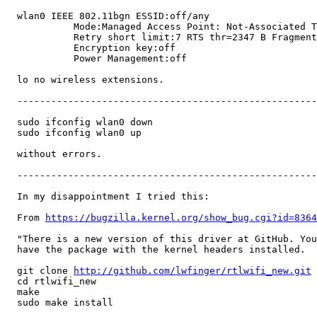
  wlan0 IEEE 802.11bgn ESSID:off/any

            Mode:Managed Access Point: Not-Associated T
            Retry short limit:7 RTS thr=2347 B Fragment
            Encryption key:off

            Power Management:off

  lo no wireless extensions.

  -----------------------------------------------------
  sudo ifconfig wlan0 down

  sudo ifconfig wlan0 up

  without errors.

  -----------------------------------------------------
  In my disappointment I tried this:

  From 
https://bugzilla.kernel.org/show_bug.cgi?id=8364
  "There is a new version of this driver at GitHub. You
  have the package with the kernel headers installed.

  git clone 
http://github.com/lwfinger/rtlwifi_new.git
  cd rtlwifi_new

  make

  sudo make install
