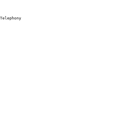
Telephony
