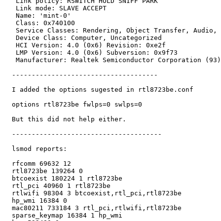
   Link policy: RSWITCH HOLD SNIFF PARK

   Link mode: SLAVE ACCEPT

   Name: 'mint-0'

   Class: 0x740100

   Service Classes: Rendering, Object Transfer, Audio, 
   Device Class: Computer, Uncategorized

   HCI Version: 4.0 (0x6) Revision: 0xe2f

   LMP Version: 4.0 (0x6) Subversion: 0x9f73

   Manufacturer: Realtek Semiconductor Corporation (93)

  -------------------------------------

  I added the options sugested in rtl8723be.conf

  options rtl8723be fwlps=0 swlps=0

  But this did not help either.

  --------------------------------------

  lsmod reports:

  rfcomm 69632 12

  rtl8723be 139264 0

  btcoexist 180224 1 rtl8723be

  rtl_pci 40960 1 rtl8723be

  rtlwifi 98304 3 btcoexist,rtl_pci,rtl8723be

  hp_wmi 16384 0

  mac80211 733184 3 rtl_pci,rtlwifi,rtl8723be

  sparse_keymap 16384 1 hp_wmi
