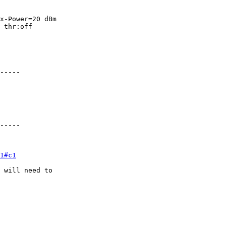
x-Power=20 dBm

 thr:off

-----

-----

1#c1
 will need to
