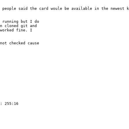
 people said the card woule be available in the newest k
 running but I do

n cloned git and

worked fine. I

not checked cause

: 255:16
