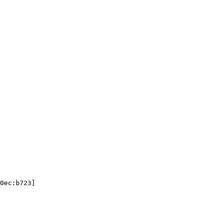
0ec:b723]
