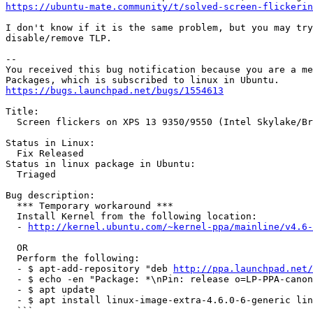
https://ubuntu-mate.community/t/solved-screen-flickerin
I don't know if it is the same problem, but you may try
disable/remove TLP.

-- 

You received this bug notification because you are a me
https://bugs.launchpad.net/bugs/1554613
Title:

  Screen flickers on XPS 13 9350/9550 (Intel Skylake/Br
Status in Linux:

  Fix Released

Status in linux package in Ubuntu:

  Triaged

Bug description:

  *** Temporary workaround ***

  Install Kernel from the following location:

  - 
http://kernel.ubuntu.com/~kernel-ppa/mainline/v4.6-
  OR

  Perform the following:

  - $ apt-add-repository "deb 
http://ppa.launchpad.net/
  - $ echo -en "Package: *\nPin: release o=LP-PPA-canon
  - $ apt update

  - $ apt install linux-image-extra-4.6.0-6-generic lin
  ```
