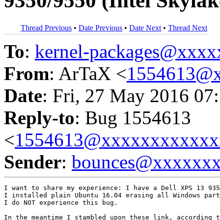
9350/9550 (Intel Skyla
Thread Previous
•
Date Previous
•
Date Next
•
Thread Next
To
:
kernel-packages@xxx
From
: ArTaX <
1554613@x
Date
: Fri, 27 May 2016 07
Reply-to
: Bug 1554613
<
1554613@xxxxxxxxxxxx
Sender
:
bounces@xxxxxx
I want to share my experience: I have a Dell XPS 13 935
I installed plain Ubuntu 16.04 erasing all Windows part
I do NOT experience this bug.
