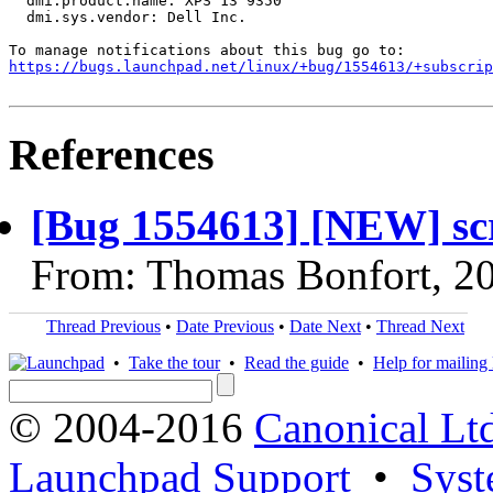
  dmi.product.name: XPS 13 9350

  dmi.sys.vendor: Dell Inc.

https://bugs.launchpad.net/linux/+bug/1554613/+subscrip
References
[Bug 1554613] [NEW] scr
From: Thomas Bonfort, 2
Thread Previous
•
Date Previous
•
Date Next
•
Thread Next
•
Take the tour
•
Read the guide
•
Help for mailing l
© 2004-2016
Canonical Lt
Launchpad Support
•
Syst