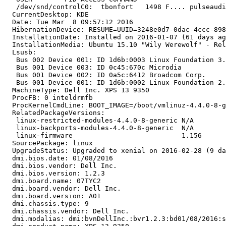
   /dev/snd/controlC0:  tbonfort   1498 F.... pulseaudi
  CurrentDesktop: KDE

  Date: Tue Mar  8 09:57:12 2016

  HibernationDevice: RESUME=UUID=3248e0d7-0dac-4ccc-898
  InstallationDate: Installed on 2016-01-07 (61 days ag
  InstallationMedia: Ubuntu 15.10 "Wily Werewolf" - Rel
  Lsusb:

   Bus 002 Device 001: ID 1d6b:0003 Linux Foundation 3.
   Bus 001 Device 003: ID 0c45:670c Microdia

   Bus 001 Device 002: ID 0a5c:6412 Broadcom Corp.

   Bus 001 Device 001: ID 1d6b:0002 Linux Foundation 2.
  MachineType: Dell Inc. XPS 13 9350

  ProcFB: 0 inteldrmfb

  ProcKernelCmdLine: BOOT_IMAGE=/boot/vmlinuz-4.4.0-8-g
  RelatedPackageVersions:

   linux-restricted-modules-4.4.0-8-generic N/A

   linux-backports-modules-4.4.0-8-generic  N/A

   linux-firmware                           1.156

  SourcePackage: linux

  UpgradeStatus: Upgraded to xenial on 2016-02-28 (9 da
  dmi.bios.date: 01/08/2016

  dmi.bios.vendor: Dell Inc.

  dmi.bios.version: 1.2.3

  dmi.board.name: 07TYC2

  dmi.board.vendor: Dell Inc.

  dmi.board.version: A01

  dmi.chassis.type: 9

  dmi.chassis.vendor: Dell Inc.

  dmi.modalias: dmi:bvnDellInc.:bvr1.2.3:bd01/08/2016:s