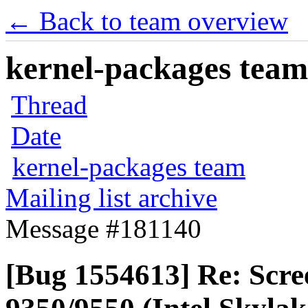
← Back to team overview
kernel-packages team 
Thread
Date
kernel-packages team
Mailing list archive
Message #181140
[Bug 1554613] Re: Scre