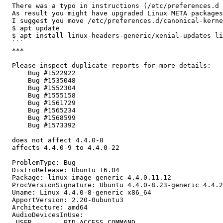
  There was a typo in instructions (/etc/preferences.d 
  As result you might have upgraded Linux META packages
  I suggest you move /etc/preferences.d/canonical-kerne
  $ apt update

  $ apt install linux-headers-generic/xenial-updates li
  ```

  ***

  Please inspect duplicate reports for more details:

      Bug #1522922

      Bug #1535048

      Bug #1552304

      Bug #1555158

      Bug #1561729

      Bug #1565234

      Bug #1568599

      Bug #1573392

  does not affect 4.4.0-8

  affects 4.4.0-9 to 4.4.0-22

  ProblemType: Bug

  DistroRelease: Ubuntu 16.04

  Package: linux-image-generic 4.4.0.11.12

  ProcVersionSignature: Ubuntu 4.4.0-8.23-generic 4.4.2

  Uname: Linux 4.4.0-8-generic x86_64

  ApportVersion: 2.20-0ubuntu3

  Architecture: amd64

  AudioDevicesInUse:

   USER        PID ACCESS COMMAND
