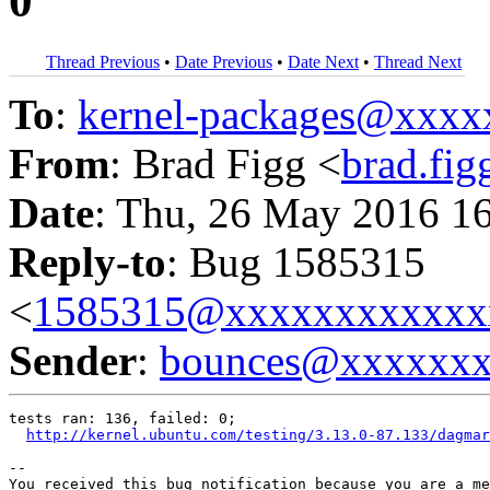
0
Thread Previous
•
Date Previous
•
Date Next
•
Thread Next
To
:
kernel-packages@xxx
From
: Brad Figg <
brad.fi
Date
: Thu, 26 May 2016 1
Reply-to
: Bug 1585315
<
1585315@xxxxxxxxxxxx
Sender
:
bounces@xxxxxx
tests ran: 136, failed: 0;

http://kernel.ubuntu.com/testing/3.13.0-87.133/dagmar
-- 

You received this bug notification because you are a me