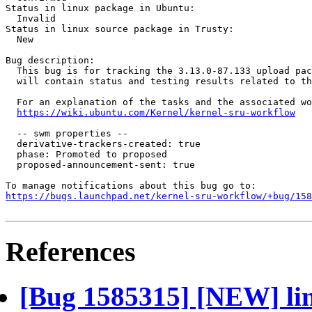
Status in linux package in Ubuntu:

  Invalid

Status in linux source package in Trusty:

  New

Bug description:

  This bug is for tracking the 3.13.0-87.133 upload pac
  will contain status and testing results related to th
  For an explanation of the tasks and the associated wo
https://wiki.ubuntu.com/Kernel/kernel-sru-workflow
  -- swm properties --

  derivative-trackers-created: true

  phase: Promoted to proposed

  proposed-announcement-sent: true

https://bugs.launchpad.net/kernel-sru-workflow/+bug/158
References
[Bug 1585315] [NEW] lin