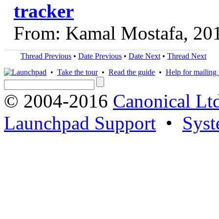
tracker
From: Kamal Mostafa, 20
Thread Previous
•
Date Previous
•
Date Next
•
Thread Next
•
Take the tour
•
Read the guide
•
Help for mailing l
© 2004-2016
Canonical Lt
Launchpad Support
•
Syst