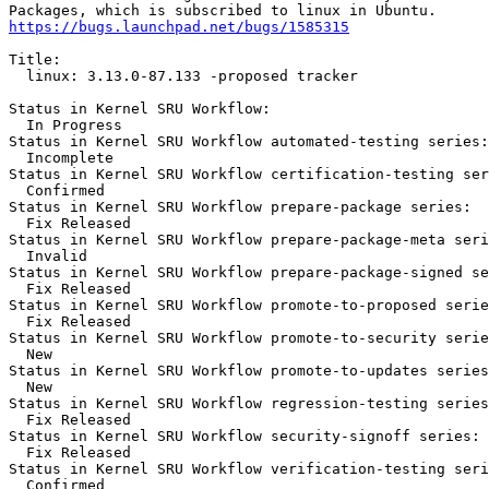
https://bugs.launchpad.net/bugs/1585315
Title:

  linux: 3.13.0-87.133 -proposed tracker

Status in Kernel SRU Workflow:

  In Progress

Status in Kernel SRU Workflow automated-testing series:

  Incomplete

Status in Kernel SRU Workflow certification-testing ser
  Confirmed

Status in Kernel SRU Workflow prepare-package series:

  Fix Released

Status in Kernel SRU Workflow prepare-package-meta seri
  Invalid

Status in Kernel SRU Workflow prepare-package-signed se
  Fix Released

Status in Kernel SRU Workflow promote-to-proposed serie
  Fix Released

Status in Kernel SRU Workflow promote-to-security serie
  New

Status in Kernel SRU Workflow promote-to-updates series
  New

Status in Kernel SRU Workflow regression-testing series
  Fix Released

Status in Kernel SRU Workflow security-signoff series:

  Fix Released

Status in Kernel SRU Workflow verification-testing seri
  Confirmed
