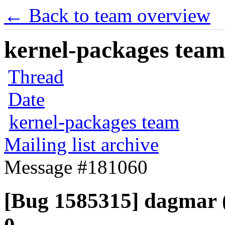
← Back to team overview
kernel-packages team 
Thread
Date
kernel-packages team
Mailing list archive
Message #181060
[Bug 1585315] dagmar (i3