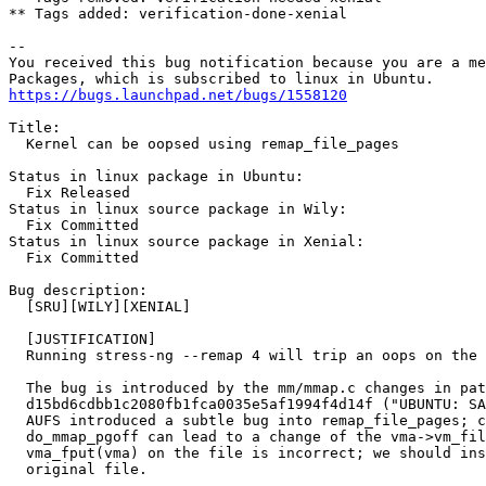
** Tags added: verification-done-xenial

-- 

You received this bug notification because you are a me
https://bugs.launchpad.net/bugs/1558120