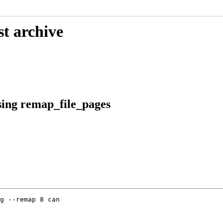
st archive
sing remap_file_pages
g --remap 8 can
