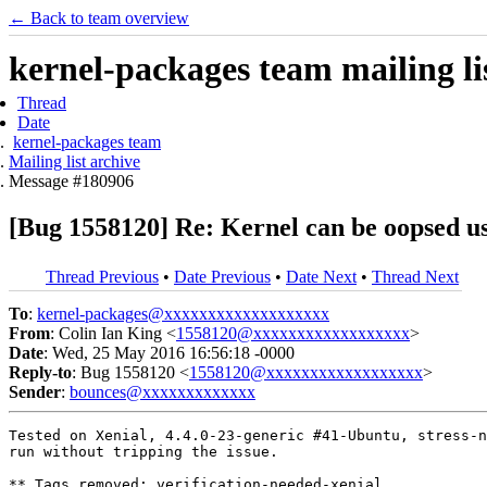
← Back to team overview
kernel-packages team mailing li
Thread
Date
kernel-packages team
Mailing list archive
Message #180906
[Bug 1558120] Re: Kernel can be oopsed u
Thread Previous
•
Date Previous
•
Date Next
•
Thread Next
To
:
kernel-packages@xxxxxxxxxxxxxxxxxxx
From
: Colin Ian King <
1558120@xxxxxxxxxxxxxxxxxx
>
Date
: Wed, 25 May 2016 16:56:18 -0000
Reply-to
: Bug 1558120 <
1558120@xxxxxxxxxxxxxxxxxx
>
Sender
:
bounces@xxxxxxxxxxxxx
Tested on Xenial, 4.4.0-23-generic #41-Ubuntu, stress-n
run without tripping the issue.

** Tags removed: verification-needed-xenial
