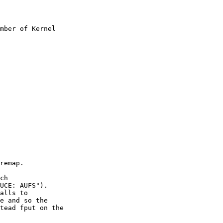
mber of Kernel
