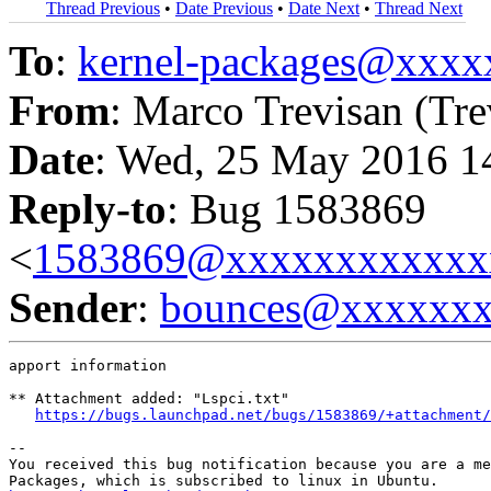
Thread Previous
•
Date Previous
•
Date Next
•
Thread Next
To
:
kernel-packages@xxx
From
: Marco Trevisan (Tre
Date
: Wed, 25 May 2016 1
Reply-to
: Bug 1583869
<
1583869@xxxxxxxxxxxx
Sender
:
bounces@xxxxxx
apport information

** Attachment added: "Lspci.txt"

https://bugs.launchpad.net/bugs/1583869/+attachment/
-- 

You received this bug notification because you are a me