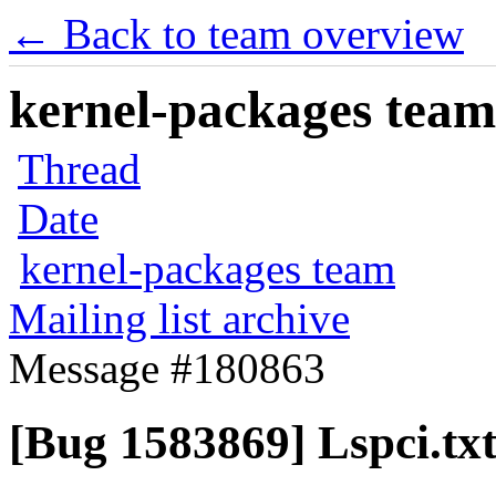
← Back to team overview
kernel-packages team 
Thread
Date
kernel-packages team
Mailing list archive
Message #180863
[Bug 1583869] Lspci.tx