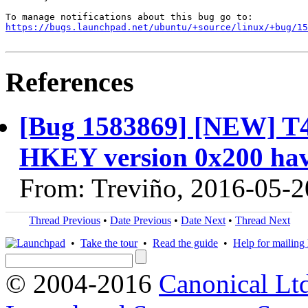
https://bugs.launchpad.net/ubuntu/+source/linux/+bug/1
References
[Bug 1583869] [NEW] T4
HKEY version 0x200 hav
From: Treviño, 2016-05-2
Thread Previous
•
Date Previous
•
Date Next
•
Thread Next
•
Take the tour
•
Read the guide
•
Help for mailing l
© 2004-2016
Canonical Lt