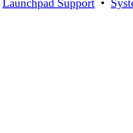
Launchpad Support
•
Syst