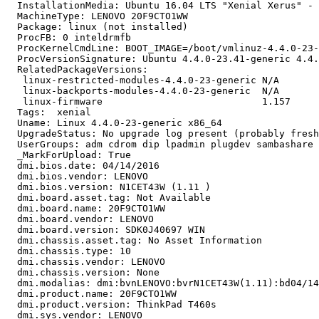
  InstallationMedia: Ubuntu 16.04 LTS "Xenial Xerus" - 
  MachineType: LENOVO 20F9CTO1WW

  Package: linux (not installed)

  ProcFB: 0 inteldrmfb

  ProcKernelCmdLine: BOOT_IMAGE=/boot/vmlinuz-4.4.0-23-
  ProcVersionSignature: Ubuntu 4.4.0-23.41-generic 4.4.
  RelatedPackageVersions:

   linux-restricted-modules-4.4.0-23-generic N/A

   linux-backports-modules-4.4.0-23-generic  N/A

   linux-firmware                            1.157

  Tags:  xenial

  Uname: Linux 4.4.0-23-generic x86_64

  UpgradeStatus: No upgrade log present (probably fresh
  UserGroups: adm cdrom dip lpadmin plugdev sambashare 
  _MarkForUpload: True

  dmi.bios.date: 04/14/2016

  dmi.bios.vendor: LENOVO

  dmi.bios.version: N1CET43W (1.11 )

  dmi.board.asset.tag: Not Available

  dmi.board.name: 20F9CTO1WW

  dmi.board.vendor: LENOVO

  dmi.board.version: SDK0J40697 WIN

  dmi.chassis.asset.tag: No Asset Information

  dmi.chassis.type: 10

  dmi.chassis.vendor: LENOVO

  dmi.chassis.version: None

  dmi.modalias: dmi:bvnLENOVO:bvrN1CET43W(1.11):bd04/14
  dmi.product.name: 20F9CTO1WW

  dmi.product.version: ThinkPad T460s

  dmi.sys.vendor: LENOVO
