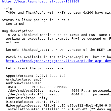
https://bugs.launchpad.net/bugs/1583869
Title:

  T460s and ThinkPad's with HKEY version 0x200 have mis
Status in linux package in Ubuntu:

  Confirmed

Bug description:

  In 2016 ThinkPad models such as T460s and P50, some F
  working as expected, for example Fn+4 to suspend or F
  actions.

  kernel: thinkpad_acpi: unknown version of the HKEY in
  Patch is available in the thinkpad-acpi ML, but it ha
http://thread.gmane.org/gmane.linux.acpi.ibm-acpi.dev
  Let's track the progress here.

  --- 

  ApportVersion: 2.20.1-0ubuntu2

  Architecture: amd64

  AudioDevicesInUse:

   USER        PID ACCESS COMMAND

   /dev/snd/pcmC0D0p:   marco      4644 F...m pulseaudi
   /dev/snd/controlC0:  marco      4644 F.... pulseaudi
  CurrentDesktop: Unity

  DistroRelease: Ubuntu 16.04

  HibernationDevice: RESUME=UUID=e95ce812-4be1-4186-9f3
  InstallationDate: Installed on 2016-05-02 (22 days ag