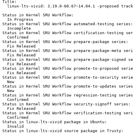
Title:

  linux-lts-vivid: 3.19.0-60.67~14.04.1 -proposed track
Status in Kernel SRU Workflow:

  In Progress

Status in Kernel SRU Workflow automated-testing series:

  Incomplete

Status in Kernel SRU Workflow certification-testing ser
  Confirmed

Status in Kernel SRU Workflow prepare-package series:

  Fix Released

Status in Kernel SRU Workflow prepare-package-meta seri
  Fix Released

Status in Kernel SRU Workflow prepare-package-signed se
  Fix Released

Status in Kernel SRU Workflow promote-to-proposed serie
  Fix Released

Status in Kernel SRU Workflow promote-to-security serie
  New

Status in Kernel SRU Workflow promote-to-updates series
  New

Status in Kernel SRU Workflow regression-testing series
  Confirmed

Status in Kernel SRU Workflow security-signoff series:

  Fix Released

Status in Kernel SRU Workflow verification-testing seri
  Confirmed

Status in linux-lts-vivid package in Ubuntu:

  Invalid

Status in linux-lts-vivid source package in Trusty:
