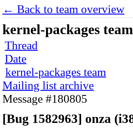
← Back to team overview
kernel-packages team 
Thread
Date
kernel-packages team
Mailing list archive
Message #180805
[Bug 1582963] onza (i386