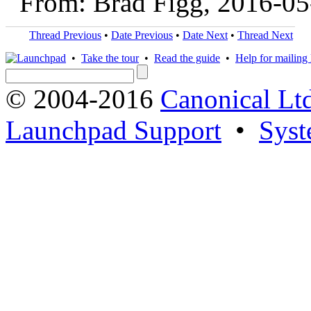
From: Brad Figg, 2016-05
Thread Previous
•
Date Previous
•
Date Next
•
Thread Next
•
Take the tour
•
Read the guide
•
Help for mailing l
© 2004-2016
Canonical Lt
Launchpad Support
•
Syst