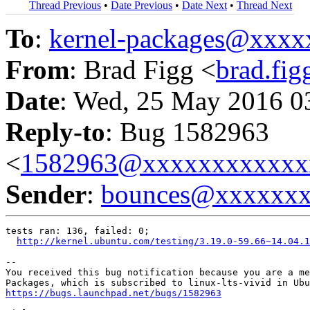
Thread Previous
•
Date Previous
•
Date Next
•
Thread Next
To
:
kernel-packages@xxx
From
: Brad Figg <
brad.fi
Date
: Wed, 25 May 2016 0
Reply-to
: Bug 1582963
<
1582963@xxxxxxxxxxxx
Sender
:
bounces@xxxxxx
tests ran: 136, failed: 0;

http://kernel.ubuntu.com/testing/3.19.0-59.66~14.04.1
-- 

You received this bug notification because you are a me
https://bugs.launchpad.net/bugs/1582963