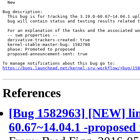
  New

Bug description:

  This bug is for tracking the 3.19.0-60.67~14.04.1 upl
  bug will contain status and testing results related t
  For an explanation of the tasks and the associated wo
  -- swm properties --

  derivative-trackers-created: true

  kernel-stable-master-bug: 1582780

  phase: Promoted to proposed

  proposed-announcement-sent: true

https://bugs.launchpad.net/kernel-sru-workflow/+bug/158
References
[Bug 1582963] [NEW] linu
60.67~14.04.1 -proposed 