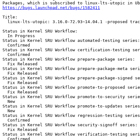
https://bugs.launchpad.net/bugs/1582411
Title:

  linux-lts-utopic: 3.16.0-72.93~14.04.1 -proposed trac
Status in Kernel SRU Workflow:

  In Progress

Status in Kernel SRU Workflow automated-testing series:

  Confirmed

Status in Kernel SRU Workflow certification-testing ser
  Confirmed

Status in Kernel SRU Workflow prepare-package series:

  Fix Released

Status in Kernel SRU Workflow prepare-package-meta seri
  Fix Released

Status in Kernel SRU Workflow prepare-package-signed se
  Fix Released

Status in Kernel SRU Workflow promote-to-proposed serie
  Fix Released

Status in Kernel SRU Workflow promote-to-security serie
  New

Status in Kernel SRU Workflow promote-to-updates series
  New

Status in Kernel SRU Workflow regression-testing series
  Confirmed

Status in Kernel SRU Workflow security-signoff series:

  Fix Released

Status in Kernel SRU Workflow verification-testing seri
  Confirmed
