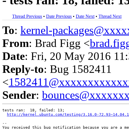
- tests ran: 18, failed: 1
Thread Previous
•
Date Previous
•
Date Next
•
Thread Next
To
:
kernel-packages@xxx
From
: Brad Figg <
brad.fi
Date
: Fri, 20 May 2016 11
Reply-to
: Bug 1582411
<
1582411@xxxxxxxxxxxx
Sender
:
bounces@xxxxxx
tests ran:  18, failed: 13;

http://kernel.ubuntu.com/testing/3.16.0-72.93~14.04.1
-- 

You received this bug notification because you are a me