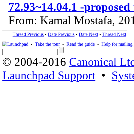
72.93~14.04.1 -proposed 
From: Kamal Mostafa, 20
Thread Previous
•
Date Previous
•
Date Next
•
Thread Next
•
Take the tour
•
Read the guide
•
Help for mailing l
© 2004-2016
Canonical Lt
Launchpad Support
•
Syst