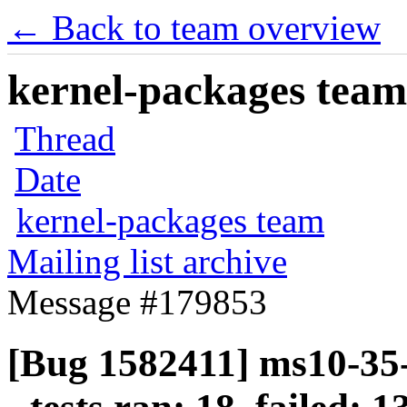
← Back to team overview
kernel-packages team 
Thread
Date
kernel-packages team
Mailing list archive
Message #179853
[Bug 1582411] ms10-35