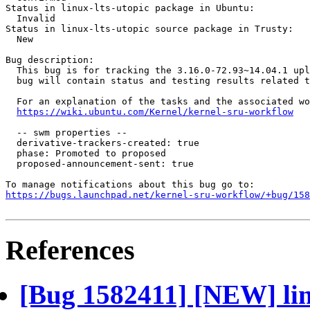
Status in linux-lts-utopic package in Ubuntu:

  Invalid

Status in linux-lts-utopic source package in Trusty:

  New

Bug description:

  This bug is for tracking the 3.16.0-72.93~14.04.1 upl
  bug will contain status and testing results related t
  For an explanation of the tasks and the associated wo
https://wiki.ubuntu.com/Kernel/kernel-sru-workflow
  -- swm properties --

  derivative-trackers-created: true

  phase: Promoted to proposed

  proposed-announcement-sent: true

https://bugs.launchpad.net/kernel-sru-workflow/+bug/158
References
[Bug 1582411] [NEW] linu