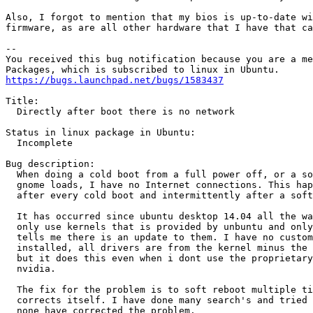
Also, I forgot to mention that my bios is up-to-date wi
firmware, as are all other hardware that I have that ca
-- 

You received this bug notification because you are a me
https://bugs.launchpad.net/bugs/1583437
Title:

  Directly after boot there is no network

Status in linux package in Ubuntu:

  Incomplete

Bug description:

  When doing a cold boot from a full power off, or a so
  gnome loads, I have no Internet connections. This hap
  after every cold boot and intermittently after a soft
  It has occurred since ubuntu desktop 14.04 all the wa
  only use kernels that is provided by unbuntu and only
  tells me there is an update to them. I have no custom
  installed, all drivers are from the kernel minus the 
  but it does this even when i dont use the proprietary
  nvidia.

  The fix for the problem is to soft reboot multiple ti
  corrects itself. I have done many search's and tried 
  none have corrected the problem.
