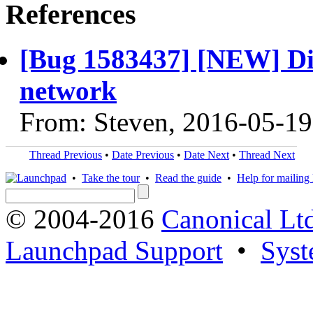
References
[Bug 1583437] [NEW] Dire
network
From: Steven, 2016-05-19
Thread Previous
•
Date Previous
•
Date Next
•
Thread Next
•
Take the tour
•
Read the guide
•
Help for mailing l
© 2004-2016
Canonical Lt
Launchpad Support
•
Syst