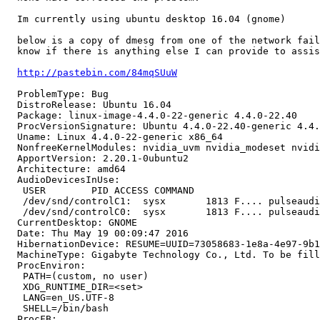
  Im currently using ubuntu desktop 16.04 (gnome)

  below is a copy of dmesg from one of the network fail
  know if there is anything else I can provide to assis
http://pastebin.com/84mqSUuW
  ProblemType: Bug

  DistroRelease: Ubuntu 16.04

  Package: linux-image-4.4.0-22-generic 4.4.0-22.40

  ProcVersionSignature: Ubuntu 4.4.0-22.40-generic 4.4.
  Uname: Linux 4.4.0-22-generic x86_64

  NonfreeKernelModules: nvidia_uvm nvidia_modeset nvidi
  ApportVersion: 2.20.1-0ubuntu2

  Architecture: amd64

  AudioDevicesInUse:

   USER        PID ACCESS COMMAND

   /dev/snd/controlC1:  sysx       1813 F.... pulseaudi
   /dev/snd/controlC0:  sysx       1813 F.... pulseaudi
  CurrentDesktop: GNOME

  Date: Thu May 19 00:09:47 2016

  HibernationDevice: RESUME=UUID=73058683-1e8a-4e97-9b1
  MachineType: Gigabyte Technology Co., Ltd. To be fill
  ProcEnviron:

   PATH=(custom, no user)

   XDG_RUNTIME_DIR=<set>

   LANG=en_US.UTF-8

   SHELL=/bin/bash

  ProcFB:
