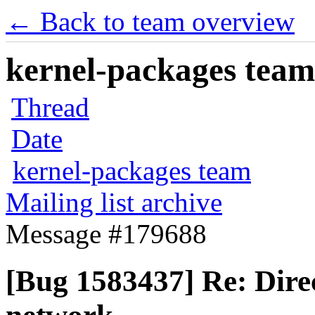
← Back to team overview
kernel-packages team 
Thread
Date
kernel-packages team
Mailing list archive
Message #179688
[Bug 1583437] Re: Direct