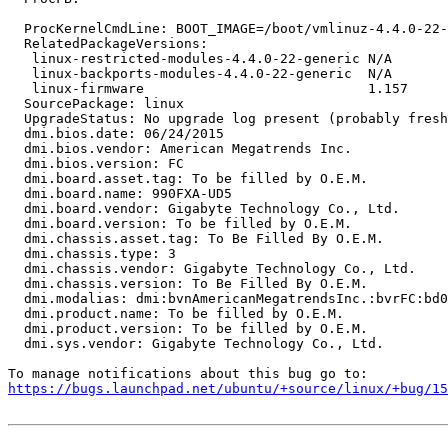
  ProcKernelCmdLine: BOOT_IMAGE=/boot/vmlinuz-4.4.0-22-
  RelatedPackageVersions:

   linux-restricted-modules-4.4.0-22-generic N/A

   linux-backports-modules-4.4.0-22-generic  N/A

   linux-firmware                            1.157

  SourcePackage: linux

  UpgradeStatus: No upgrade log present (probably fresh
  dmi.bios.date: 06/24/2015

  dmi.bios.vendor: American Megatrends Inc.

  dmi.bios.version: FC

  dmi.board.asset.tag: To be filled by O.E.M.

  dmi.board.name: 990FXA-UD5

  dmi.board.vendor: Gigabyte Technology Co., Ltd.

  dmi.board.version: To be filled by O.E.M.

  dmi.chassis.asset.tag: To Be Filled By O.E.M.

  dmi.chassis.type: 3

  dmi.chassis.vendor: Gigabyte Technology Co., Ltd.

  dmi.chassis.version: To Be Filled By O.E.M.

  dmi.modalias: dmi:bvnAmericanMegatrendsInc.:bvrFC:bd0
  dmi.product.name: To be filled by O.E.M.

  dmi.product.version: To be filled by O.E.M.

  dmi.sys.vendor: Gigabyte Technology Co., Ltd.

https://bugs.launchpad.net/ubuntu/+source/linux/+bug/1