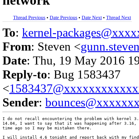
network
Thread Previous
•
Date Previous
•
Date Next
•
Thread Next
To
:
kernel-packages@xxx
From
: Steven <
gunn.stev
Date
: Thu, 19 May 2016 1
Reply-to
: Bug 1583437
<
1583437@xxxxxxxxxxxx
Sender
:
bounces@xxxxxx
I do not recall encountering the problem with kernel 3.
14.04, I want to say that it was happening after 3.16, 
time ago so I may be mistaken there.

I will install 4.6 tonight and report back with my find