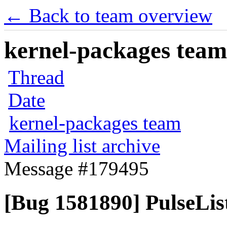
← Back to team overview
kernel-packages team 
Thread
Date
kernel-packages team
Mailing list archive
Message #179495
[Bug 1581890] PulseList