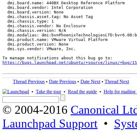
  dmi.board.name: 440BX Desktop Reference Platform

  dmi.board.vendor: Intel Corporation

  dmi.board.version: None

  dmi.chassis.asset.tag: No Asset Tag

  dmi.chassis.type: 1

  dmi.chassis.vendor: No Enclosure

  dmi.chassis.version: N/A

  dmi.modalias: dmi:bvnPhoenixTechnologiesLTD:bvr6.00:b
  dmi.product.name: VMware Virtual Platform

  dmi.product.version: None

  dmi.sys.vendor: VMware, Inc.

https://bugs.launchpad.net/ubuntu/+source/linux/+bug/1
Thread Previous
•
Date Previous
•
Date Next
•
Thread Next
•
Take the tour
•
Read the guide
•
Help for mailing l
© 2004-2016
Canonical Lt
Launchpad Support
•
Syst