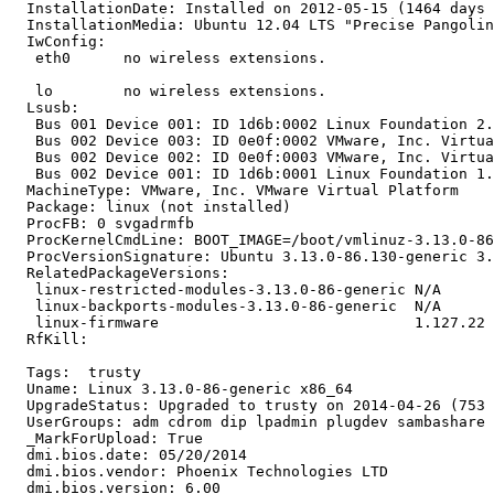
  InstallationDate: Installed on 2012-05-15 (1464 days 
  InstallationMedia: Ubuntu 12.04 LTS "Precise Pangolin
  IwConfig:

   eth0      no wireless extensions.

   lo        no wireless extensions.

  Lsusb:

   Bus 001 Device 001: ID 1d6b:0002 Linux Foundation 2.
   Bus 002 Device 003: ID 0e0f:0002 VMware, Inc. Virtua
   Bus 002 Device 002: ID 0e0f:0003 VMware, Inc. Virtua
   Bus 002 Device 001: ID 1d6b:0001 Linux Foundation 1.
  MachineType: VMware, Inc. VMware Virtual Platform

  Package: linux (not installed)

  ProcFB: 0 svgadrmfb

  ProcKernelCmdLine: BOOT_IMAGE=/boot/vmlinuz-3.13.0-86
  ProcVersionSignature: Ubuntu 3.13.0-86.130-generic 3.
  RelatedPackageVersions:

   linux-restricted-modules-3.13.0-86-generic N/A

   linux-backports-modules-3.13.0-86-generic  N/A

   linux-firmware                             1.127.22

  RfKill:

  Tags:  trusty

  Uname: Linux 3.13.0-86-generic x86_64

  UpgradeStatus: Upgraded to trusty on 2014-04-26 (753 
  UserGroups: adm cdrom dip lpadmin plugdev sambashare 
  _MarkForUpload: True

  dmi.bios.date: 05/20/2014

  dmi.bios.vendor: Phoenix Technologies LTD

  dmi.bios.version: 6.00
