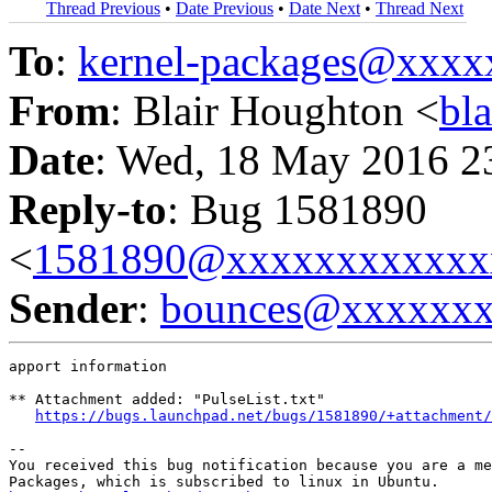
Thread Previous
•
Date Previous
•
Date Next
•
Thread Next
To
:
kernel-packages@xxx
From
: Blair Houghton <
bl
Date
: Wed, 18 May 2016 2
Reply-to
: Bug 1581890
<
1581890@xxxxxxxxxxxx
Sender
:
bounces@xxxxxx
apport information

** Attachment added: "PulseList.txt"

https://bugs.launchpad.net/bugs/1581890/+attachment/
-- 

You received this bug notification because you are a me