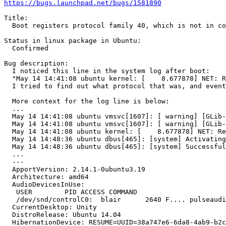
https://bugs.launchpad.net/bugs/1581890
Title:

  Boot registers protocol family 40, which is not in co
Status in linux package in Ubuntu:

  Confirmed

Bug description:

  I noticed this line in the system log after boot:

  "May 14 14:41:08 ubuntu kernel: [    8.677878] NET: R
  I tried to find out what protocol that was, and event
  More context for the log line is below:

  ...

  May 14 14:41:08 ubuntu vmsvc[1607]: [ warning] [GLib-
  May 14 14:41:08 ubuntu vmsvc[1607]: [ warning] [GLib-
  May 14 14:41:08 ubuntu kernel: [    8.677878] NET: Re
  May 14 14:48:36 ubuntu dbus[465]: [system] Activating
  May 14 14:48:36 ubuntu dbus[465]: [system] Successful
  ...

  --- 

  ApportVersion: 2.14.1-0ubuntu3.19

  Architecture: amd64

  AudioDevicesInUse:

   USER        PID ACCESS COMMAND

   /dev/snd/controlC0:  blair      2640 F.... pulseaudi
  CurrentDesktop: Unity

  DistroRelease: Ubuntu 14.04

  HibernationDevice: RESUME=UUID=38a747e6-6da8-4ab9-b2c