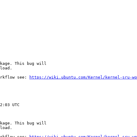
kage. This bug will

load.

rkflow see: 
https://wiki.ubuntu.com/Kernel/kernel-sru-wo
2:03 UTC

kage. This bug will

load.

rkflow see: 
https://wiki.ubuntu.com/Kernel/kernel-sru-wo