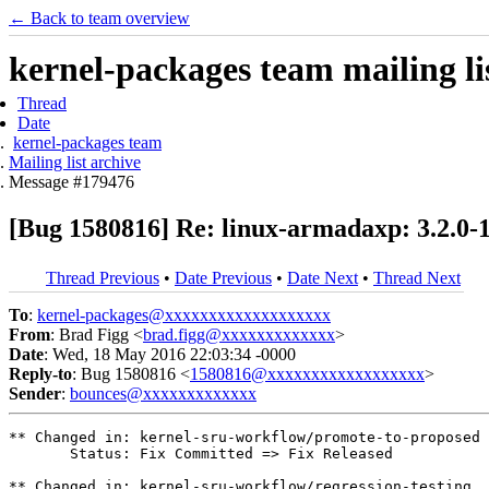
← Back to team overview
kernel-packages team mailing li
Thread
Date
kernel-packages team
Mailing list archive
Message #179476
[Bug 1580816] Re: linux-armadaxp: 3.2.0-
Thread Previous
•
Date Previous
•
Date Next
•
Thread Next
To
:
kernel-packages@xxxxxxxxxxxxxxxxxxx
From
: Brad Figg <
brad.figg@xxxxxxxxxxxxx
>
Date
: Wed, 18 May 2016 22:03:34 -0000
Reply-to
: Bug 1580816 <
1580816@xxxxxxxxxxxxxxxxxx
>
Sender
:
bounces@xxxxxxxxxxxxx
** Changed in: kernel-sru-workflow/promote-to-proposed

       Status: Fix Committed => Fix Released

** Changed in: kernel-sru-workflow/regression-testing
