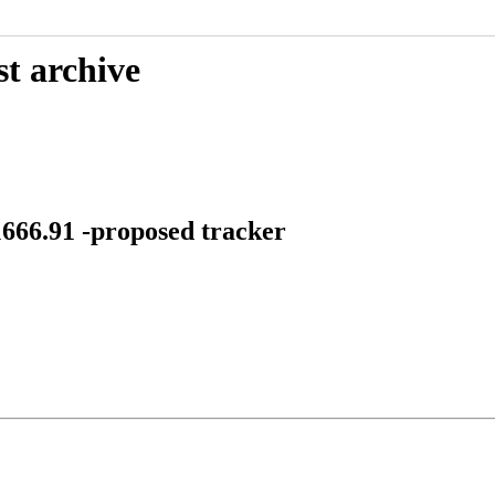
st archive
1666.91 -proposed tracker