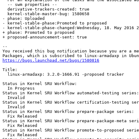
  -- swm properties --

  derivative-trackers-created: true

  kernel-stable-master-bug: 1580658

- phase: Uploaded

- kernel-stable-phase:Promoted to proposed

- kernel-stable-phase-changed:Wednesday, 18. May 2016 2
+ phase: Promoted to proposed

+ proposed-announcement-sent: true

-- 

You received this bug notification because you are a me
https://bugs.launchpad.net/bugs/1580816
Title:

  linux-armadaxp: 3.2.0-1666.91 -proposed tracker

Status in Kernel SRU Workflow:

  In Progress

Status in Kernel SRU Workflow automated-testing series:

  Invalid

Status in Kernel SRU Workflow certification-testing ser
  Invalid

Status in Kernel SRU Workflow prepare-package series:

  Fix Released

Status in Kernel SRU Workflow prepare-package-meta seri
  Fix Released

Status in Kernel SRU Workflow promote-to-proposed serie
  Fix Released
