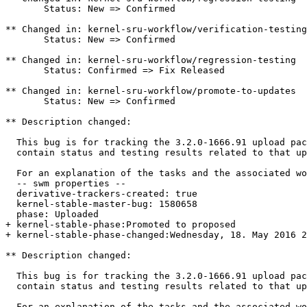
       Status: New => Confirmed

** Changed in: kernel-sru-workflow/verification-testing

       Status: New => Confirmed

** Changed in: kernel-sru-workflow/regression-testing

       Status: Confirmed => Fix Released

** Changed in: kernel-sru-workflow/promote-to-updates

       Status: New => Confirmed

** Description changed:

  This bug is for tracking the 3.2.0-1666.91 upload pac
  contain status and testing results related to that up
  For an explanation of the tasks and the associated wo
  -- swm properties --

  derivative-trackers-created: true

  kernel-stable-master-bug: 1580658

  phase: Uploaded

+ kernel-stable-phase:Promoted to proposed

+ kernel-stable-phase-changed:Wednesday, 18. May 2016 2
** Description changed:

  This bug is for tracking the 3.2.0-1666.91 upload pac
  contain status and testing results related to that up
  For an explanation of the tasks and the associated wo