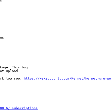
s:

:

:

es:

kage. This bug

at upload.

rkflow see: 
https://wiki.ubuntu.com/Kernel/kernel-sru-wo
0816/+subscriptions