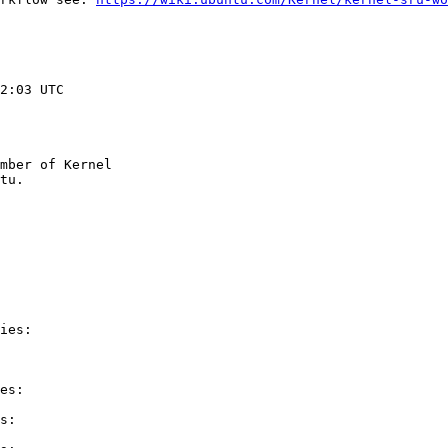
2:03 UTC

mber of Kernel

ies:

es:

s:
