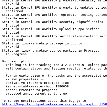
Status in Kernel SRU Workflow promote-to-security serie
  Invalid

Status in Kernel SRU Workflow promote-to-updates series
  Confirmed

Status in Kernel SRU Workflow regression-testing series
  Fix Released

Status in Kernel SRU Workflow security-signoff series:

  Invalid

Status in Kernel SRU Workflow upload-to-ppa series:

  Invalid

Status in Kernel SRU Workflow verification-testing seri
  Confirmed

Status in linux-armadaxp package in Ubuntu:

  Invalid

Status in linux-armadaxp source package in Precise:

  In Progress

Bug description:

  This bug is for tracking the 3.2.0-1666.91 upload pac
  will contain status and testing results related to th
  For an explanation of the tasks and the associated wo
  -- swm properties --

  derivative-trackers-created: true

  kernel-stable-master-bug: 1580658

  phase: Promoted to proposed

  proposed-announcement-sent: true

https://bugs.launchpad.net/kernel-sru-workflow/+bug/158