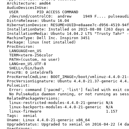
  Architecture: amd64

  AudioDevicesInUse:

   USER        PID ACCESS COMMAND

   /dev/snd/controlC0:  andrew     1949 F.... pulseaudi
  DistroRelease: Ubuntu 16.04

  HibernationDevice: RESUME=UUID=e8aaee7c-d956-4519-94f
  InstallationDate: Installed on 2015-08-08 (263 days a
  InstallationMedia: Ubuntu 14.04.2 LTS "Trusty Tahr" -
  MachineType: Dell Inc. Inspiron 3451

  Package: linux (not installed)

  ProcEnviron:

   LANGUAGE=en_US

   TERM=xterm-256color

   PATH=(custom, no user)

   LANG=en_US.UTF-8

   SHELL=/bin/bash

  ProcFB: 0 inteldrmfb

  ProcKernelCmdLine: BOOT_IMAGE=/boot/vmlinuz-4.4.0-21-
  ProcVersionSignature: Ubuntu 4.4.0-21.37-generic 4.4.
  PulseList:

   Error: command ['pacmd', 'list'] failed with exit co
   No PulseAudio daemon running, or not running as sess
  RelatedPackageVersions:

   linux-restricted-modules-4.4.0-21-generic N/A

   linux-backports-modules-4.4.0-21-generic  N/A

   linux-firmware                            1.157

  Tags:  xenial

  Uname: Linux 4.4.0-21-generic x86_64

  UpgradeStatus: Upgraded to xenial on 2016-04-22 (4 da
  UserGroups:
