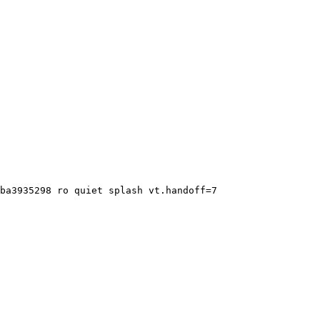
ba3935298 ro quiet splash vt.handoff=7
