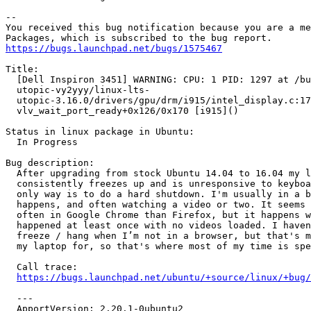
-- 

You received this bug notification because you are a me
https://bugs.launchpad.net/bugs/1575467
Title:

  [Dell Inspiron 3451] WARNING: CPU: 1 PID: 1297 at /bu
  utopic-vy2yyy/linux-lts-

  utopic-3.16.0/drivers/gpu/drm/i915/intel_display.c:17
  vlv_wait_port_ready+0x126/0x170 [i915]()

Status in linux package in Ubuntu:

  In Progress

Bug description:

  After upgrading from stock Ubuntu 14.04 to 16.04 my l
  consistently freezes up and is unresponsive to keyboa
  only way is to do a hard shutdown. I'm usually in a b
  happens, and often watching a video or two. It seems 
  often in Google Chrome than Firefox, but it happens w
  happened at least once with no videos loaded. I haven
  freeze / hang when I’m not in a browser, but that's m
  my laptop for, so that's where most of my time is spe
  Call trace:

https://bugs.launchpad.net/ubuntu/+source/linux/+bug/
  ---

  ApportVersion: 2.20.1-0ubuntu2
