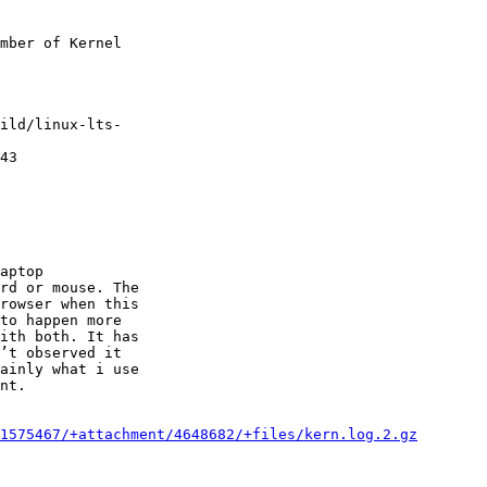
mber of Kernel

ild/linux-lts-

43

aptop

rd or mouse. The

rowser when this

to happen more

ith both. It has

’t observed it

ainly what i use

nt.

1575467/+attachment/4648682/+files/kern.log.2.gz