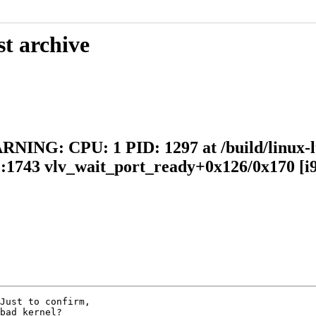
st archive
RNING: CPU: 1 PID: 1297 at /build/linux-lt
.c:1743 vlv_wait_port_ready+0x126/0x170 [i9
Just to confirm,

bad kernel?
