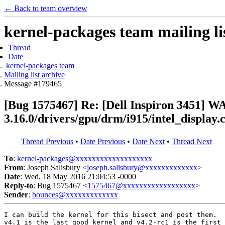
← Back to team overview
kernel-packages team mailing li
Thread
Date
kernel-packages team
Mailing list archive
Message #179465
[Bug 1575467] Re: [Dell Inspiron 3451] WA
3.16.0/drivers/gpu/drm/i915/intel_display
Thread Previous
•
Date Previous
•
Date Next
•
Thread Next
To
:
kernel-packages@xxxxxxxxxxxxxxxxxxx
From
: Joseph Salisbury <
joseph.salisbury@xxxxxxxxxxxxx
>
Date
: Wed, 18 May 2016 21:04:53 -0000
Reply-to
: Bug 1575467 <
1575467@xxxxxxxxxxxxxxxxxx
>
Sender
:
bounces@xxxxxxxxxxxxx
I can build the kernel for this bisect and post them.  
v4.1 is the last good kernel and v4.2-rc1 is the first 