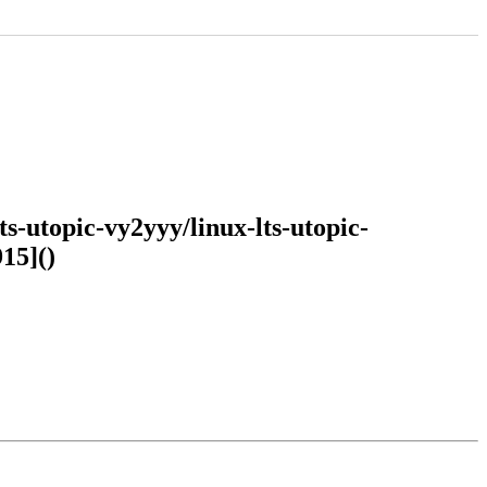
s-utopic-vy2yyy/linux-lts-utopic-
15]()