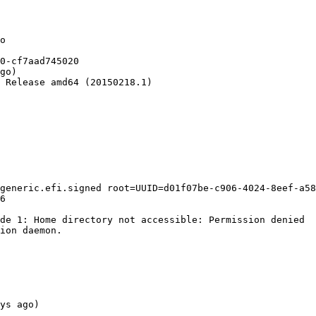
o

0-cf7aad745020

go)

 Release amd64 (20150218.1)

generic.efi.signed root=UUID=d01f07be-c906-4024-8eef-a58
6

de 1: Home directory not accessible: Permission denied

ion daemon.

ys ago)
