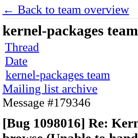
← Back to team overview
kernel-packages team 
Thread
Date
kernel-packages team
Mailing list archive
Message #179346
[Bug 1098016] Re: Kern