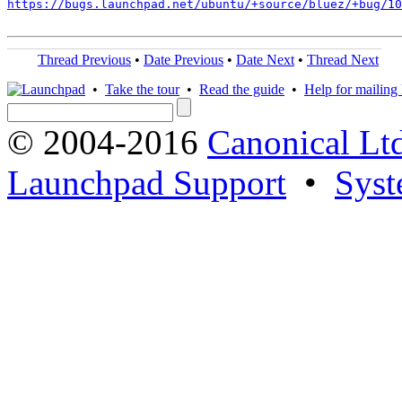
https://bugs.launchpad.net/ubuntu/+source/bluez/+bug/1
Thread Previous
•
Date Previous
•
Date Next
•
Thread Next
•
Take the tour
•
Read the guide
•
Help for mailing l
© 2004-2016
Canonical Lt
Launchpad Support
•
Syst