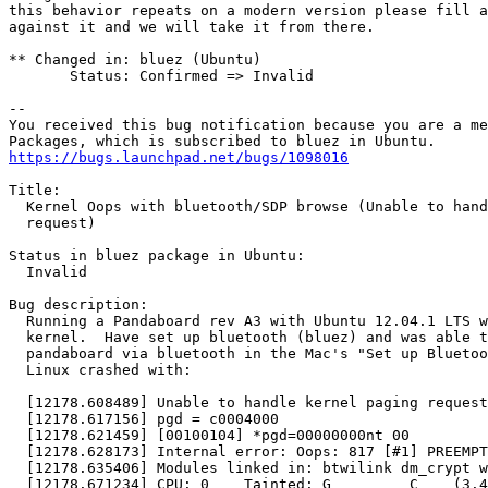
this behavior repeats on a modern version please fill a
against it and we will take it from there.

** Changed in: bluez (Ubuntu)

       Status: Confirmed => Invalid

-- 

You received this bug notification because you are a me
https://bugs.launchpad.net/bugs/1098016