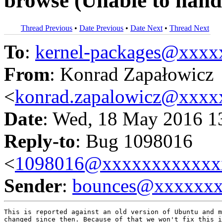
browse (Unable to handl
Thread Previous
•
Date Previous
•
Date Next
•
Thread Next
To
:
kernel-packages@xxx
From
: Konrad Zapałowicz
<
konrad.zapalowicz@xxx
Date
: Wed, 18 May 2016 1
Reply-to
: Bug 1098016
<
1098016@xxxxxxxxxxxx
Sender
:
bounces@xxxxxx
This is reported against an old version of Ubuntu and m
changed since then. Because of that we won't fix this i