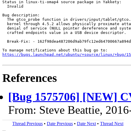
Status in linux-ti-omap4 source package in Yakkety:

  Invalid

Bug description:

  The gtco_probe function in drivers/input/tablet/gtco.
  kernel through 4.5.2 allows physically proximate atta
  denial of service (NULL pointer dereference and syste
  crafted endpoints value in a USB device descriptor.

  Break-Fix: - 162f98dea487206d9ab79fc12ed64700667a894d

https://bugs.launchpad.net/ubuntu/+source/linux/+bug/1
References
[Bug 1575706] [NEW] C
From: Steve Beattie, 2016
Thread Previous
•
Date Previous
•
Date Next
•
Thread Next