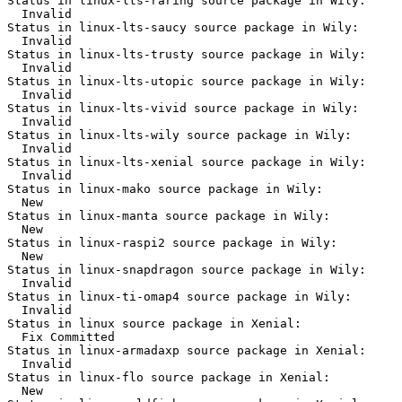
Status in linux-lts-raring source package in Wily:

  Invalid

Status in linux-lts-saucy source package in Wily:

  Invalid

Status in linux-lts-trusty source package in Wily:

  Invalid

Status in linux-lts-utopic source package in Wily:

  Invalid

Status in linux-lts-vivid source package in Wily:

  Invalid

Status in linux-lts-wily source package in Wily:

  Invalid

Status in linux-lts-xenial source package in Wily:

  Invalid

Status in linux-mako source package in Wily:

  New

Status in linux-manta source package in Wily:

  New

Status in linux-raspi2 source package in Wily:

  New

Status in linux-snapdragon source package in Wily:

  Invalid

Status in linux-ti-omap4 source package in Wily:

  Invalid

Status in linux source package in Xenial:

  Fix Committed

Status in linux-armadaxp source package in Xenial:

  Invalid

Status in linux-flo source package in Xenial:

  New
