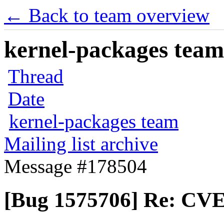
← Back to team overview
kernel-packages team 
Thread
Date
kernel-packages team
Mailing list archive
Message #178504
[Bug 1575706] Re: CVE