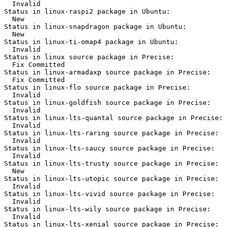
  Invalid

Status in linux-raspi2 package in Ubuntu:

  New

Status in linux-snapdragon package in Ubuntu:

  New

Status in linux-ti-omap4 package in Ubuntu:

  Invalid

Status in linux source package in Precise:

  Fix Committed

Status in linux-armadaxp source package in Precise:

  Fix Committed

Status in linux-flo source package in Precise:

  Invalid

Status in linux-goldfish source package in Precise:

  Invalid

Status in linux-lts-quantal source package in Precise:

  Invalid

Status in linux-lts-raring source package in Precise:

  Invalid

Status in linux-lts-saucy source package in Precise:

  Invalid

Status in linux-lts-trusty source package in Precise:

  New

Status in linux-lts-utopic source package in Precise:

  Invalid

Status in linux-lts-vivid source package in Precise:

  Invalid

Status in linux-lts-wily source package in Precise:

  Invalid

Status in linux-lts-xenial source package in Precise:
