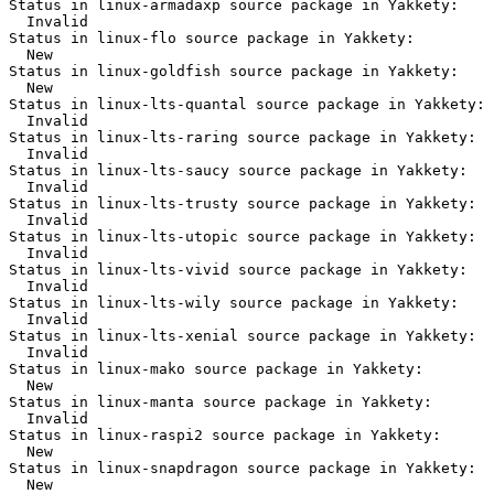
Status in linux-armadaxp source package in Yakkety:

  Invalid

Status in linux-flo source package in Yakkety:

  New

Status in linux-goldfish source package in Yakkety:

  New

Status in linux-lts-quantal source package in Yakkety:

  Invalid

Status in linux-lts-raring source package in Yakkety:

  Invalid

Status in linux-lts-saucy source package in Yakkety:

  Invalid

Status in linux-lts-trusty source package in Yakkety:

  Invalid

Status in linux-lts-utopic source package in Yakkety:

  Invalid

Status in linux-lts-vivid source package in Yakkety:

  Invalid

Status in linux-lts-wily source package in Yakkety:

  Invalid

Status in linux-lts-xenial source package in Yakkety:

  Invalid

Status in linux-mako source package in Yakkety:

  New

Status in linux-manta source package in Yakkety:

  Invalid

Status in linux-raspi2 source package in Yakkety:

  New

Status in linux-snapdragon source package in Yakkety:

  New
