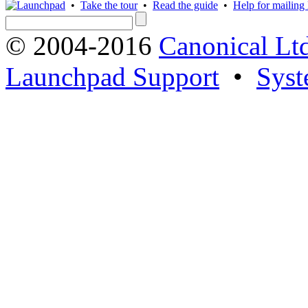
•
Take the tour
•
Read the guide
•
Help for mailing l
© 2004-2016
Canonical Lt
Launchpad Support
•
Syst