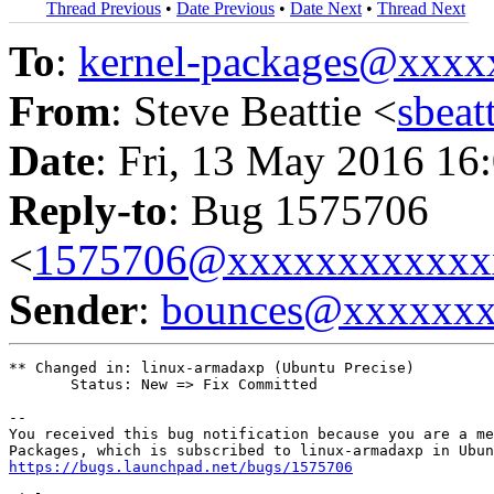
Thread Previous
•
Date Previous
•
Date Next
•
Thread Next
To
:
kernel-packages@xxx
From
: Steve Beattie <
sbea
Date
: Fri, 13 May 2016 16
Reply-to
: Bug 1575706
<
1575706@xxxxxxxxxxxx
Sender
:
bounces@xxxxxx
** Changed in: linux-armadaxp (Ubuntu Precise)

       Status: New => Fix Committed

-- 

You received this bug notification because you are a me
https://bugs.launchpad.net/bugs/1575706