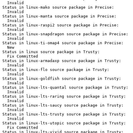
  Invalid

Status in linux-mako source package in Precise:

  Invalid

Status in linux-manta source package in Precise:

  Invalid

Status in linux-raspi2 source package in Precise:

  Invalid

Status in linux-snapdragon source package in Precise:

  Invalid

Status in linux-ti-omap4 source package in Precise:

  New

Status in linux source package in Trusty:

  Fix Committed

Status in linux-armadaxp source package in Trusty:

  Invalid

Status in linux-flo source package in Trusty:

  Invalid

Status in linux-goldfish source package in Trusty:

  Invalid

Status in linux-lts-quantal source package in Trusty:

  Invalid

Status in linux-lts-raring source package in Trusty:

  Invalid

Status in linux-lts-saucy source package in Trusty:

  Invalid

Status in linux-lts-trusty source package in Trusty:

  Invalid

Status in linux-lts-utopic source package in Trusty:

  Fix Committed

Status in linux-lts-vivid source package in Trusty:
