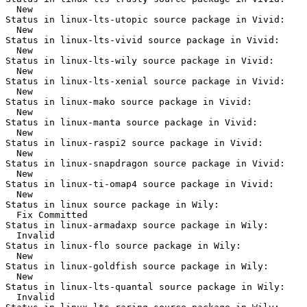
  New

Status in linux-lts-utopic source package in Vivid:

  New

Status in linux-lts-vivid source package in Vivid:

  New

Status in linux-lts-wily source package in Vivid:

  New

Status in linux-lts-xenial source package in Vivid:

  New

Status in linux-mako source package in Vivid:

  New

Status in linux-manta source package in Vivid:

  New

Status in linux-raspi2 source package in Vivid:

  New

Status in linux-snapdragon source package in Vivid:

  New

Status in linux-ti-omap4 source package in Vivid:

  New

Status in linux source package in Wily:

  Fix Committed

Status in linux-armadaxp source package in Wily:

  Invalid

Status in linux-flo source package in Wily:

  New

Status in linux-goldfish source package in Wily:

  New

Status in linux-lts-quantal source package in Wily:

  Invalid
