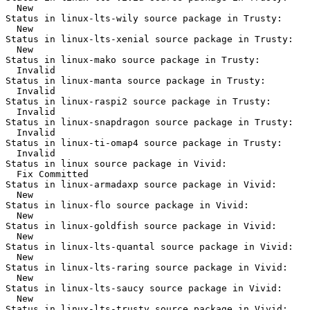
  New

Status in linux-lts-wily source package in Trusty:

  New

Status in linux-lts-xenial source package in Trusty:

  New

Status in linux-mako source package in Trusty:

  Invalid

Status in linux-manta source package in Trusty:

  Invalid

Status in linux-raspi2 source package in Trusty:

  Invalid

Status in linux-snapdragon source package in Trusty:

  Invalid

Status in linux-ti-omap4 source package in Trusty:

  Invalid

Status in linux source package in Vivid:

  Fix Committed

Status in linux-armadaxp source package in Vivid:

  New

Status in linux-flo source package in Vivid:

  New

Status in linux-goldfish source package in Vivid:

  New

Status in linux-lts-quantal source package in Vivid:

  New

Status in linux-lts-raring source package in Vivid:

  New

Status in linux-lts-saucy source package in Vivid:

  New

Status in linux-lts-trusty source package in Vivid:
