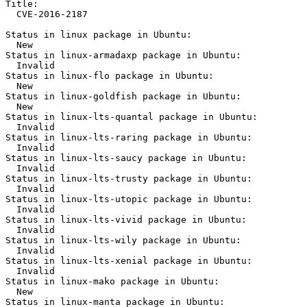
Title:

  CVE-2016-2187

Status in linux package in Ubuntu:

  New

Status in linux-armadaxp package in Ubuntu:

  Invalid

Status in linux-flo package in Ubuntu:

  New

Status in linux-goldfish package in Ubuntu:

  New

Status in linux-lts-quantal package in Ubuntu:

  Invalid

Status in linux-lts-raring package in Ubuntu:

  Invalid

Status in linux-lts-saucy package in Ubuntu:

  Invalid

Status in linux-lts-trusty package in Ubuntu:

  Invalid

Status in linux-lts-utopic package in Ubuntu:

  Invalid

Status in linux-lts-vivid package in Ubuntu:

  Invalid

Status in linux-lts-wily package in Ubuntu:

  Invalid

Status in linux-lts-xenial package in Ubuntu:

  Invalid

Status in linux-mako package in Ubuntu:

  New

Status in linux-manta package in Ubuntu:
