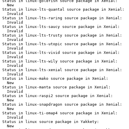
Status in linux-goldfish source package in Xenial:

  New

Status in linux-lts-quantal source package in Xenial:

  Invalid

Status in linux-lts-raring source package in Xenial:

  Invalid

Status in linux-lts-saucy source package in Xenial:

  Invalid

Status in linux-lts-trusty source package in Xenial:

  Invalid

Status in linux-lts-utopic source package in Xenial:

  Invalid

Status in linux-lts-vivid source package in Xenial:

  Invalid

Status in linux-lts-wily source package in Xenial:

  Invalid

Status in linux-lts-xenial source package in Xenial:

  Invalid

Status in linux-mako source package in Xenial:

  New

Status in linux-manta source package in Xenial:

  Invalid

Status in linux-raspi2 source package in Xenial:

  New

Status in linux-snapdragon source package in Xenial:

  New

Status in linux-ti-omap4 source package in Xenial:

  Invalid

Status in linux source package in Yakkety:

  New
