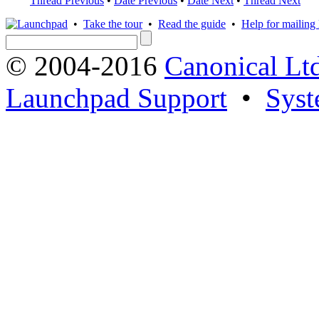
Thread Previous
•
Date Previous
•
Date Next
•
Thread Next
•
Take the tour
•
Read the guide
•
Help for mailing l
© 2004-2016
Canonical Lt
Launchpad Support
•
Syst