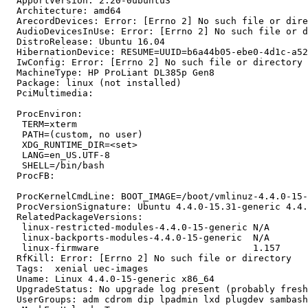
  ApportVersion: 2.20-0ubuntu3

  Architecture: amd64

  ArecordDevices: Error: [Errno 2] No such file or dire
  AudioDevicesInUse: Error: [Errno 2] No such file or d
  DistroRelease: Ubuntu 16.04

  HibernationDevice: RESUME=UUID=b6a44b05-ebe0-4d1c-a52
  IwConfig: Error: [Errno 2] No such file or directory

  MachineType: HP ProLiant DL385p Gen8

  Package: linux (not installed)

  PciMultimedia:

  ProcEnviron:

   TERM=xterm

   PATH=(custom, no user)

   XDG_RUNTIME_DIR=<set>

   LANG=en_US.UTF-8

   SHELL=/bin/bash

  ProcFB:

  ProcKernelCmdLine: BOOT_IMAGE=/boot/vmlinuz-4.4.0-15-
  ProcVersionSignature: Ubuntu 4.4.0-15.31-generic 4.4.
  RelatedPackageVersions:

   linux-restricted-modules-4.4.0-15-generic N/A

   linux-backports-modules-4.4.0-15-generic  N/A

   linux-firmware                            1.157

  RfKill: Error: [Errno 2] No such file or directory

  Tags:  xenial uec-images

  Uname: Linux 4.4.0-15-generic x86_64

  UpgradeStatus: No upgrade log present (probably fresh
  UserGroups: adm cdrom dip lpadmin lxd plugdev sambash