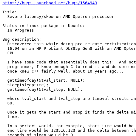
https://bugs.launchpad.net/bugs/1564949
Title:

  Severe latency/skew on AMD Opetron processor

Status in linux package in Ubuntu:

  In Progress

Bug description:

  Discovered this while doing pre-release certification
  16.04 on an HP ProLiant DL385p Gen8 with an AMD Opter
  CPU.

  I have some code that essentially does this:  And not
  programmer, I know enough C to read it and do some mi
  once knew C++ fairly well, about 10 years ago...

  gettimeofday(&tval_start, NULL);

  sleep(sleeptime);

  gettimeofday(&tval_stop, NULL);

  where tval_start and tval_stop are timeval structs an
  60.

  Once it gets the start and stop it finds the delta mi
  time.

  In a perfect world, for example, start time would be 
  end time would be 123516.123 and the delta between th
  seconds of sleep would be 0.
