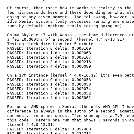
  Of course, that isn't how it works in reality so the 
  few microseconds here and there depending on what els
  doing at any given moment.  The following, however, a
  idle Xenial systems (only processes running are whate
  runs by default, nothing really taxing going on).

  On my Skylake i7 with Xenial, the time differences ar
  a few 10,000ths of a second: (kernel 4.4.0-15.31)

  Testing clock direction for 5 minutes...

  PASSED: Iteration 0 delta: 0.000109

  PASSED: Iteration 1 delta: 0.000068

  PASSED: Iteration 2 delta: 0.000107

  PASSED: Iteration 3 delta: 0.000216

  PASSED: Iteration 4 delta: 0.000089

  On a zVM instance (kernel 4.4.0-16.32) it's even bett
  PASSED: Iteration 0 delta: 0.000058

  PASSED: Iteration 1 delta: 0.000058

  PASSED: Iteration 2 delta: 0.000074

  PASSED: Iteration 3 delta: 0.000052

  PASSED: Iteration 4 delta: 0.000062

  But on an AMD cpu with Xenial (the only AMD CPU I hav
  difference is always in the 10ths of a second, someti
  seconds... in other words, I've seen up to a 7.9 seco
  this code.  Here's one run that shows 3 seconds in on
  (kernel 4.4.0-15.31)

  FAILED: Iteration 0 delta: 3.057980

  FAILED: Iteration 1 delta: 0.225712
