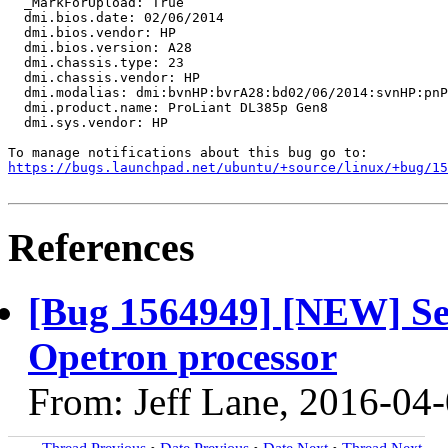
  _MarkForUpload: True

  dmi.bios.date: 02/06/2014

  dmi.bios.vendor: HP

  dmi.bios.version: A28

  dmi.chassis.type: 23

  dmi.chassis.vendor: HP

  dmi.modalias: dmi:bvnHP:bvrA28:bd02/06/2014:svnHP:pnP
  dmi.product.name: ProLiant DL385p Gen8

  dmi.sys.vendor: HP

https://bugs.launchpad.net/ubuntu/+source/linux/+bug/1
References
[Bug 1564949] [NEW] Se
Opetron processor
From: Jeff Lane, 2016-04