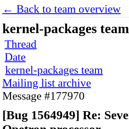
← Back to team overview
kernel-packages team 
Thread
Date
kernel-packages team
Mailing list archive
Message #177970
[Bug 1564949] Re: Sev