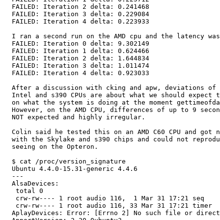
  FAILED: Iteration 2 delta: 0.241468

  FAILED: Iteration 3 delta: 0.229084

  FAILED: Iteration 4 delta: 0.223933

  I ran a second run on the AMD cpu and the latency was
  FAILED: Iteration 0 delta: 9.302149

  FAILED: Iteration 1 delta: 0.624466

  FAILED: Iteration 2 delta: 1.644834

  FAILED: Iteration 3 delta: 1.011474

  FAILED: Iteration 4 delta: 0.923033

  After a discussion with cking and apw, deviations of 
  Intel and s390 CPUs are about what we should expect t
  on what the system is doing at the moment gettimeofda
  However, on the AMD CPU, differences of up to 9 secon
  NOT expected and highly irregular.

  Colin said he tested this on an AMD C60 CPU and got n
  with the Skylake and s390 chips and could not reprodu
  seeing on the Opteron.

  $ cat /proc/version_signature 

  Ubuntu 4.4.0-15.31-generic 4.4.6

  --- 

  AlsaDevices:

   total 0

   crw-rw---- 1 root audio 116,  1 Mar 31 17:21 seq

   crw-rw---- 1 root audio 116, 33 Mar 31 17:21 timer

  AplayDevices: Error: [Errno 2] No such file or direct