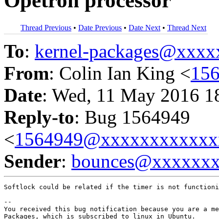
Opetron processor
Thread Previous
•
Date Previous
•
Date Next
•
Thread Next
To
:
kernel-packages@xxx
From
: Colin Ian King <
15
Date
: Wed, 11 May 2016 1
Reply-to
: Bug 1564949
<
1564949@xxxxxxxxxxxx
Sender
:
bounces@xxxxxx
Softlock could be related if the timer is not functioni
-- 

You received this bug notification because you are a me