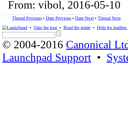
From: vibol, 2016-05-10
Thread Previous
•
Date Previous
•
Date Next
•
Thread Next
•
Take the tour
•
Read the guide
•
Help for mailing l
© 2004-2016
Canonical Lt
Launchpad Support
•
Syst