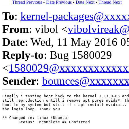
Thread Previous
•
Date Previous
•
Date Next
•
Thread Next
To
:
kernel-packages@xxx
From
: vibol <
vibolvireak
Date
: Wed, 11 May 2016 0
Reply-to
: Bug 1580029
<
1580029@xxxxxxxxxxxx
Sender
:
bounces@xxxxxx
Finally i testing boot back to the kernel 3.13.0-85 and
still reproduction untill i remove apt purge nvida*. th
boot to my system but still if i apt install nvidia... 
the login loop. Thank you

** Changed in: linux (Ubuntu)

       Status: Incomplete => Confirmed
