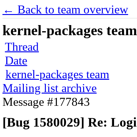
← Back to team overview
kernel-packages team 
Thread
Date
kernel-packages team
Mailing list archive
Message #177843
[Bug 1580029] Re: Logi