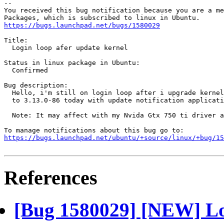
-- 

You received this bug notification because you are a me
https://bugs.launchpad.net/bugs/1580029
Title:

  Login loop afer update kernel

Status in linux package in Ubuntu:

  Confirmed

Bug description:

  Hello, i'm still on login loop after i upgrade kernel
  to 3.13.0-86 today with update notification applicati
  Note: It may affect with my Nvida Gtx 750 ti driver a
https://bugs.launchpad.net/ubuntu/+source/linux/+bug/1
References
[Bug 1580029] [NEW] Log