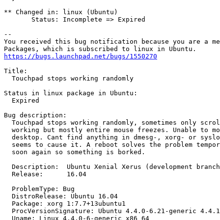
** Changed in: linux (Ubuntu)

       Status: Incomplete => Expired

-- 

You received this bug notification because you are a me
https://bugs.launchpad.net/bugs/1550270
Title:

  Touchpad stops working randomly

Status in linux package in Ubuntu:

  Expired

Bug description:

  Touchpad stops working randomly, sometimes only scrol
  working but mostly entire mouse freezes. Unable to mo
  desktop. Cant find anything in dmesg-, xorg- or syslo
  seems to cause it. A reboot solves the problem tempor
  soon again so something is borked.

  Description:	Ubuntu Xenial Xerus (development branch)

  Release:	16.04

  ProblemType: Bug

  DistroRelease: Ubuntu 16.04

  Package: xorg 1:7.7+13ubuntu1

  ProcVersionSignature: Ubuntu 4.4.0-6.21-generic 4.4.1

  Uname: Linux 4.4.0-6-generic x86_64
