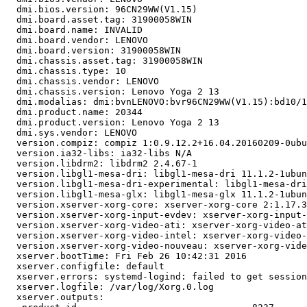
  dmi.bios.version: 96CN29WW(V1.15)

  dmi.board.asset.tag: 31900058WIN

  dmi.board.name: INVALID

  dmi.board.vendor: LENOVO

  dmi.board.version: 31900058WIN

  dmi.chassis.asset.tag: 31900058WIN

  dmi.chassis.type: 10

  dmi.chassis.vendor: LENOVO

  dmi.chassis.version: Lenovo Yoga 2 13

  dmi.modalias: dmi:bvnLENOVO:bvr96CN29WW(V1.15):bd10/1
  dmi.product.name: 20344

  dmi.product.version: Lenovo Yoga 2 13

  dmi.sys.vendor: LENOVO

  version.compiz: compiz 1:0.9.12.2+16.04.20160209-0ubu
  version.ia32-libs: ia32-libs N/A

  version.libdrm2: libdrm2 2.4.67-1

  version.libgl1-mesa-dri: libgl1-mesa-dri 11.1.2-1ubun
  version.libgl1-mesa-dri-experimental: libgl1-mesa-dri
  version.libgl1-mesa-glx: libgl1-mesa-glx 11.1.2-1ubun
  version.xserver-xorg-core: xserver-xorg-core 2:1.17.3
  version.xserver-xorg-input-evdev: xserver-xorg-input-
  version.xserver-xorg-video-ati: xserver-xorg-video-at
  version.xserver-xorg-video-intel: xserver-xorg-video-
  version.xserver-xorg-video-nouveau: xserver-xorg-vide
  xserver.bootTime: Fri Feb 26 10:42:31 2016

  xserver.configfile: default

  xserver.errors: systemd-logind: failed to get session
  xserver.logfile: /var/log/Xorg.0.log

  xserver.outputs:
