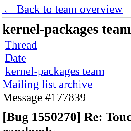
← Back to team overview
kernel-packages team 
Thread
Date
kernel-packages team
Mailing list archive
Message #177839
[Bug 1550270] Re: Tou