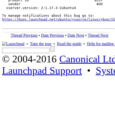
   product id                                8237

   vendor                                     AUO

  xserver.version: 2:1.17.3-2ubuntu4

https://bugs.launchpad.net/ubuntu/+source/linux/+bug/1
Thread Previous
•
Date Previous
•
Date Next
•
Thread Next
•
Take the tour
•
Read the guide
•
Help for mailing l
© 2004-2016
Canonical Lt
Launchpad Support
•
Syst