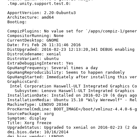
  .tmp.unity.support.test.0:

  ApportVersion: 2.20-0ubuntu3

  Architecture: amd64

  BootLog:

  CompizPlugins: No value set for `/apps/compiz-1/gener
  CompositorRunning: None

  CurrentDesktop: GNOME

  Date: Fri Feb 26 11:31:46 2016

  DistUpgraded: 2016-02-23 12:13:20,341 DEBUG enabling 
  DistroCodename: xenial

  DistroVariant: ubuntu

  ExtraDebuggingInterest: Yes

  GpuHangFrequency: Several times a day

  GpuHangReproducibility: Seems to happen randomly

  GpuHangStarted: Immediately after installing this ver
  GraphicsCard:

   Intel Corporation Haswell-ULT Integrated Graphics Co
     Subsystem: Lenovo Haswell-ULT Integrated Graphics 
  InstallationDate: Installed on 2016-02-19 (6 days ago
  InstallationMedia: Ubuntu 15.10 "Wily Werewolf" - Rel
  MachineType: LENOVO 20344

  ProcKernelCmdLine: BOOT_IMAGE=/boot/vmlinuz-4.4.0-6-g
  SourcePackage: xorg

  Symptom: display

  Title: Xorg freeze

  UpgradeStatus: Upgraded to xenial on 2016-02-23 (2 da
  dmi.bios.date: 10/16/2014

  dmi.bios.vendor: LENOVO
