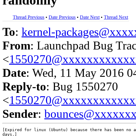
randomly
Thread Previous
•
Date Previous
•
Date Next
•
Thread Next
To
:
kernel-packages@xxx
From
: Launchpad Bug Tra
<
1550270@xxxxxxxxxxxx
Date
: Wed, 11 May 2016 0
Reply-to
: Bug 1550270
<
1550270@xxxxxxxxxxxx
Sender
:
bounces@xxxxxx
[Expired for linux (Ubuntu) because there has been no a
days.]
