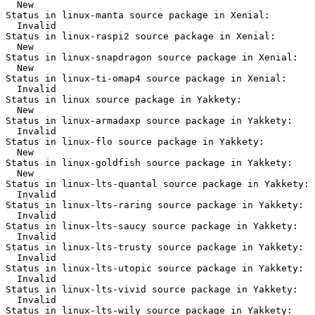
  New

Status in linux-manta source package in Xenial:

  Invalid

Status in linux-raspi2 source package in Xenial:

  New

Status in linux-snapdragon source package in Xenial:

  New

Status in linux-ti-omap4 source package in Xenial:

  Invalid

Status in linux source package in Yakkety:

  New

Status in linux-armadaxp source package in Yakkety:

  Invalid

Status in linux-flo source package in Yakkety:

  New

Status in linux-goldfish source package in Yakkety:

  New

Status in linux-lts-quantal source package in Yakkety:

  Invalid

Status in linux-lts-raring source package in Yakkety:

  Invalid

Status in linux-lts-saucy source package in Yakkety:

  Invalid

Status in linux-lts-trusty source package in Yakkety:

  Invalid

Status in linux-lts-utopic source package in Yakkety:

  Invalid

Status in linux-lts-vivid source package in Yakkety:

  Invalid

Status in linux-lts-wily source package in Yakkety:
