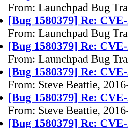
From: Launchpad Bug Tra
[Bug 1580379] Re: CVE-
From: Launchpad Bug Tra
[Bug 1580379] Re: CVE-
From: Launchpad Bug Tra
[Bug 1580379] Re: CVE-
From: Steve Beattie, 2016
[Bug 1580379] Re: CVE-
From: Steve Beattie, 2016
[Bug 1580379] Re: CVE-