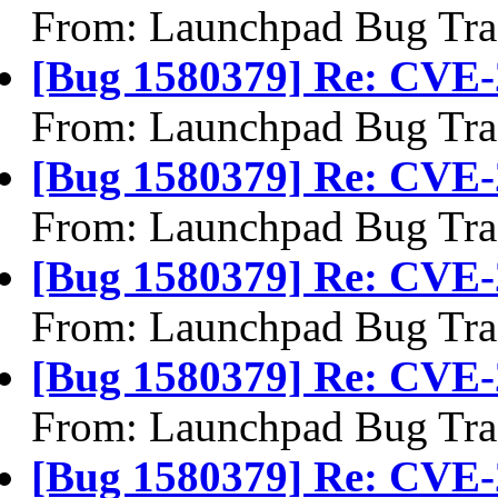
From: Launchpad Bug Tra
[Bug 1580379] Re: CVE-
From: Launchpad Bug Tra
[Bug 1580379] Re: CVE-
From: Launchpad Bug Tra
[Bug 1580379] Re: CVE-
From: Launchpad Bug Tra
[Bug 1580379] Re: CVE-
From: Launchpad Bug Tra
[Bug 1580379] Re: CVE-