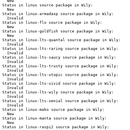
  New

Status in linux source package in Wily:

  New

Status in linux-armadaxp source package in Wily:

  Invalid

Status in linux-flo source package in Wily:

  New

Status in linux-goldfish source package in Wily:

  New

Status in linux-lts-quantal source package in Wily:

  Invalid

Status in linux-lts-raring source package in Wily:

  Invalid

Status in linux-lts-saucy source package in Wily:

  Invalid

Status in linux-lts-trusty source package in Wily:

  Invalid

Status in linux-lts-utopic source package in Wily:

  Invalid

Status in linux-lts-vivid source package in Wily:

  Invalid

Status in linux-lts-wily source package in Wily:

  Invalid

Status in linux-lts-xenial source package in Wily:

  Invalid

Status in linux-mako source package in Wily:

  New

Status in linux-manta source package in Wily:

  New

Status in linux-raspi2 source package in Wily:
