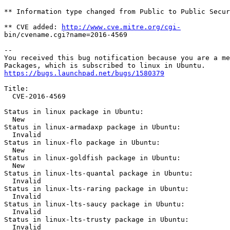
http://www.cve.mitre.org/cgi-
bin/cvename.cgi?name=2016-4569

-- 

You received this bug notification because you are a me
https://bugs.launchpad.net/bugs/1580379
Title:

  CVE-2016-4569

Status in linux package in Ubuntu:

  New

Status in linux-armadaxp package in Ubuntu:

  Invalid

Status in linux-flo package in Ubuntu:

  New

Status in linux-goldfish package in Ubuntu:

  New

Status in linux-lts-quantal package in Ubuntu:

  Invalid

Status in linux-lts-raring package in Ubuntu:

  Invalid

Status in linux-lts-saucy package in Ubuntu:

  Invalid

Status in linux-lts-trusty package in Ubuntu:

  Invalid
