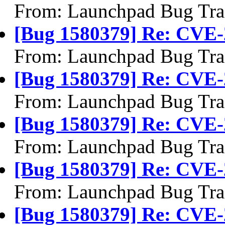
From: Launchpad Bug Tra
[Bug 1580379] Re: CVE-
From: Launchpad Bug Tra
[Bug 1580379] Re: CVE-
From: Launchpad Bug Tra
[Bug 1580379] Re: CVE-
From: Launchpad Bug Tra
[Bug 1580379] Re: CVE-
From: Launchpad Bug Tra
[Bug 1580379] Re: CVE-