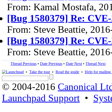
From: Kamal Mostafa, 20
[Bug 1580379] Re: CVE-
From: Steve Beattie, 2016
[Bug 1580379] Re: CVE-
From: Steve Beattie, 2016
Thread Previous
•
Date Previous
•
Date Next
•
Thread Next
•
Take the tour
•
Read the guide
•
Help for mailing l
© 2004-2016
Canonical Lt
Launchpad Support
•
Syst