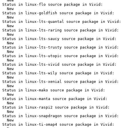
  New

Status in linux-flo source package in Vivid:

  New

Status in linux-goldfish source package in Vivid:

  New

Status in linux-lts-quantal source package in Vivid:

  New

Status in linux-lts-raring source package in Vivid:

  New

Status in linux-lts-saucy source package in Vivid:

  New

Status in linux-lts-trusty source package in Vivid:

  New

Status in linux-lts-utopic source package in Vivid:

  New

Status in linux-lts-vivid source package in Vivid:

  New

Status in linux-lts-wily source package in Vivid:

  New

Status in linux-lts-xenial source package in Vivid:

  New

Status in linux-mako source package in Vivid:

  New

Status in linux-manta source package in Vivid:

  New

Status in linux-raspi2 source package in Vivid:

  New

Status in linux-snapdragon source package in Vivid:

  New

Status in linux-ti-omap4 source package in Vivid:
