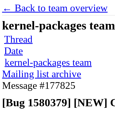
← Back to team overview
kernel-packages team 
Thread
Date
kernel-packages team
Mailing list archive
Message #177825
[Bug 1580379] [NEW] 