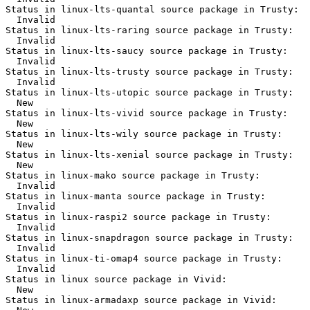
Status in linux-lts-quantal source package in Trusty:

  Invalid

Status in linux-lts-raring source package in Trusty:

  Invalid

Status in linux-lts-saucy source package in Trusty:

  Invalid

Status in linux-lts-trusty source package in Trusty:

  Invalid

Status in linux-lts-utopic source package in Trusty:

  New

Status in linux-lts-vivid source package in Trusty:

  New

Status in linux-lts-wily source package in Trusty:

  New

Status in linux-lts-xenial source package in Trusty:

  New

Status in linux-mako source package in Trusty:

  Invalid

Status in linux-manta source package in Trusty:

  Invalid

Status in linux-raspi2 source package in Trusty:

  Invalid

Status in linux-snapdragon source package in Trusty:

  Invalid

Status in linux-ti-omap4 source package in Trusty:

  Invalid

Status in linux source package in Vivid:

  New

Status in linux-armadaxp source package in Vivid:
