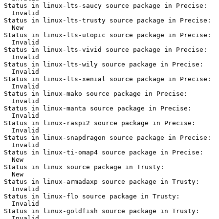
Status in linux-lts-saucy source package in Precise:

  Invalid

Status in linux-lts-trusty source package in Precise:

  New

Status in linux-lts-utopic source package in Precise:

  Invalid

Status in linux-lts-vivid source package in Precise:

  Invalid

Status in linux-lts-wily source package in Precise:

  Invalid

Status in linux-lts-xenial source package in Precise:

  Invalid

Status in linux-mako source package in Precise:

  Invalid

Status in linux-manta source package in Precise:

  Invalid

Status in linux-raspi2 source package in Precise:

  Invalid

Status in linux-snapdragon source package in Precise:

  Invalid

Status in linux-ti-omap4 source package in Precise:

  New

Status in linux source package in Trusty:

  New

Status in linux-armadaxp source package in Trusty:

  Invalid

Status in linux-flo source package in Trusty:

  Invalid

Status in linux-goldfish source package in Trusty:

  Invalid
