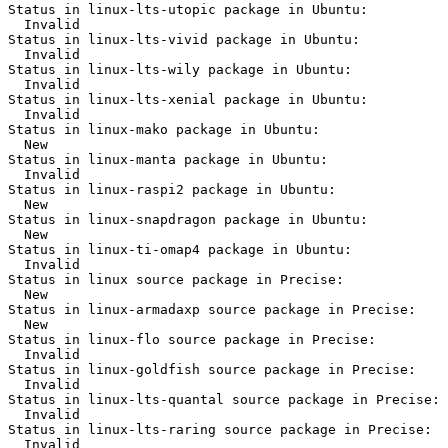
Status in linux-lts-utopic package in Ubuntu:

  Invalid

Status in linux-lts-vivid package in Ubuntu:

  Invalid

Status in linux-lts-wily package in Ubuntu:

  Invalid

Status in linux-lts-xenial package in Ubuntu:

  Invalid

Status in linux-mako package in Ubuntu:

  New

Status in linux-manta package in Ubuntu:

  Invalid

Status in linux-raspi2 package in Ubuntu:

  New

Status in linux-snapdragon package in Ubuntu:

  New

Status in linux-ti-omap4 package in Ubuntu:

  Invalid

Status in linux source package in Precise:

  New

Status in linux-armadaxp source package in Precise:

  New

Status in linux-flo source package in Precise:

  Invalid

Status in linux-goldfish source package in Precise:

  Invalid

Status in linux-lts-quantal source package in Precise:

  Invalid

Status in linux-lts-raring source package in Precise:

  Invalid
