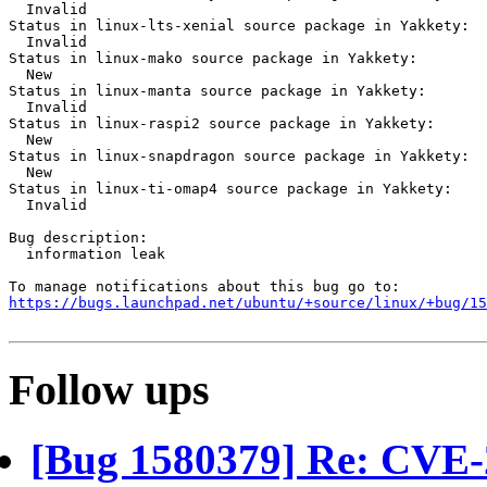
  Invalid

Status in linux-lts-xenial source package in Yakkety:

  Invalid

Status in linux-mako source package in Yakkety:

  New

Status in linux-manta source package in Yakkety:

  Invalid

Status in linux-raspi2 source package in Yakkety:

  New

Status in linux-snapdragon source package in Yakkety:

  New

Status in linux-ti-omap4 source package in Yakkety:

  Invalid

Bug description:

  information leak

https://bugs.launchpad.net/ubuntu/+source/linux/+bug/1
Follow ups
[Bug 1580379] Re: CVE-