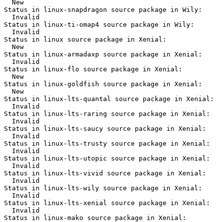
  New

Status in linux-snapdragon source package in Wily:

  Invalid

Status in linux-ti-omap4 source package in Wily:

  Invalid

Status in linux source package in Xenial:

  New

Status in linux-armadaxp source package in Xenial:

  Invalid

Status in linux-flo source package in Xenial:

  New

Status in linux-goldfish source package in Xenial:

  New

Status in linux-lts-quantal source package in Xenial:

  Invalid

Status in linux-lts-raring source package in Xenial:

  Invalid

Status in linux-lts-saucy source package in Xenial:

  Invalid

Status in linux-lts-trusty source package in Xenial:

  Invalid

Status in linux-lts-utopic source package in Xenial:

  Invalid

Status in linux-lts-vivid source package in Xenial:

  Invalid

Status in linux-lts-wily source package in Xenial:

  Invalid

Status in linux-lts-xenial source package in Xenial:

  Invalid

Status in linux-mako source package in Xenial:
