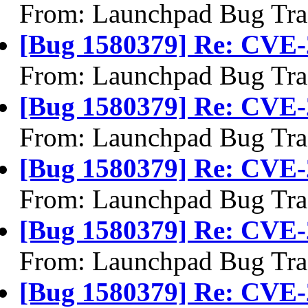
From: Launchpad Bug Tra
[Bug 1580379] Re: CVE-
From: Launchpad Bug Tra
[Bug 1580379] Re: CVE-
From: Launchpad Bug Tra
[Bug 1580379] Re: CVE-
From: Launchpad Bug Tra
[Bug 1580379] Re: CVE-
From: Launchpad Bug Tra
[Bug 1580379] Re: CVE-