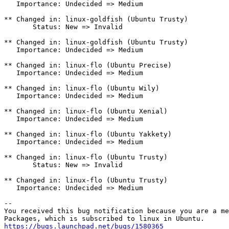
https://bugs.launchpad.net/bugs/1580365