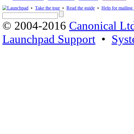
•
Take the tour
•
Read the guide
•
Help for mailing l
© 2004-2016
Canonical Lt
Launchpad Support
•
Syst