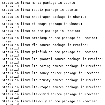
Status in linux-manta package in Ubuntu:

  Invalid

Status in linux-raspi2 package in Ubuntu:

  New

Status in linux-snapdragon package in Ubuntu:

  New

Status in linux-ti-omap4 package in Ubuntu:

  Invalid

Status in linux source package in Precise:

  New

Status in linux-armadaxp source package in Precise:

  New

Status in linux-flo source package in Precise:

  Invalid

Status in linux-goldfish source package in Precise:

  Invalid

Status in linux-lts-quantal source package in Precise:

  Invalid

Status in linux-lts-raring source package in Precise:

  Invalid

Status in linux-lts-saucy source package in Precise:

  Invalid

Status in linux-lts-trusty source package in Precise:

  New

Status in linux-lts-utopic source package in Precise:

  Invalid

Status in linux-lts-vivid source package in Precise:

  Invalid

Status in linux-lts-wily source package in Precise:

  Invalid
