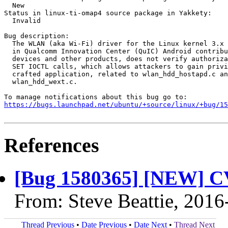
  New

Status in linux-ti-omap4 source package in Yakkety:

  Invalid

Bug description:

  The WLAN (aka Wi-Fi) driver for the Linux kernel 3.x 
  in Qualcomm Innovation Center (QuIC) Android contribu
  devices and other products, does not verify authoriza
  SET IOCTL calls, which allows attackers to gain privi
  crafted application, related to wlan_hdd_hostapd.c an
  wlan_hdd_wext.c.

https://bugs.launchpad.net/ubuntu/+source/linux/+bug/1
References
[Bug 1580365] [NEW] C
From: Steve Beattie, 2016
Thread Previous
•
Date Previous
•
Date Next
•
Thread Next