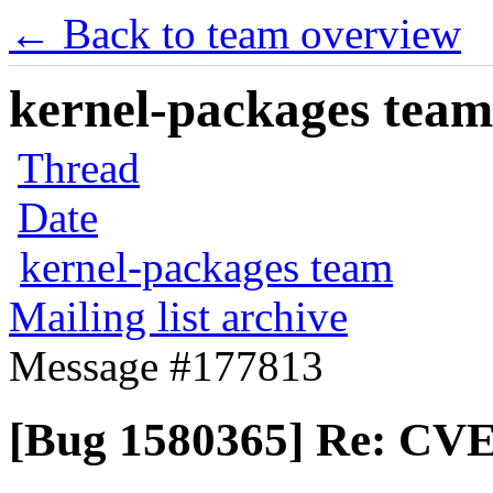
← Back to team overview
kernel-packages team 
Thread
Date
kernel-packages team
Mailing list archive
Message #177813
[Bug 1580365] Re: CVE