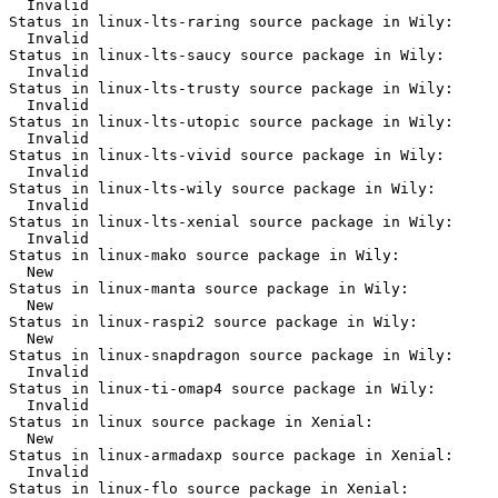
  Invalid

Status in linux-lts-raring source package in Wily:

  Invalid

Status in linux-lts-saucy source package in Wily:

  Invalid

Status in linux-lts-trusty source package in Wily:

  Invalid

Status in linux-lts-utopic source package in Wily:

  Invalid

Status in linux-lts-vivid source package in Wily:

  Invalid

Status in linux-lts-wily source package in Wily:

  Invalid

Status in linux-lts-xenial source package in Wily:

  Invalid

Status in linux-mako source package in Wily:

  New

Status in linux-manta source package in Wily:

  New

Status in linux-raspi2 source package in Wily:

  New

Status in linux-snapdragon source package in Wily:

  Invalid

Status in linux-ti-omap4 source package in Wily:

  Invalid

Status in linux source package in Xenial:

  New

Status in linux-armadaxp source package in Xenial:

  Invalid

Status in linux-flo source package in Xenial:
