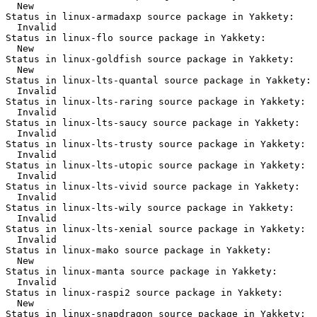
  New

Status in linux-armadaxp source package in Yakkety:

  Invalid

Status in linux-flo source package in Yakkety:

  New

Status in linux-goldfish source package in Yakkety:

  New

Status in linux-lts-quantal source package in Yakkety:

  Invalid

Status in linux-lts-raring source package in Yakkety:

  Invalid

Status in linux-lts-saucy source package in Yakkety:

  Invalid

Status in linux-lts-trusty source package in Yakkety:

  Invalid

Status in linux-lts-utopic source package in Yakkety:

  Invalid

Status in linux-lts-vivid source package in Yakkety:

  Invalid

Status in linux-lts-wily source package in Yakkety:

  Invalid

Status in linux-lts-xenial source package in Yakkety:

  Invalid

Status in linux-mako source package in Yakkety:

  New

Status in linux-manta source package in Yakkety:

  Invalid

Status in linux-raspi2 source package in Yakkety:

  New

Status in linux-snapdragon source package in Yakkety:
