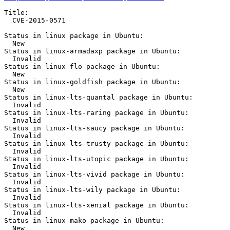
Title:

  CVE-2015-0571

Status in linux package in Ubuntu:

  New

Status in linux-armadaxp package in Ubuntu:

  Invalid

Status in linux-flo package in Ubuntu:

  New

Status in linux-goldfish package in Ubuntu:

  New

Status in linux-lts-quantal package in Ubuntu:

  Invalid

Status in linux-lts-raring package in Ubuntu:

  Invalid

Status in linux-lts-saucy package in Ubuntu:

  Invalid

Status in linux-lts-trusty package in Ubuntu:

  Invalid

Status in linux-lts-utopic package in Ubuntu:

  Invalid

Status in linux-lts-vivid package in Ubuntu:

  Invalid

Status in linux-lts-wily package in Ubuntu:

  Invalid

Status in linux-lts-xenial package in Ubuntu:

  Invalid

Status in linux-mako package in Ubuntu:

  New
