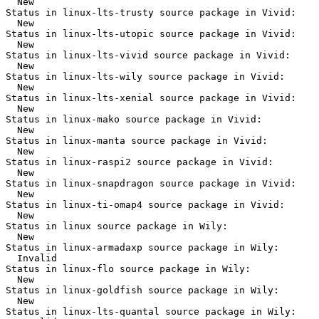
  New

Status in linux-lts-trusty source package in Vivid:

  New

Status in linux-lts-utopic source package in Vivid:

  New

Status in linux-lts-vivid source package in Vivid:

  New

Status in linux-lts-wily source package in Vivid:

  New

Status in linux-lts-xenial source package in Vivid:

  New

Status in linux-mako source package in Vivid:

  New

Status in linux-manta source package in Vivid:

  New

Status in linux-raspi2 source package in Vivid:

  New

Status in linux-snapdragon source package in Vivid:

  New

Status in linux-ti-omap4 source package in Vivid:

  New

Status in linux source package in Wily:

  New

Status in linux-armadaxp source package in Wily:

  Invalid

Status in linux-flo source package in Wily:

  New

Status in linux-goldfish source package in Wily:

  New

Status in linux-lts-quantal source package in Wily:
