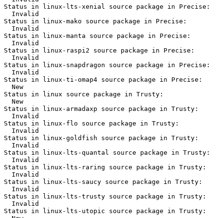
Status in linux-lts-xenial source package in Precise:

  Invalid

Status in linux-mako source package in Precise:

  Invalid

Status in linux-manta source package in Precise:

  Invalid

Status in linux-raspi2 source package in Precise:

  Invalid

Status in linux-snapdragon source package in Precise:

  Invalid

Status in linux-ti-omap4 source package in Precise:

  New

Status in linux source package in Trusty:

  New

Status in linux-armadaxp source package in Trusty:

  Invalid

Status in linux-flo source package in Trusty:

  Invalid

Status in linux-goldfish source package in Trusty:

  Invalid

Status in linux-lts-quantal source package in Trusty:

  Invalid

Status in linux-lts-raring source package in Trusty:

  Invalid

Status in linux-lts-saucy source package in Trusty:

  Invalid

Status in linux-lts-trusty source package in Trusty:

  Invalid

Status in linux-lts-utopic source package in Trusty:
