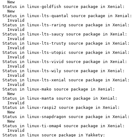
  New

Status in linux-goldfish source package in Xenial:

  New

Status in linux-lts-quantal source package in Xenial:

  Invalid

Status in linux-lts-raring source package in Xenial:

  Invalid

Status in linux-lts-saucy source package in Xenial:

  Invalid

Status in linux-lts-trusty source package in Xenial:

  Invalid

Status in linux-lts-utopic source package in Xenial:

  Invalid

Status in linux-lts-vivid source package in Xenial:

  Invalid

Status in linux-lts-wily source package in Xenial:

  Invalid

Status in linux-lts-xenial source package in Xenial:

  Invalid

Status in linux-mako source package in Xenial:

  New

Status in linux-manta source package in Xenial:

  Invalid

Status in linux-raspi2 source package in Xenial:

  New

Status in linux-snapdragon source package in Xenial:

  New

Status in linux-ti-omap4 source package in Xenial:

  Invalid

Status in linux source package in Yakkety:
