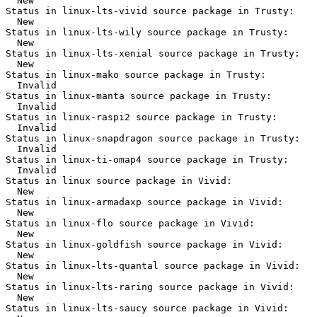
  New

Status in linux-lts-vivid source package in Trusty:

  New

Status in linux-lts-wily source package in Trusty:

  New

Status in linux-lts-xenial source package in Trusty:

  New

Status in linux-mako source package in Trusty:

  Invalid

Status in linux-manta source package in Trusty:

  Invalid

Status in linux-raspi2 source package in Trusty:

  Invalid

Status in linux-snapdragon source package in Trusty:

  Invalid

Status in linux-ti-omap4 source package in Trusty:

  Invalid

Status in linux source package in Vivid:

  New

Status in linux-armadaxp source package in Vivid:

  New

Status in linux-flo source package in Vivid:

  New

Status in linux-goldfish source package in Vivid:

  New

Status in linux-lts-quantal source package in Vivid:

  New

Status in linux-lts-raring source package in Vivid:

  New

Status in linux-lts-saucy source package in Vivid:
