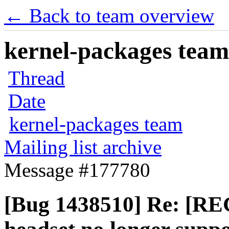
← Back to team overview
kernel-packages team 
Thread
Date
kernel-packages team
Mailing list archive
Message #177780
[Bug 1438510] Re: [R