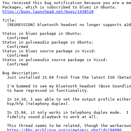
You received this bug notification because you are a me
https://bugs.launchpad.net/bugs/1438510
Title:

  [REGRESSION] bluetooth headset no longer supports a2d
Status in bluez package in Ubuntu:

  Confirmed

Status in pulseaudio package in Ubuntu:

  Confirmed

Status in bluez source package in Vivid:

  Confirmed

Status in pulseaudio source package in Vivid:

  Confirmed

Bug description:

  Just installed 15.04 fresh from the latest ISO (beta2
  I'm bummed to see my bluetooth headset (Bose Soundlin
  to have regressed in functionality.

  In 14.10, I was able to set the output profile either
  hsp/hfp (telephony duplex).

  In 15.04, it only works in telephony duplex mode.  I 
  fidelity sound playback to work at all.

  This thread seems to be related, though the workaroun
https://bbs.archlinux.org/viewtopic.php?id=194006