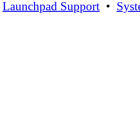
Launchpad Support
•
Syst