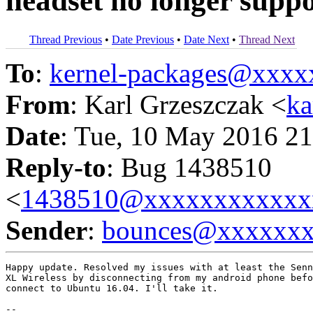
headset no longer supp
Thread Previous
•
Date Previous
•
Date Next
•
Thread Next
To
:
kernel-packages@xxx
From
: Karl Grzeszczak <
k
Date
: Tue, 10 May 2016 21
Reply-to
: Bug 1438510
<
1438510@xxxxxxxxxxxx
Sender
:
bounces@xxxxxx
Happy update. Resolved my issues with at least the Senn
XL Wireless by disconnecting from my android phone befo
connect to Ubuntu 16.04. I'll take it.

-- 
