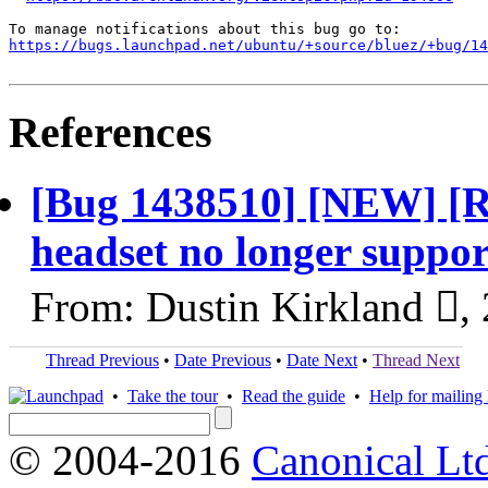
https://bugs.launchpad.net/ubuntu/+source/bluez/+bug/1
References
[Bug 1438510] [NEW] [
headset no longer suppo
From: Dustin Kirkland ,
Thread Previous
•
Date Previous
•
Date Next
•
Thread Next
•
Take the tour
•
Read the guide
•
Help for mailing l
© 2004-2016
Canonical Lt