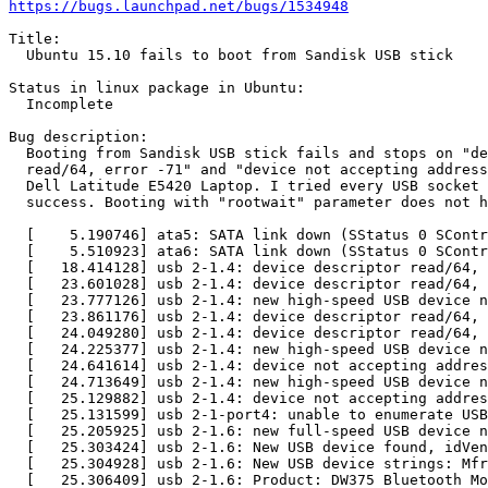
https://bugs.launchpad.net/bugs/1534948
Title:

  Ubuntu 15.10 fails to boot from Sandisk USB stick

Status in linux package in Ubuntu:

  Incomplete

Bug description:

  Booting from Sandisk USB stick fails and stops on "de
  read/64, error -71" and "device not accepting address
  Dell Latitude E5420 Laptop. I tried every USB socket 
  success. Booting with "rootwait" parameter does not h
  [    5.190746] ata5: SATA link down (SStatus 0 SContr
  [    5.510923] ata6: SATA link down (SStatus 0 SContr
  [   18.414128] usb 2-1.4: device descriptor read/64, 
  [   23.601028] usb 2-1.4: device descriptor read/64, 
  [   23.777126] usb 2-1.4: new high-speed USB device n
  [   23.861176] usb 2-1.4: device descriptor read/64, 
  [   24.049280] usb 2-1.4: device descriptor read/64, 
  [   24.225377] usb 2-1.4: new high-speed USB device n
  [   24.641614] usb 2-1.4: device not accepting addres
  [   24.713649] usb 2-1.4: new high-speed USB device n
  [   25.129882] usb 2-1.4: device not accepting addres
  [   25.131599] usb 2-1-port4: unable to enumerate USB
  [   25.205925] usb 2-1.6: new full-speed USB device n
  [   25.303424] usb 2-1.6: New USB device found, idVen
  [   25.304928] usb 2-1.6: New USB device strings: Mfr
  [   25.306409] usb 2-1.6: Product: DW375 Bluetooth Mo