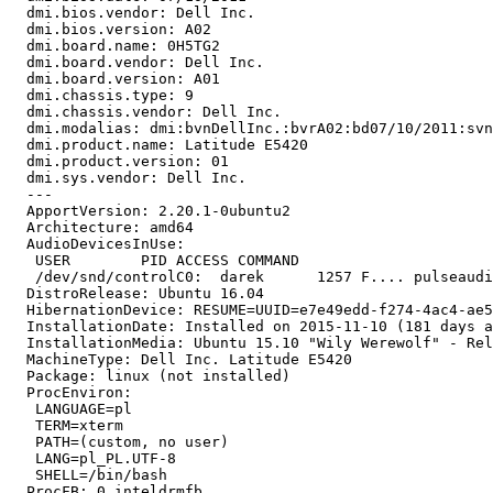
  dmi.bios.vendor: Dell Inc.

  dmi.bios.version: A02

  dmi.board.name: 0H5TG2

  dmi.board.vendor: Dell Inc.

  dmi.board.version: A01

  dmi.chassis.type: 9

  dmi.chassis.vendor: Dell Inc.

  dmi.modalias: dmi:bvnDellInc.:bvrA02:bd07/10/2011:svn
  dmi.product.name: Latitude E5420

  dmi.product.version: 01

  dmi.sys.vendor: Dell Inc.

  --- 

  ApportVersion: 2.20.1-0ubuntu2

  Architecture: amd64

  AudioDevicesInUse:

   USER        PID ACCESS COMMAND

   /dev/snd/controlC0:  darek      1257 F.... pulseaudi
  DistroRelease: Ubuntu 16.04

  HibernationDevice: RESUME=UUID=e7e49edd-f274-4ac4-ae5
  InstallationDate: Installed on 2015-11-10 (181 days a
  InstallationMedia: Ubuntu 15.10 "Wily Werewolf" - Rel
  MachineType: Dell Inc. Latitude E5420

  Package: linux (not installed)

  ProcEnviron:

   LANGUAGE=pl

   TERM=xterm

   PATH=(custom, no user)

   LANG=pl_PL.UTF-8

   SHELL=/bin/bash

  ProcFB: 0 inteldrmfb
