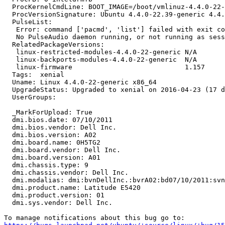
  ProcKernelCmdLine: BOOT_IMAGE=/boot/vmlinuz-4.4.0-22-
  ProcVersionSignature: Ubuntu 4.4.0-22.39-generic 4.4.
  PulseList:

   Error: command ['pacmd', 'list'] failed with exit co
   No PulseAudio daemon running, or not running as sess
  RelatedPackageVersions:

   linux-restricted-modules-4.4.0-22-generic N/A

   linux-backports-modules-4.4.0-22-generic  N/A

   linux-firmware                            1.157

  Tags:  xenial

  Uname: Linux 4.4.0-22-generic x86_64

  UpgradeStatus: Upgraded to xenial on 2016-04-23 (17 d
  UserGroups:

  _MarkForUpload: True

  dmi.bios.date: 07/10/2011

  dmi.bios.vendor: Dell Inc.

  dmi.bios.version: A02

  dmi.board.name: 0H5TG2

  dmi.board.vendor: Dell Inc.

  dmi.board.version: A01

  dmi.chassis.type: 9

  dmi.chassis.vendor: Dell Inc.

  dmi.modalias: dmi:bvnDellInc.:bvrA02:bd07/10/2011:svn
  dmi.product.name: Latitude E5420

  dmi.product.version: 01

  dmi.sys.vendor: Dell Inc.
