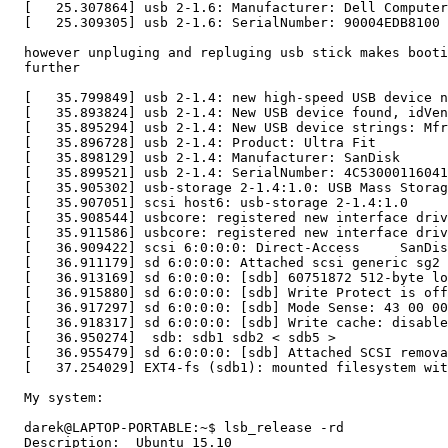
  [   25.307864] usb 2-1.6: Manufacturer: Dell Computer
  [   25.309305] usb 2-1.6: SerialNumber: 90004EDB8100

  however unpluging and repluging usb stick makes booti
  further

  [   35.799849] usb 2-1.4: new high-speed USB device n
  [   35.893824] usb 2-1.4: New USB device found, idVen
  [   35.895294] usb 2-1.4: New USB device strings: Mfr
  [   35.896728] usb 2-1.4: Product: Ultra Fit

  [   35.898129] usb 2-1.4: Manufacturer: SanDisk

  [   35.899521] usb 2-1.4: SerialNumber: 4C53000116041
  [   35.905302] usb-storage 2-1.4:1.0: USB Mass Storag
  [   35.907051] scsi host6: usb-storage 2-1.4:1.0

  [   35.908544] usbcore: registered new interface driv
  [   35.911586] usbcore: registered new interface driv
  [   36.909422] scsi 6:0:0:0: Direct-Access     SanDis
  [   36.911179] sd 6:0:0:0: Attached scsi generic sg2 
  [   36.913169] sd 6:0:0:0: [sdb] 60751872 512-byte lo
  [   36.915880] sd 6:0:0:0: [sdb] Write Protect is off

  [   36.917297] sd 6:0:0:0: [sdb] Mode Sense: 43 00 00
  [   36.918317] sd 6:0:0:0: [sdb] Write cache: disable
  [   36.950274]  sdb: sdb1 sdb2 < sdb5 >

  [   36.955479] sd 6:0:0:0: [sdb] Attached SCSI remova
  [   37.254029] EXT4-fs (sdb1): mounted filesystem wit
  My system:

  darek@LAPTOP-PORTABLE:~$ lsb_release -rd

  Description:	Ubuntu 15.10
