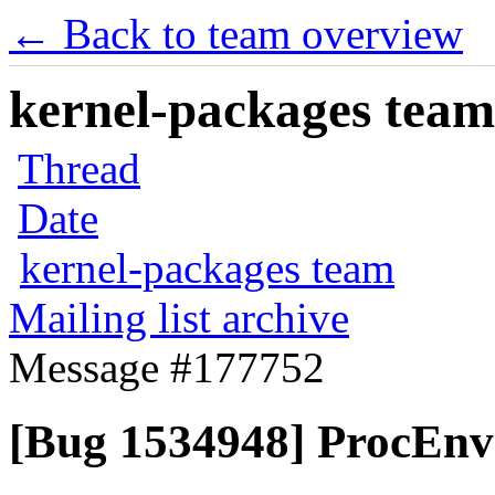
← Back to team overview
kernel-packages team 
Thread
Date
kernel-packages team
Mailing list archive
Message #177752
[Bug 1534948] ProcEnvi