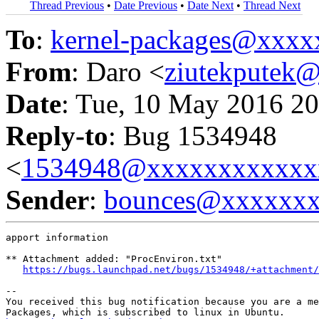
Thread Previous
•
Date Previous
•
Date Next
•
Thread Next
To
:
kernel-packages@xxx
From
: Daro <
ziutekputek
Date
: Tue, 10 May 2016 20
Reply-to
: Bug 1534948
<
1534948@xxxxxxxxxxxx
Sender
:
bounces@xxxxxx
apport information

** Attachment added: "ProcEnviron.txt"

https://bugs.launchpad.net/bugs/1534948/+attachment/
-- 

You received this bug notification because you are a me