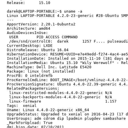
  Release:	15.10

  darek@LAPTOP-PORTABLE:~$ uname -a

  Linux LAPTOP-PORTABLE 4.2.0-23-generic #28-Ubuntu SMP
  --- 

  ApportVersion: 2.20.1-0ubuntu2

  Architecture: amd64

  AudioDevicesInUse:

   USER        PID ACCESS COMMAND

   /dev/snd/controlC0:  darek      1257 F.... pulseaudi
  CurrentDesktop: LXDE

  DistroRelease: Ubuntu 16.04

  HibernationDevice: RESUME=UUID=e7e49edd-f274-4ac4-ae5
  InstallationDate: Installed on 2015-11-10 (181 days a
  InstallationMedia: Ubuntu 15.10 "Wily Werewolf" - Rel
  MachineType: Dell Inc. Latitude E5420

  Package: linux (not installed)

  ProcFB: 0 inteldrmfb

  ProcKernelCmdLine: BOOT_IMAGE=/boot/vmlinuz-4.4.0-22-
  ProcVersionSignature: Ubuntu 4.4.0-22.39-generic 4.4.
  RelatedPackageVersions:

   linux-restricted-modules-4.4.0-22-generic N/A

   linux-backports-modules-4.4.0-22-generic  N/A

   linux-firmware                            1.157

  Tags:  xenial

  Uname: Linux 4.4.0-22-generic x86_64

  UpgradeStatus: Upgraded to xenial on 2016-04-23 (17 d
  UserGroups: adm cdrom dip lpadmin plugdev sambashare 
  _MarkForUpload: True

  dmi.bios.date: 07/10/2011
