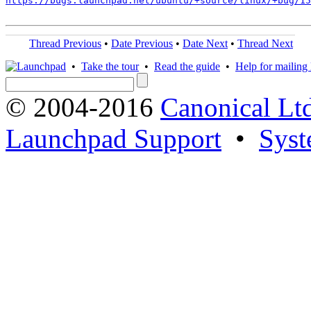
https://bugs.launchpad.net/ubuntu/+source/linux/+bug/1
Thread Previous
•
Date Previous
•
Date Next
•
Thread Next
•
Take the tour
•
Read the guide
•
Help for mailing l
© 2004-2016
Canonical Lt
Launchpad Support
•
Syst