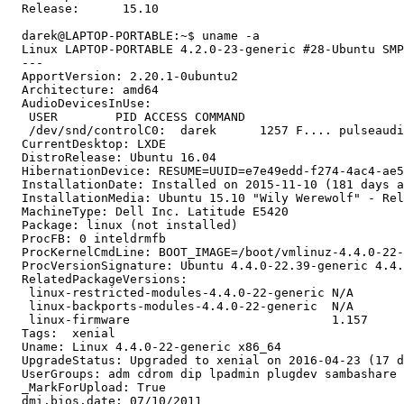
  Release:	15.10

  darek@LAPTOP-PORTABLE:~$ uname -a

  Linux LAPTOP-PORTABLE 4.2.0-23-generic #28-Ubuntu SMP
  --- 

  ApportVersion: 2.20.1-0ubuntu2

  Architecture: amd64

  AudioDevicesInUse:

   USER        PID ACCESS COMMAND

   /dev/snd/controlC0:  darek      1257 F.... pulseaudi
  CurrentDesktop: LXDE

  DistroRelease: Ubuntu 16.04

  HibernationDevice: RESUME=UUID=e7e49edd-f274-4ac4-ae5
  InstallationDate: Installed on 2015-11-10 (181 days a
  InstallationMedia: Ubuntu 15.10 "Wily Werewolf" - Rel
  MachineType: Dell Inc. Latitude E5420

  Package: linux (not installed)

  ProcFB: 0 inteldrmfb

  ProcKernelCmdLine: BOOT_IMAGE=/boot/vmlinuz-4.4.0-22-
  ProcVersionSignature: Ubuntu 4.4.0-22.39-generic 4.4.
  RelatedPackageVersions:

   linux-restricted-modules-4.4.0-22-generic N/A

   linux-backports-modules-4.4.0-22-generic  N/A

   linux-firmware                            1.157

  Tags:  xenial

  Uname: Linux 4.4.0-22-generic x86_64

  UpgradeStatus: Upgraded to xenial on 2016-04-23 (17 d
  UserGroups: adm cdrom dip lpadmin plugdev sambashare 
  _MarkForUpload: True

  dmi.bios.date: 07/10/2011
