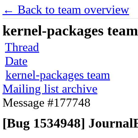
← Back to team overview
kernel-packages team 
Thread
Date
kernel-packages team
Mailing list archive
Message #177748
[Bug 1534948] JournalE