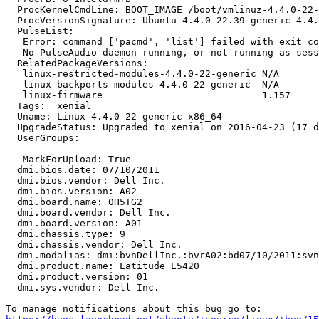
  ProcKernelCmdLine: BOOT_IMAGE=/boot/vmlinuz-4.4.0-22-
  ProcVersionSignature: Ubuntu 4.4.0-22.39-generic 4.4.
  PulseList:

   Error: command ['pacmd', 'list'] failed with exit co
   No PulseAudio daemon running, or not running as sess
  RelatedPackageVersions:

   linux-restricted-modules-4.4.0-22-generic N/A

   linux-backports-modules-4.4.0-22-generic  N/A

   linux-firmware                            1.157

  Tags:  xenial

  Uname: Linux 4.4.0-22-generic x86_64

  UpgradeStatus: Upgraded to xenial on 2016-04-23 (17 d
  UserGroups:

  _MarkForUpload: True

  dmi.bios.date: 07/10/2011

  dmi.bios.vendor: Dell Inc.

  dmi.bios.version: A02

  dmi.board.name: 0H5TG2

  dmi.board.vendor: Dell Inc.

  dmi.board.version: A01

  dmi.chassis.type: 9

  dmi.chassis.vendor: Dell Inc.

  dmi.modalias: dmi:bvnDellInc.:bvrA02:bd07/10/2011:svn
  dmi.product.name: Latitude E5420

  dmi.product.version: 01

  dmi.sys.vendor: Dell Inc.
