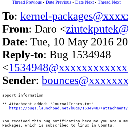
Thread Previous
•
Date Previous
•
Date Next
•
Thread Next
To
:
kernel-packages@xxx
From
: Daro <
ziutekputek
Date
: Tue, 10 May 2016 20
Reply-to
: Bug 1534948
<
1534948@xxxxxxxxxxxx
Sender
:
bounces@xxxxxx
apport information

** Attachment added: "JournalErrors.txt"

https://bugs.launchpad.net/bugs/1534948/+attachment/
-- 

You received this bug notification because you are a me