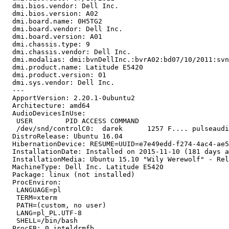
  dmi.bios.vendor: Dell Inc.

  dmi.bios.version: A02

  dmi.board.name: 0H5TG2

  dmi.board.vendor: Dell Inc.

  dmi.board.version: A01

  dmi.chassis.type: 9

  dmi.chassis.vendor: Dell Inc.

  dmi.modalias: dmi:bvnDellInc.:bvrA02:bd07/10/2011:svn
  dmi.product.name: Latitude E5420

  dmi.product.version: 01

  dmi.sys.vendor: Dell Inc.

  --- 

  ApportVersion: 2.20.1-0ubuntu2

  Architecture: amd64

  AudioDevicesInUse:

   USER        PID ACCESS COMMAND

   /dev/snd/controlC0:  darek      1257 F.... pulseaudi
  DistroRelease: Ubuntu 16.04

  HibernationDevice: RESUME=UUID=e7e49edd-f274-4ac4-ae5
  InstallationDate: Installed on 2015-11-10 (181 days a
  InstallationMedia: Ubuntu 15.10 "Wily Werewolf" - Rel
  MachineType: Dell Inc. Latitude E5420

  Package: linux (not installed)

  ProcEnviron:

   LANGUAGE=pl

   TERM=xterm

   PATH=(custom, no user)

   LANG=pl_PL.UTF-8

   SHELL=/bin/bash

  ProcFB: 0 inteldrmfb
