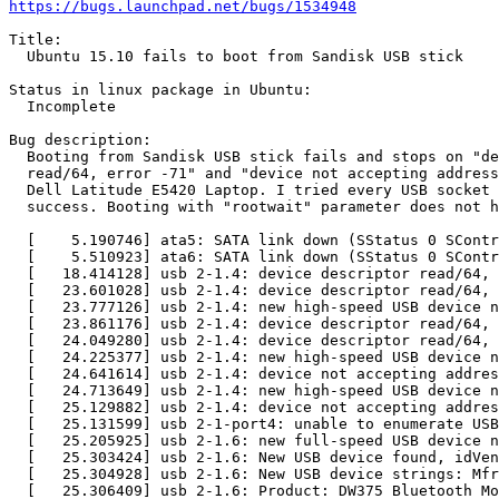
https://bugs.launchpad.net/bugs/1534948
Title:

  Ubuntu 15.10 fails to boot from Sandisk USB stick

Status in linux package in Ubuntu:

  Incomplete

Bug description:

  Booting from Sandisk USB stick fails and stops on "de
  read/64, error -71" and "device not accepting address
  Dell Latitude E5420 Laptop. I tried every USB socket 
  success. Booting with "rootwait" parameter does not h
  [    5.190746] ata5: SATA link down (SStatus 0 SContr
  [    5.510923] ata6: SATA link down (SStatus 0 SContr
  [   18.414128] usb 2-1.4: device descriptor read/64, 
  [   23.601028] usb 2-1.4: device descriptor read/64, 
  [   23.777126] usb 2-1.4: new high-speed USB device n
  [   23.861176] usb 2-1.4: device descriptor read/64, 
  [   24.049280] usb 2-1.4: device descriptor read/64, 
  [   24.225377] usb 2-1.4: new high-speed USB device n
  [   24.641614] usb 2-1.4: device not accepting addres
  [   24.713649] usb 2-1.4: new high-speed USB device n
  [   25.129882] usb 2-1.4: device not accepting addres
  [   25.131599] usb 2-1-port4: unable to enumerate USB
  [   25.205925] usb 2-1.6: new full-speed USB device n
  [   25.303424] usb 2-1.6: New USB device found, idVen
  [   25.304928] usb 2-1.6: New USB device strings: Mfr
  [   25.306409] usb 2-1.6: Product: DW375 Bluetooth Mo