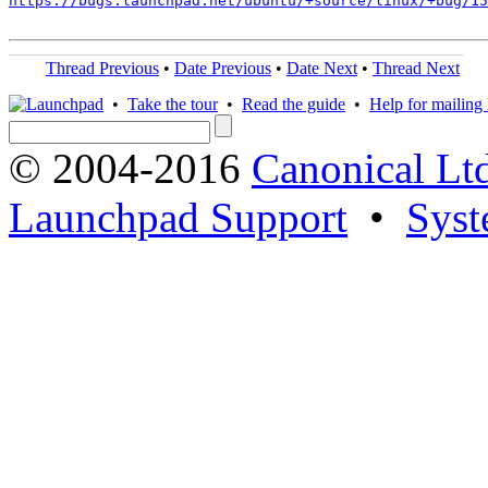
https://bugs.launchpad.net/ubuntu/+source/linux/+bug/1
Thread Previous
•
Date Previous
•
Date Next
•
Thread Next
•
Take the tour
•
Read the guide
•
Help for mailing l
© 2004-2016
Canonical Lt
Launchpad Support
•
Syst