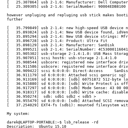
  [   25.307864] usb 2-1.6: Manufacturer: Dell Computer
  [   25.309305] usb 2-1.6: SerialNumber: 90004EDB8100

  however unpluging and repluging usb stick makes booti
  further

  [   35.799849] usb 2-1.4: new high-speed USB device n
  [   35.893824] usb 2-1.4: New USB device found, idVen
  [   35.895294] usb 2-1.4: New USB device strings: Mfr
  [   35.896728] usb 2-1.4: Product: Ultra Fit

  [   35.898129] usb 2-1.4: Manufacturer: SanDisk

  [   35.899521] usb 2-1.4: SerialNumber: 4C53000116041
  [   35.905302] usb-storage 2-1.4:1.0: USB Mass Storag
  [   35.907051] scsi host6: usb-storage 2-1.4:1.0

  [   35.908544] usbcore: registered new interface driv
  [   35.911586] usbcore: registered new interface driv
  [   36.909422] scsi 6:0:0:0: Direct-Access     SanDis
  [   36.911179] sd 6:0:0:0: Attached scsi generic sg2 
  [   36.913169] sd 6:0:0:0: [sdb] 60751872 512-byte lo
  [   36.915880] sd 6:0:0:0: [sdb] Write Protect is off

  [   36.917297] sd 6:0:0:0: [sdb] Mode Sense: 43 00 00
  [   36.918317] sd 6:0:0:0: [sdb] Write cache: disable
  [   36.950274]  sdb: sdb1 sdb2 < sdb5 >

  [   36.955479] sd 6:0:0:0: [sdb] Attached SCSI remova
  [   37.254029] EXT4-fs (sdb1): mounted filesystem wit
  My system:

  darek@LAPTOP-PORTABLE:~$ lsb_release -rd

  Description:	Ubuntu 15.10
