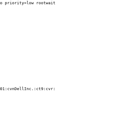
o priority=low rootwait

01:cvnDellInc.:ct9:cvr:
