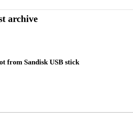
st archive
oot from Sandisk USB stick