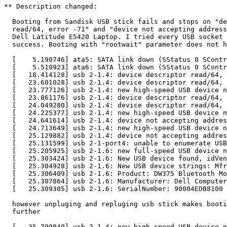
** Description changed:

  Booting from Sandisk USB stick fails and stops on "de
  read/64, error -71" and "device not accepting address
  Dell Latitude E5420 Laptop. I tried every USB socket 
  success. Booting with "rootwait" parameter does not h
  [    5.190746] ata5: SATA link down (SStatus 0 SContr
  [    5.510923] ata6: SATA link down (SStatus 0 SContr
  [   18.414128] usb 2-1.4: device descriptor read/64, 
  [   23.601028] usb 2-1.4: device descriptor read/64, 
  [   23.777126] usb 2-1.4: new high-speed USB device n
  [   23.861176] usb 2-1.4: device descriptor read/64, 
  [   24.049280] usb 2-1.4: device descriptor read/64, 
  [   24.225377] usb 2-1.4: new high-speed USB device n
  [   24.641614] usb 2-1.4: device not accepting addres
  [   24.713649] usb 2-1.4: new high-speed USB device n
  [   25.129882] usb 2-1.4: device not accepting addres
  [   25.131599] usb 2-1-port4: unable to enumerate USB
  [   25.205925] usb 2-1.6: new full-speed USB device n
  [   25.303424] usb 2-1.6: New USB device found, idVen
  [   25.304928] usb 2-1.6: New USB device strings: Mfr
  [   25.306409] usb 2-1.6: Product: DW375 Bluetooth Mo
  [   25.307864] usb 2-1.6: Manufacturer: Dell Computer
  [   25.309305] usb 2-1.6: SerialNumber: 90004EDB8100

  however unpluging and repluging usb stick makes booti
  further

  [   35.799849] usb 2-1.4: new high-speed USB device n