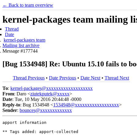
← Back to team overview
kernel-packages team mailing li
Thread
Date
kernel-packages team
Mailing list archive
Message #177744
[Bug 1534948] Re: Ubuntu 15.10 fails to b
Thread Previous
•
Date Previous
•
Date Next
•
Thread Next
To
:
kernel-packages@xxxxxxxxxxxxxxxxxxx
From
: Daro <
ziutekputek@xxxxx
>
Date
: Tue, 10 May 2016 20:44:48 -0000
Reply-to
: Bug 1534948 <
1534948@xxxxxxxxxxxxxxxxxx
>
Sender
:
bounces@xxxxxxxxxxxxx
apport information

** Tags added: apport-collected
