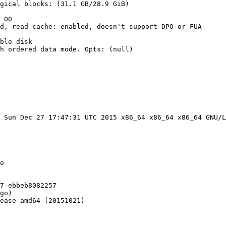
gical blocks: (31.1 GB/28.9 GiB)

 00

d, read cache: enabled, doesn't support DPO or FUA

ble disk

h ordered data mode. Opts: (null)

 Sun Dec 27 17:47:31 UTC 2015 x86_64 x86_64 x86_64 GNU/L
o

7-ebbeb8082257

go)

ease amd64 (20151021)
