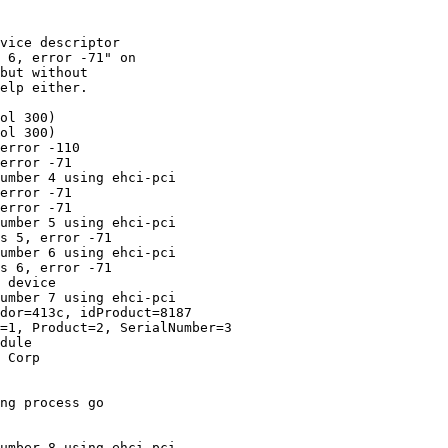
vice descriptor

 6, error -71" on

but without

elp either.

ol 300)

ol 300)

error -110

error -71

umber 4 using ehci-pci

error -71

error -71

umber 5 using ehci-pci

s 5, error -71

umber 6 using ehci-pci

s 6, error -71

 device

umber 7 using ehci-pci

dor=413c, idProduct=8187

=1, Product=2, SerialNumber=3

dule

 Corp

ng process go

umber 8 using ehci-pci
