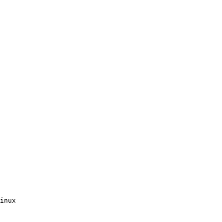
inux
