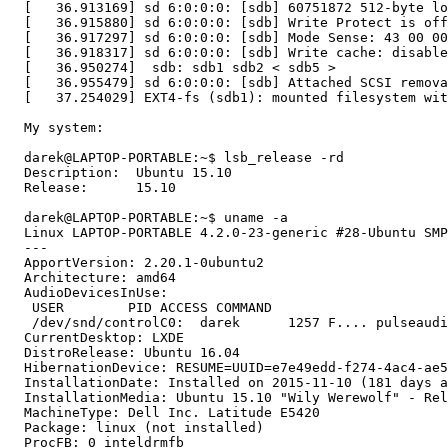
  [   36.913169] sd 6:0:0:0: [sdb] 60751872 512-byte lo
  [   36.915880] sd 6:0:0:0: [sdb] Write Protect is off

  [   36.917297] sd 6:0:0:0: [sdb] Mode Sense: 43 00 00
  [   36.918317] sd 6:0:0:0: [sdb] Write cache: disable
  [   36.950274]  sdb: sdb1 sdb2 < sdb5 >

  [   36.955479] sd 6:0:0:0: [sdb] Attached SCSI remova
  [   37.254029] EXT4-fs (sdb1): mounted filesystem wit
  My system:

  darek@LAPTOP-PORTABLE:~$ lsb_release -rd

  Description:	Ubuntu 15.10

  Release:	15.10

  darek@LAPTOP-PORTABLE:~$ uname -a

  Linux LAPTOP-PORTABLE 4.2.0-23-generic #28-Ubuntu SMP
  --- 

  ApportVersion: 2.20.1-0ubuntu2

  Architecture: amd64

  AudioDevicesInUse:

   USER        PID ACCESS COMMAND

   /dev/snd/controlC0:  darek      1257 F.... pulseaudi
  CurrentDesktop: LXDE

  DistroRelease: Ubuntu 16.04

  HibernationDevice: RESUME=UUID=e7e49edd-f274-4ac4-ae5
  InstallationDate: Installed on 2015-11-10 (181 days a
  InstallationMedia: Ubuntu 15.10 "Wily Werewolf" - Rel
  MachineType: Dell Inc. Latitude E5420

  Package: linux (not installed)

  ProcFB: 0 inteldrmfb
