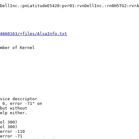
DellInc.:pnLatitudeE5420:pvr01:rvnDellInc.:rn0H5TG2:rvrA
4660163/+files/AlsaInfo.txt
mber of Kernel

vice descriptor

 6, error -71" on

but without

elp either.

ol 300)

ol 300)

error -110

error -71
