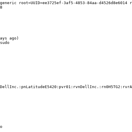
generic root=UUID=ee3725ef-3af5-4853-84aa-d4526d8e6014 r
8

ays ago)

sudo

DellInc.:pnLatitudeE5420:pvr01:rvnDellInc.:rn0H5TG2:rvrA
o
