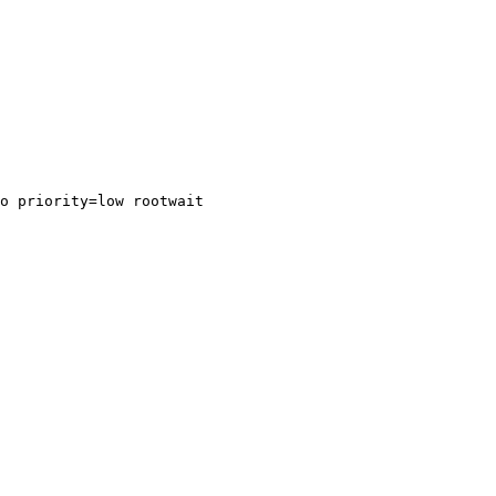
o priority=low rootwait
