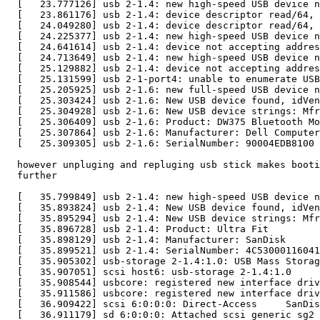
  [   23.777126] usb 2-1.4: new high-speed USB device n
  [   23.861176] usb 2-1.4: device descriptor read/64, 
  [   24.049280] usb 2-1.4: device descriptor read/64, 
  [   24.225377] usb 2-1.4: new high-speed USB device n
  [   24.641614] usb 2-1.4: device not accepting addres
  [   24.713649] usb 2-1.4: new high-speed USB device n
  [   25.129882] usb 2-1.4: device not accepting addres
  [   25.131599] usb 2-1-port4: unable to enumerate USB
  [   25.205925] usb 2-1.6: new full-speed USB device n
  [   25.303424] usb 2-1.6: New USB device found, idVen
  [   25.304928] usb 2-1.6: New USB device strings: Mfr
  [   25.306409] usb 2-1.6: Product: DW375 Bluetooth Mo
  [   25.307864] usb 2-1.6: Manufacturer: Dell Computer
  [   25.309305] usb 2-1.6: SerialNumber: 90004EDB8100

  however unpluging and repluging usb stick makes booti
  further

  [   35.799849] usb 2-1.4: new high-speed USB device n
  [   35.893824] usb 2-1.4: New USB device found, idVen
  [   35.895294] usb 2-1.4: New USB device strings: Mfr
  [   35.896728] usb 2-1.4: Product: Ultra Fit

  [   35.898129] usb 2-1.4: Manufacturer: SanDisk

  [   35.899521] usb 2-1.4: SerialNumber: 4C53000116041
  [   35.905302] usb-storage 2-1.4:1.0: USB Mass Storag
  [   35.907051] scsi host6: usb-storage 2-1.4:1.0

  [   35.908544] usbcore: registered new interface driv
  [   35.911586] usbcore: registered new interface driv
  [   36.909422] scsi 6:0:0:0: Direct-Access     SanDis
  [   36.911179] sd 6:0:0:0: Attached scsi generic sg2 