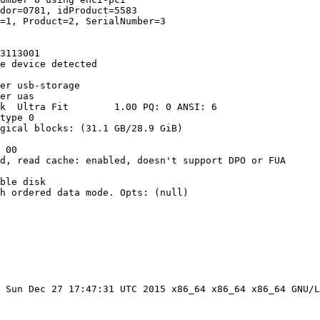
dor=0781, idProduct=5583

=1, Product=2, SerialNumber=3

3113001

e device detected

er usb-storage

er uas

k  Ultra Fit        1.00 PQ: 0 ANSI: 6

type 0

gical blocks: (31.1 GB/28.9 GiB)

 00

d, read cache: enabled, doesn't support DPO or FUA

ble disk

h ordered data mode. Opts: (null)

 Sun Dec 27 17:47:31 UTC 2015 x86_64 x86_64 x86_64 GNU/L