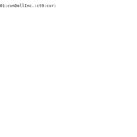
01:cvnDellInc.:ct9:cvr:
