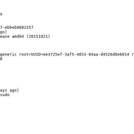
o

7-ebbeb8082257

go)

ease amd64 (20151021)

generic root=UUID=ee3725ef-3af5-4853-84aa-d4526d8e6014 r
8

ays ago)

sudo
