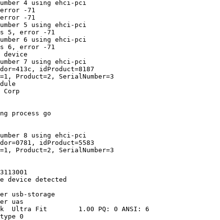
umber 4 using ehci-pci

error -71

error -71

umber 5 using ehci-pci

s 5, error -71

umber 6 using ehci-pci

s 6, error -71

 device

umber 7 using ehci-pci

dor=413c, idProduct=8187

=1, Product=2, SerialNumber=3

dule

 Corp

ng process go

umber 8 using ehci-pci

dor=0781, idProduct=5583

=1, Product=2, SerialNumber=3

3113001

e device detected

er usb-storage

er uas

k  Ultra Fit        1.00 PQ: 0 ANSI: 6

type 0
