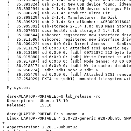
  [   35.893824] usb 2-1.4: New USB device found, idVen
  [   35.895294] usb 2-1.4: New USB device strings: Mfr
  [   35.896728] usb 2-1.4: Product: Ultra Fit

  [   35.898129] usb 2-1.4: Manufacturer: SanDisk

  [   35.899521] usb 2-1.4: SerialNumber: 4C53000116041
  [   35.905302] usb-storage 2-1.4:1.0: USB Mass Storag
  [   35.907051] scsi host6: usb-storage 2-1.4:1.0

  [   35.908544] usbcore: registered new interface driv
  [   35.911586] usbcore: registered new interface driv
  [   36.909422] scsi 6:0:0:0: Direct-Access     SanDis
  [   36.911179] sd 6:0:0:0: Attached scsi generic sg2 
  [   36.913169] sd 6:0:0:0: [sdb] 60751872 512-byte lo
  [   36.915880] sd 6:0:0:0: [sdb] Write Protect is off

  [   36.917297] sd 6:0:0:0: [sdb] Mode Sense: 43 00 00
  [   36.918317] sd 6:0:0:0: [sdb] Write cache: disable
  [   36.950274]  sdb: sdb1 sdb2 < sdb5 >

  [   36.955479] sd 6:0:0:0: [sdb] Attached SCSI remova
  [   37.254029] EXT4-fs (sdb1): mounted filesystem wit
  My system:

  darek@LAPTOP-PORTABLE:~$ lsb_release -rd

  Description:	Ubuntu 15.10

  Release:	15.10

  darek@LAPTOP-PORTABLE:~$ uname -a

  Linux LAPTOP-PORTABLE 4.2.0-23-generic #28-Ubuntu SMP
+ --- 

+ ApportVersion: 2.20.1-0ubuntu2
