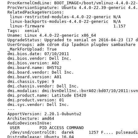
  ProcKernelCmdLine: BOOT_IMAGE=/boot/vmlinuz-4.4.0-22-
  ProcVersionSignature: Ubuntu 4.4.0-22.39-generic 4.4.
  RelatedPackageVersions:

   linux-restricted-modules-4.4.0-22-generic N/A

   linux-backports-modules-4.4.0-22-generic  N/A

   linux-firmware                            1.157

  Tags:  xenial

  Uname: Linux 4.4.0-22-generic x86_64

  UpgradeStatus: Upgraded to xenial on 2016-04-23 (17 d
  UserGroups: adm cdrom dip lpadmin plugdev sambashare 
  _MarkForUpload: True

  dmi.bios.date: 07/10/2011

  dmi.bios.vendor: Dell Inc.

  dmi.bios.version: A02

  dmi.board.name: 0H5TG2

  dmi.board.vendor: Dell Inc.

  dmi.board.version: A01

  dmi.chassis.type: 9

  dmi.chassis.vendor: Dell Inc.

  dmi.modalias: dmi:bvnDellInc.:bvrA02:bd07/10/2011:svn
  dmi.product.name: Latitude E5420

  dmi.product.version: 01

  dmi.sys.vendor: Dell Inc.

  --- 

  ApportVersion: 2.20.1-0ubuntu2

  Architecture: amd64

  AudioDevicesInUse:

   USER        PID ACCESS COMMAND

   /dev/snd/controlC0:  darek      1257 F.... pulseaudi
  DistroRelease: Ubuntu 16.04
