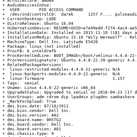
+ Architecture: amd64

+ AudioDevicesInUse:

+  USER        PID ACCESS COMMAND

+  /dev/snd/controlC0:  darek      1257 F.... pulseaudi
+ CurrentDesktop: LXDE

+ DistroRelease: Ubuntu 16.04

+ HibernationDevice: RESUME=UUID=e7e49edd-f274-4ac4-ae5
+ InstallationDate: Installed on 2015-11-10 (181 days a
+ InstallationMedia: Ubuntu 15.10 "Wily Werewolf" - Rel
+ MachineType: Dell Inc. Latitude E5420

+ Package: linux (not installed)

+ ProcFB: 0 inteldrmfb

+ ProcKernelCmdLine: BOOT_IMAGE=/boot/vmlinuz-4.4.0-22-
+ ProcVersionSignature: Ubuntu 4.4.0-22.39-generic 4.4.
+ RelatedPackageVersions:

+  linux-restricted-modules-4.4.0-22-generic N/A

+  linux-backports-modules-4.4.0-22-generic  N/A

+  linux-firmware                            1.157

+ Tags:  xenial

+ Uname: Linux 4.4.0-22-generic x86_64

+ UpgradeStatus: Upgraded to xenial on 2016-04-23 (17 d
+ UserGroups: adm cdrom dip lpadmin plugdev sambashare 
+ _MarkForUpload: True

+ dmi.bios.date: 07/10/2011

+ dmi.bios.vendor: Dell Inc.

+ dmi.bios.version: A02

+ dmi.board.name: 0H5TG2

+ dmi.board.vendor: Dell Inc.

+ dmi.board.version: A01

+ dmi.chassis.type: 9
