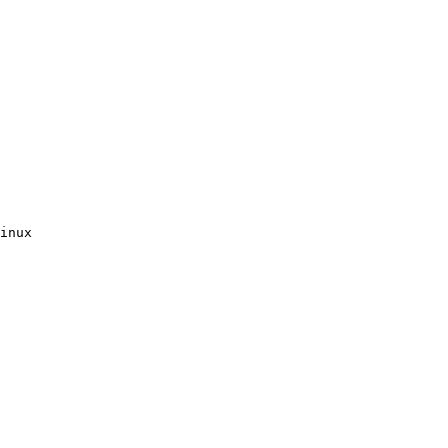
inux
