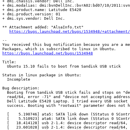
+ dmi.chassis.vendor: Dell Inc.

+ dmi.modalias: dmi:bvnDellInc.:bvrA02:bd07/10/2011:svn
+ dmi.product.name: Latitude E5420

+ dmi.product.version: 01

+ dmi.sys.vendor: Dell Inc.

** Attachment added: "AlsaInfo.txt"

https://bugs.launchpad.net/bugs/1534948/+attachment/
-- 

You received this bug notification because you are a me
https://bugs.launchpad.net/bugs/1534948
Title:

  Ubuntu 15.10 fails to boot from Sandisk USB stick

Status in linux package in Ubuntu:

  Incomplete

Bug description:

  Booting from Sandisk USB stick fails and stops on "de
  read/64, error -71" and "device not accepting address
  Dell Latitude E5420 Laptop. I tried every USB socket 
  success. Booting with "rootwait" parameter does not h
  [    5.190746] ata5: SATA link down (SStatus 0 SContr
  [    5.510923] ata6: SATA link down (SStatus 0 SContr
  [   18.414128] usb 2-1.4: device descriptor read/64, 
  [   23.601028] usb 2-1.4: device descriptor read/64, 