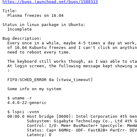
https://bugs.launchpad.net/bugs/1580313