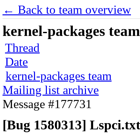
← Back to team overview
kernel-packages team 
Thread
Date
kernel-packages team
Mailing list archive
Message #177731
[Bug 1580313] Lspci.tx