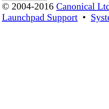
© 2004-2016
Canonical Lt
Launchpad Support
•
Syst