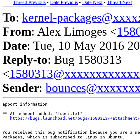
Thread Previous
•
Date Previous
•
Date Next
•
Thread Next
To
:
kernel-packages@xxx
From
: Alex Limoges <
158
Date
: Tue, 10 May 2016 20
Reply-to
: Bug 1580313
<
1580313@xxxxxxxxxxxx
Sender
:
bounces@xxxxxx
apport information

** Attachment added: "Lspci.txt"

https://bugs.launchpad.net/bugs/1580313/+attachment/
-- 

You received this bug notification because you are a me