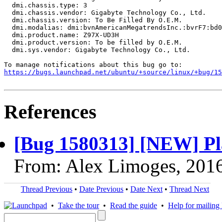
https://bugs.launchpad.net/ubuntu/+source/linux/+bug/1
References
[Bug 1580313] [NEW] Pla
From: Alex Limoges, 201
Thread Previous
•
Date Previous
•
Date Next
•
Thread Next
•
Take the tour
•
Read the guide
•
Help for mailing l