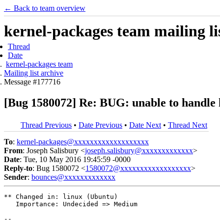
← Back to team overview
kernel-packages team mailing li
Thread
Date
kernel-packages team
Mailing list archive
Message #177716
[Bug 1580072] Re: BUG: unable to handle 
Thread Previous
•
Date Previous
•
Date Next
•
Thread Next
To
:
kernel-packages@xxxxxxxxxxxxxxxxxxx
From
: Joseph Salisbury <
joseph.salisbury@xxxxxxxxxxxxx
>
Date
: Tue, 10 May 2016 19:45:59 -0000
Reply-to
: Bug 1580072 <
1580072@xxxxxxxxxxxxxxxxxx
>
Sender
:
bounces@xxxxxxxxxxxxx
** Changed in: linux (Ubuntu)

   Importance: Undecided => Medium

-- 
