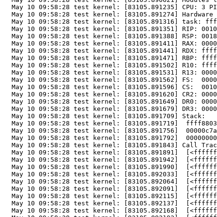
  May 10 09:58:28 test kernel: [83105.891235] CPU: 3 PI
  May 10 09:58:28 test kernel: [83105.891274] Hardware 
  May 10 09:58:28 test kernel: [83105.891316] task: fff
  May 10 09:58:28 test kernel: [83105.891351] RIP: 0010
  May 10 09:58:28 test kernel: [83105.891388] RSP: 0018
  May 10 09:58:28 test kernel: [83105.891411] RAX: 0000
  May 10 09:58:28 test kernel: [83105.891441] RDX: ffff
  May 10 09:58:28 test kernel: [83105.891471] RBP: ffff
  May 10 09:58:28 test kernel: [83105.891502] R10: ffff
  May 10 09:58:28 test kernel: [83105.891531] R13: 0000
  May 10 09:58:28 test kernel: [83105.891562] FS:  0000
  May 10 09:58:28 test kernel: [83105.891596] CS:  0010
  May 10 09:58:28 test kernel: [83105.891620] CR2: 0000
  May 10 09:58:28 test kernel: [83105.891649] DR0: 0000
  May 10 09:58:28 test kernel: [83105.891679] DR3: 0000
  May 10 09:58:28 test kernel: [83105.891709] Stack:

  May 10 09:58:28 test kernel: [83105.891719]  ffff8803
  May 10 09:58:28 test kernel: [83105.891756]  00000c7a
  May 10 09:58:28 test kernel: [83105.891792]  00000000
  May 10 09:58:28 test kernel: [83105.891843] Call Trac
  May 10 09:58:28 test kernel: [83105.891891]  [<ffffff
  May 10 09:58:28 test kernel: [83105.891942]  [<ffffff
  May 10 09:58:28 test kernel: [83105.891990]  [<ffffff
  May 10 09:58:28 test kernel: [83105.892033]  [<ffffff
  May 10 09:58:28 test kernel: [83105.892064]  [<ffffff
  May 10 09:58:28 test kernel: [83105.892091]  [<ffffff
  May 10 09:58:28 test kernel: [83105.892115]  [<ffffff
  May 10 09:58:28 test kernel: [83105.892137]  [<ffffff
  May 10 09:58:28 test kernel: [83105.892168]  [<ffffff