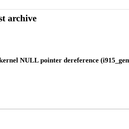
st archive
kernel NULL pointer dereference (i915_ge