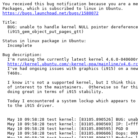
You received this bug notification because you are a me
https://bugs.launchpad.net/bugs/1580072
Title:

  BUG: unable to handle kernel NULL pointer dereference

  (i915_gem_object_put_pages_gtt)

Status in linux package in Ubuntu:

  Incomplete

Bug description:

  I'm running the currently latest kernel 4.6.0-040600r
http://kernel.ubuntu.com/~kernel-ppa/mainline/v4.6-rc
  I've had ongoing issues with graphics (i915) on a new
  T460s.

  I know it's not a supported kernel, but I think this 
  of interest to the maintainers.  Otherwise so far thi
  doing great in terms of i915 stability.

  Today I encountered a system lockup which appears to 
  to the i915 driver.

  May 10 09:58:28 test kernel: [83105.890526] BUG: unab
  May 10 09:58:28 test kernel: [83105.890569] IP: [<fff
  May 10 09:58:28 test kernel: [83105.890595] PGD 0 

  May 10 09:58:28 test kernel: [83105.890606] Oops: 000
  May 10 09:58:28 test kernel: [83105.890621] Modules l