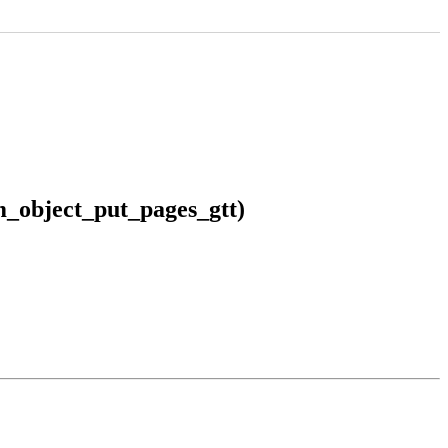
m_object_put_pages_gtt)