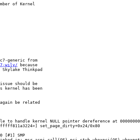
mber of Kernel

c7-generic from

7-wily/
 because

 Skylake Thinkpad

issue should be

s kernel has been

again be related

le to handle kernel NULL pointer dereference at 00000000
fffff811a3224>] set_page_dirty+0x24/0x80

0 [#1] SMP 

inked in: msr acpi_call(OE) pci_stub vboxpci(OE) vboxnet