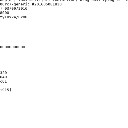
00rc7-generic #201605081830

) 03/09/2016

8000

ty+0x24/0x80

00000000000

320

640

c61

i915]
