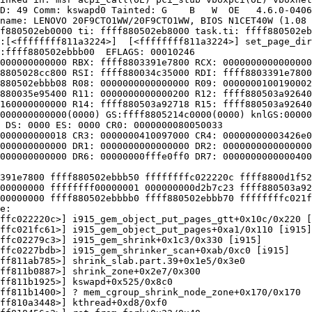
D: 49 Comm: kswapd0 Tainted: G    B   W  OE   4.6.0-0406
name: LENOVO 20F9CTO1WW/20F9CTO1WW, BIOS N1CET40W (1.08 
f880502eb0000 ti: ffff880502eb8000 task.ti: ffff880502eb
:[<ffffffff811a3224>]  [<ffffffff811a3224>] set_page_dir
:ffff880502ebbb00  EFLAGS: 00010246

000000000000 RBX: ffff8803391e7800 RCX: 0000000000000000

8805028cc800 RSI: ffff880034c35000 RDI: ffff8803391e7800

880502ebbb08 R08: 0000000000000000 R09: 0000000100190002

880035e95400 R11: 0000000000000200 R12: ffff880503a92640

160000000000 R14: ffff880503a92718 R15: ffff880503a92640

000000000000(0000) GS:ffff8805214c0000(0000) knlGS:00000
 DS: 0000 ES: 0000 CR0: 0000000080050033

000000000018 CR3: 0000000410097000 CR4: 00000000003426e0

000000000000 DR1: 0000000000000000 DR2: 0000000000000000

000000000000 DR6: 00000000fffe0ff0 DR7: 0000000000000400

391e7800 ffff880502ebbb50 ffffffffc022220c ffff8800d1f52
00000000 ffffffff00000001 000000000d2b7c23 ffff880503a92
00000000 ffff880502ebbbb0 ffff880502ebbb70 ffffffffc021f
e:

ffc022220c>] i915_gem_object_put_pages_gtt+0x10c/0x220 [
ffc021fc61>] i915_gem_object_put_pages+0xa1/0x110 [i915]

ffc02279c3>] i915_gem_shrink+0x1c3/0x330 [i915]

ffc0227bdb>] i915_gem_shrinker_scan+0xab/0xc0 [i915]

ff811ab785>] shrink_slab.part.39+0x1e5/0x3e0

ff811b0887>] shrink_zone+0x2e7/0x300

ff811b1925>] kswapd+0x525/0x8c0

ff811b1400>] ? mem_cgroup_shrink_node_zone+0x170/0x170

ff810a3448>] kthread+0xd8/0xf0
