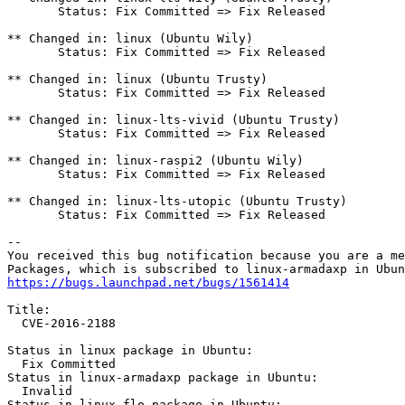
       Status: Fix Committed => Fix Released

** Changed in: linux (Ubuntu Wily)

       Status: Fix Committed => Fix Released

** Changed in: linux (Ubuntu Trusty)

       Status: Fix Committed => Fix Released

** Changed in: linux-lts-vivid (Ubuntu Trusty)

       Status: Fix Committed => Fix Released

** Changed in: linux-raspi2 (Ubuntu Wily)

       Status: Fix Committed => Fix Released

** Changed in: linux-lts-utopic (Ubuntu Trusty)

       Status: Fix Committed => Fix Released

-- 

You received this bug notification because you are a me
https://bugs.launchpad.net/bugs/1561414
Title:

  CVE-2016-2188

Status in linux package in Ubuntu:

  Fix Committed

Status in linux-armadaxp package in Ubuntu:

  Invalid

Status in linux-flo package in Ubuntu:
