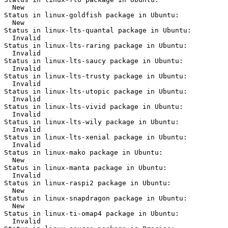
  New

Status in linux-goldfish package in Ubuntu:

  New

Status in linux-lts-quantal package in Ubuntu:

  Invalid

Status in linux-lts-raring package in Ubuntu:

  Invalid

Status in linux-lts-saucy package in Ubuntu:

  Invalid

Status in linux-lts-trusty package in Ubuntu:

  Invalid

Status in linux-lts-utopic package in Ubuntu:

  Invalid

Status in linux-lts-vivid package in Ubuntu:

  Invalid

Status in linux-lts-wily package in Ubuntu:

  Invalid

Status in linux-lts-xenial package in Ubuntu:

  Invalid

Status in linux-mako package in Ubuntu:

  New

Status in linux-manta package in Ubuntu:

  Invalid

Status in linux-raspi2 package in Ubuntu:

  New

Status in linux-snapdragon package in Ubuntu:

  New

Status in linux-ti-omap4 package in Ubuntu:

  Invalid
