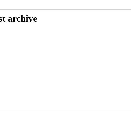
st archive