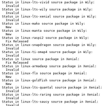
Status in linux-lts-vivid source package in Wily:

  Invalid

Status in linux-lts-wily source package in Wily:

  Invalid

Status in linux-lts-xenial source package in Wily:

  Invalid

Status in linux-mako source package in Wily:

  New

Status in linux-manta source package in Wily:

  New

Status in linux-raspi2 source package in Wily:

  Fix Released

Status in linux-snapdragon source package in Wily:

  Invalid

Status in linux-ti-omap4 source package in Wily:

  Invalid

Status in linux source package in Xenial:

  Fix Released

Status in linux-armadaxp source package in Xenial:

  Invalid

Status in linux-flo source package in Xenial:

  New

Status in linux-goldfish source package in Xenial:

  New

Status in linux-lts-quantal source package in Xenial:

  Invalid

Status in linux-lts-raring source package in Xenial:

  Invalid

Status in linux-lts-saucy source package in Xenial:

  Invalid
