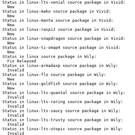
Status in linux-lts-xenial source package in Vivid:

  New

Status in linux-mako source package in Vivid:

  New

Status in linux-manta source package in Vivid:

  New

Status in linux-raspi2 source package in Vivid:

  New

Status in linux-snapdragon source package in Vivid:

  New

Status in linux-ti-omap4 source package in Vivid:

  New

Status in linux source package in Wily:

  Fix Released

Status in linux-armadaxp source package in Wily:

  Invalid

Status in linux-flo source package in Wily:

  New

Status in linux-goldfish source package in Wily:

  New

Status in linux-lts-quantal source package in Wily:

  Invalid

Status in linux-lts-raring source package in Wily:

  Invalid

Status in linux-lts-saucy source package in Wily:

  Invalid

Status in linux-lts-trusty source package in Wily:

  Invalid

Status in linux-lts-utopic source package in Wily:

  Invalid
