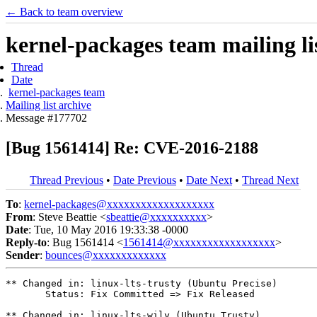
← Back to team overview
kernel-packages team mailing li
Thread
Date
kernel-packages team
Mailing list archive
Message #177702
[Bug 1561414] Re: CVE-2016-2188
Thread Previous
•
Date Previous
•
Date Next
•
Thread Next
To
:
kernel-packages@xxxxxxxxxxxxxxxxxxx
From
: Steve Beattie <
sbeattie@xxxxxxxxxx
>
Date
: Tue, 10 May 2016 19:33:38 -0000
Reply-to
: Bug 1561414 <
1561414@xxxxxxxxxxxxxxxxxx
>
Sender
:
bounces@xxxxxxxxxxxxx
** Changed in: linux-lts-trusty (Ubuntu Precise)

       Status: Fix Committed => Fix Released

** Changed in: linux-lts-wily (Ubuntu Trusty)
