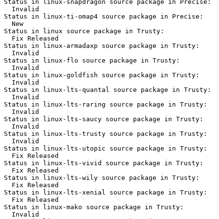
Status in linux-snapdragon source package in Precise:

  Invalid

Status in linux-ti-omap4 source package in Precise:

  New

Status in linux source package in Trusty:

  Fix Released

Status in linux-armadaxp source package in Trusty:

  Invalid

Status in linux-flo source package in Trusty:

  Invalid

Status in linux-goldfish source package in Trusty:

  Invalid

Status in linux-lts-quantal source package in Trusty:

  Invalid

Status in linux-lts-raring source package in Trusty:

  Invalid

Status in linux-lts-saucy source package in Trusty:

  Invalid

Status in linux-lts-trusty source package in Trusty:

  Invalid

Status in linux-lts-utopic source package in Trusty:

  Fix Released

Status in linux-lts-vivid source package in Trusty:

  Fix Released

Status in linux-lts-wily source package in Trusty:

  Fix Released

Status in linux-lts-xenial source package in Trusty:

  Fix Released

Status in linux-mako source package in Trusty:

  Invalid
