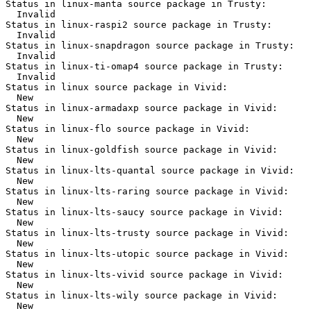
Status in linux-manta source package in Trusty:

  Invalid

Status in linux-raspi2 source package in Trusty:

  Invalid

Status in linux-snapdragon source package in Trusty:

  Invalid

Status in linux-ti-omap4 source package in Trusty:

  Invalid

Status in linux source package in Vivid:

  New

Status in linux-armadaxp source package in Vivid:

  New

Status in linux-flo source package in Vivid:

  New

Status in linux-goldfish source package in Vivid:

  New

Status in linux-lts-quantal source package in Vivid:

  New

Status in linux-lts-raring source package in Vivid:

  New

Status in linux-lts-saucy source package in Vivid:

  New

Status in linux-lts-trusty source package in Vivid:

  New

Status in linux-lts-utopic source package in Vivid:

  New

Status in linux-lts-vivid source package in Vivid:

  New

Status in linux-lts-wily source package in Vivid:

  New
