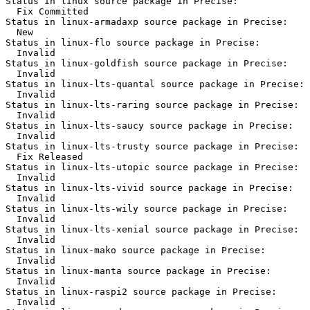
Status in linux source package in Precise:

  Fix Committed

Status in linux-armadaxp source package in Precise:

  New

Status in linux-flo source package in Precise:

  Invalid

Status in linux-goldfish source package in Precise:

  Invalid

Status in linux-lts-quantal source package in Precise:

  Invalid

Status in linux-lts-raring source package in Precise:

  Invalid

Status in linux-lts-saucy source package in Precise:

  Invalid

Status in linux-lts-trusty source package in Precise:

  Fix Released

Status in linux-lts-utopic source package in Precise:

  Invalid

Status in linux-lts-vivid source package in Precise:

  Invalid

Status in linux-lts-wily source package in Precise:

  Invalid

Status in linux-lts-xenial source package in Precise:

  Invalid

Status in linux-mako source package in Precise:

  Invalid

Status in linux-manta source package in Precise:

  Invalid

Status in linux-raspi2 source package in Precise:

  Invalid
