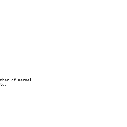
mber of Kernel
