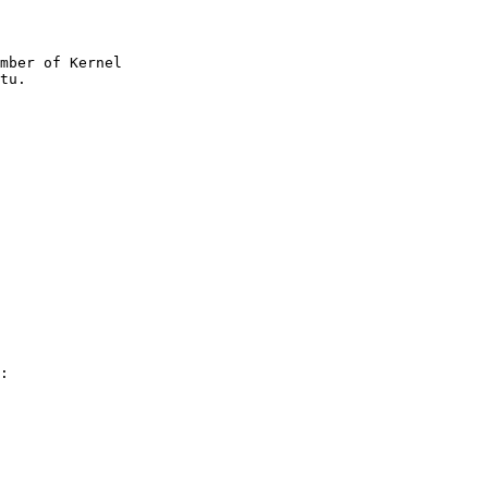
mber of Kernel

:
