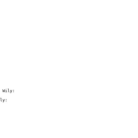
 Wily:

ly:
