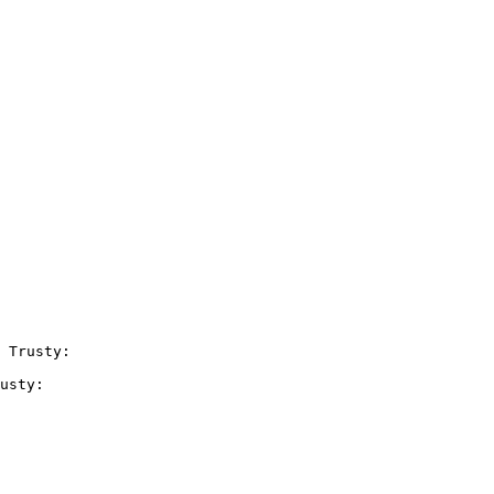
 Trusty:

usty:
