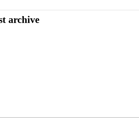
st archive