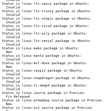
Status in linux-lts-saucy package in Ubuntu:

  Invalid

Status in linux-lts-trusty package in Ubuntu:

  Invalid

Status in linux-lts-utopic package in Ubuntu:

  Invalid

Status in linux-lts-vivid package in Ubuntu:

  Invalid

Status in linux-lts-wily package in Ubuntu:

  Invalid

Status in linux-lts-xenial package in Ubuntu:

  Invalid

Status in linux-mako package in Ubuntu:

  New

Status in linux-manta package in Ubuntu:

  Invalid

Status in linux-mvl-dove package in Ubuntu:

  New

Status in linux-raspi2 package in Ubuntu:

  Invalid

Status in linux-snapdragon package in Ubuntu:

  Invalid

Status in linux-ti-omap4 package in Ubuntu:

  Invalid

Status in linux source package in Precise:

  Fix Released

Status in linux-armadaxp source package in Precise:

  New

Status in linux-ec2 source package in Precise:
