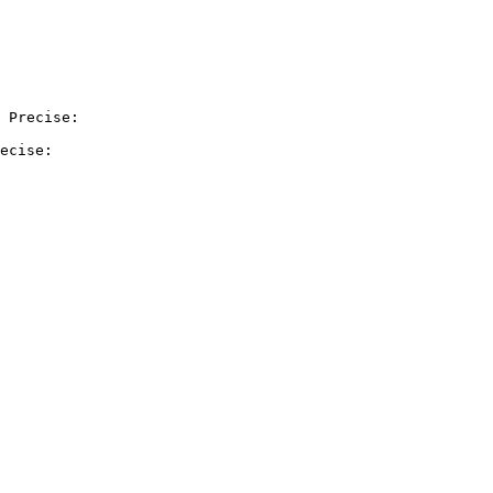
 Precise:

ecise:
