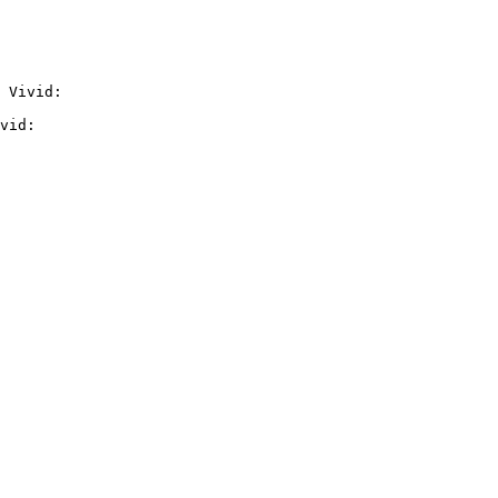
 Vivid:

vid:
