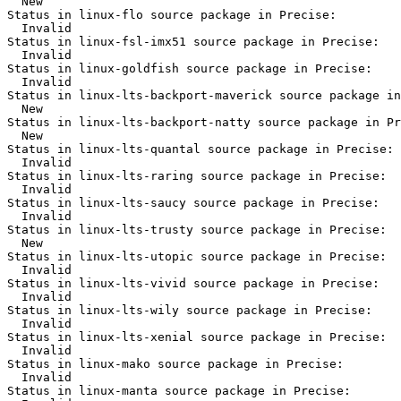
  New

Status in linux-flo source package in Precise:

  Invalid

Status in linux-fsl-imx51 source package in Precise:

  Invalid

Status in linux-goldfish source package in Precise:

  Invalid

Status in linux-lts-backport-maverick source package in
  New

Status in linux-lts-backport-natty source package in Pr
  New

Status in linux-lts-quantal source package in Precise:

  Invalid

Status in linux-lts-raring source package in Precise:

  Invalid

Status in linux-lts-saucy source package in Precise:

  Invalid

Status in linux-lts-trusty source package in Precise:

  New

Status in linux-lts-utopic source package in Precise:

  Invalid

Status in linux-lts-vivid source package in Precise:

  Invalid

Status in linux-lts-wily source package in Precise:

  Invalid

Status in linux-lts-xenial source package in Precise:

  Invalid

Status in linux-mako source package in Precise:

  Invalid

Status in linux-manta source package in Precise:
