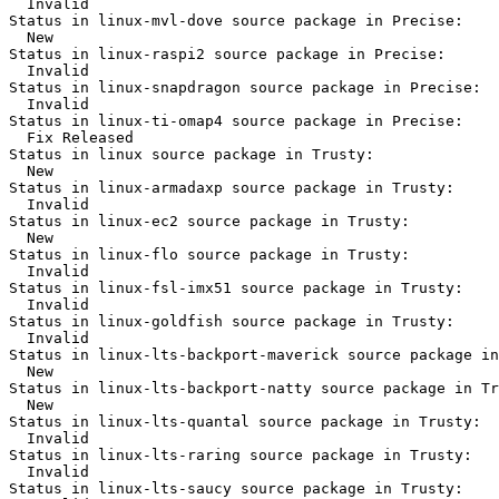
  Invalid

Status in linux-mvl-dove source package in Precise:

  New

Status in linux-raspi2 source package in Precise:

  Invalid

Status in linux-snapdragon source package in Precise:

  Invalid

Status in linux-ti-omap4 source package in Precise:

  Fix Released

Status in linux source package in Trusty:

  New

Status in linux-armadaxp source package in Trusty:

  Invalid

Status in linux-ec2 source package in Trusty:

  New

Status in linux-flo source package in Trusty:

  Invalid

Status in linux-fsl-imx51 source package in Trusty:

  Invalid

Status in linux-goldfish source package in Trusty:

  Invalid

Status in linux-lts-backport-maverick source package in
  New

Status in linux-lts-backport-natty source package in Tr
  New

Status in linux-lts-quantal source package in Trusty:

  Invalid

Status in linux-lts-raring source package in Trusty:

  Invalid

Status in linux-lts-saucy source package in Trusty:
