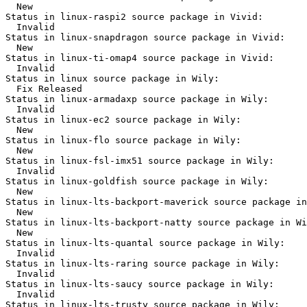
  New

Status in linux-raspi2 source package in Vivid:

  Invalid

Status in linux-snapdragon source package in Vivid:

  New

Status in linux-ti-omap4 source package in Vivid:

  Invalid

Status in linux source package in Wily:

  Fix Released

Status in linux-armadaxp source package in Wily:

  Invalid

Status in linux-ec2 source package in Wily:

  New

Status in linux-flo source package in Wily:

  New

Status in linux-fsl-imx51 source package in Wily:

  Invalid

Status in linux-goldfish source package in Wily:

  New

Status in linux-lts-backport-maverick source package in
  New

Status in linux-lts-backport-natty source package in Wi
  New

Status in linux-lts-quantal source package in Wily:

  Invalid

Status in linux-lts-raring source package in Wily:

  Invalid

Status in linux-lts-saucy source package in Wily:

  Invalid

Status in linux-lts-trusty source package in Wily:
