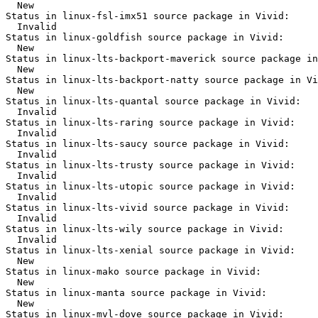
  New

Status in linux-fsl-imx51 source package in Vivid:

  Invalid

Status in linux-goldfish source package in Vivid:

  New

Status in linux-lts-backport-maverick source package in
  New

Status in linux-lts-backport-natty source package in Vi
  New

Status in linux-lts-quantal source package in Vivid:

  Invalid

Status in linux-lts-raring source package in Vivid:

  Invalid

Status in linux-lts-saucy source package in Vivid:

  Invalid

Status in linux-lts-trusty source package in Vivid:

  Invalid

Status in linux-lts-utopic source package in Vivid:

  Invalid

Status in linux-lts-vivid source package in Vivid:

  Invalid

Status in linux-lts-wily source package in Vivid:

  Invalid

Status in linux-lts-xenial source package in Vivid:

  New

Status in linux-mako source package in Vivid:

  New

Status in linux-manta source package in Vivid:

  New

Status in linux-mvl-dove source package in Vivid:
