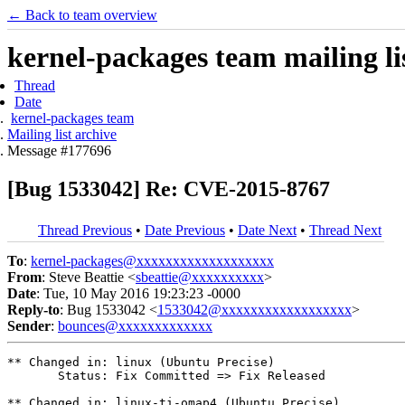
← Back to team overview
kernel-packages team mailing li
Thread
Date
kernel-packages team
Mailing list archive
Message #177696
[Bug 1533042] Re: CVE-2015-8767
Thread Previous
•
Date Previous
•
Date Next
•
Thread Next
To
:
kernel-packages@xxxxxxxxxxxxxxxxxxx
From
: Steve Beattie <
sbeattie@xxxxxxxxxx
>
Date
: Tue, 10 May 2016 19:23:23 -0000
Reply-to
: Bug 1533042 <
1533042@xxxxxxxxxxxxxxxxxx
>
Sender
:
bounces@xxxxxxxxxxxxx
** Changed in: linux (Ubuntu Precise)

       Status: Fix Committed => Fix Released

** Changed in: linux-ti-omap4 (Ubuntu Precise)
