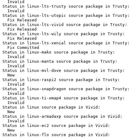
  Invalid

Status in linux-lts-trusty source package in Trusty:

  Invalid

Status in linux-lts-utopic source package in Trusty:

  Fix Released

Status in linux-lts-vivid source package in Trusty:

  Fix Released

Status in linux-lts-wily source package in Trusty:

  Fix Released

Status in linux-lts-xenial source package in Trusty:

  Fix Committed

Status in linux-mako source package in Trusty:

  Invalid

Status in linux-manta source package in Trusty:

  Invalid

Status in linux-mvl-dove source package in Trusty:

  New

Status in linux-raspi2 source package in Trusty:

  Invalid

Status in linux-snapdragon source package in Trusty:

  Invalid

Status in linux-ti-omap4 source package in Trusty:

  Invalid

Status in linux source package in Vivid:

  New

Status in linux-armadaxp source package in Vivid:

  Invalid

Status in linux-ec2 source package in Vivid:

  New

Status in linux-flo source package in Vivid:
