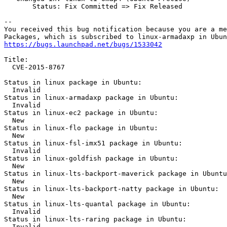
       Status: Fix Committed => Fix Released

-- 

You received this bug notification because you are a me
https://bugs.launchpad.net/bugs/1533042
Title:

  CVE-2015-8767

Status in linux package in Ubuntu:

  Invalid

Status in linux-armadaxp package in Ubuntu:

  Invalid

Status in linux-ec2 package in Ubuntu:

  New

Status in linux-flo package in Ubuntu:

  New

Status in linux-fsl-imx51 package in Ubuntu:

  Invalid

Status in linux-goldfish package in Ubuntu:

  New

Status in linux-lts-backport-maverick package in Ubuntu
  New

Status in linux-lts-backport-natty package in Ubuntu:

  New

Status in linux-lts-quantal package in Ubuntu:

  Invalid

Status in linux-lts-raring package in Ubuntu:

  Invalid
