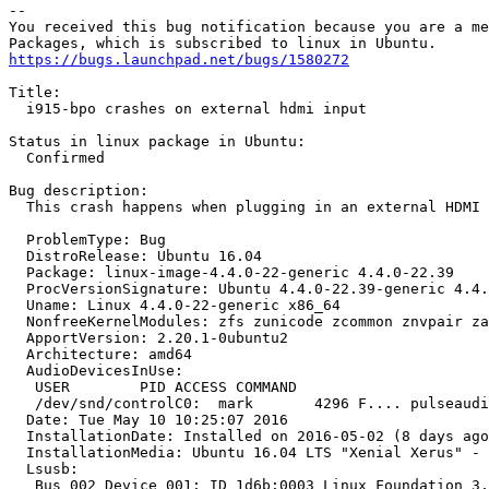
-- 

You received this bug notification because you are a me
https://bugs.launchpad.net/bugs/1580272
Title:

  i915-bpo crashes on external hdmi input

Status in linux package in Ubuntu:

  Confirmed

Bug description:

  This crash happens when plugging in an external HDMI 
  ProblemType: Bug

  DistroRelease: Ubuntu 16.04

  Package: linux-image-4.4.0-22-generic 4.4.0-22.39

  ProcVersionSignature: Ubuntu 4.4.0-22.39-generic 4.4.
  Uname: Linux 4.4.0-22-generic x86_64

  NonfreeKernelModules: zfs zunicode zcommon znvpair za
  ApportVersion: 2.20.1-0ubuntu2

  Architecture: amd64

  AudioDevicesInUse:

   USER        PID ACCESS COMMAND

   /dev/snd/controlC0:  mark       4296 F.... pulseaudi
  Date: Tue May 10 10:25:07 2016

  InstallationDate: Installed on 2016-05-02 (8 days ago
  InstallationMedia: Ubuntu 16.04 LTS "Xenial Xerus" - 
  Lsusb:

   Bus 002 Device 001: ID 1d6b:0003 Linux Foundation 3.