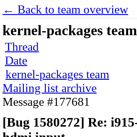
← Back to team overview
kernel-packages team 
Thread
Date
kernel-packages team
Mailing list archive
Message #177681
[Bug 1580272] Re: i915