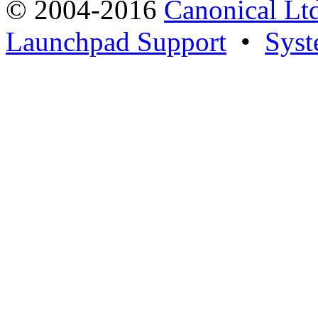
© 2004-2016
Canonical Lt
Launchpad Support
•
Syst