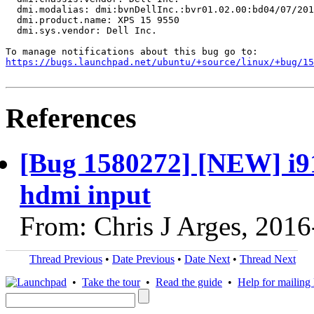
  dmi.modalias: dmi:bvnDellInc.:bvr01.02.00:bd04/07/201
  dmi.product.name: XPS 15 9550

  dmi.sys.vendor: Dell Inc.

https://bugs.launchpad.net/ubuntu/+source/linux/+bug/1
References
[Bug 1580272] [NEW] i91
hdmi input
From: Chris J Arges, 201
Thread Previous
•
Date Previous
•
Date Next
•
Thread Next
•
Take the tour
•
Read the guide
•
Help for mailing l