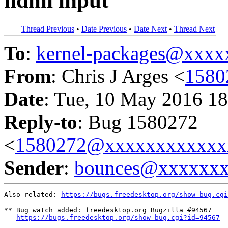
hdmi input
Thread Previous
•
Date Previous
•
Date Next
•
Thread Next
To
:
kernel-packages@xxx
From
: Chris J Arges <
1580
Date
: Tue, 10 May 2016 18
Reply-to
: Bug 1580272
<
1580272@xxxxxxxxxxxx
Sender
:
bounces@xxxxxx
Also related: 
https://bugs.freedesktop.org/show_bug.cgi
** Bug watch added: freedesktop.org Bugzilla #94567

https://bugs.freedesktop.org/show_bug.cgi?id=94567