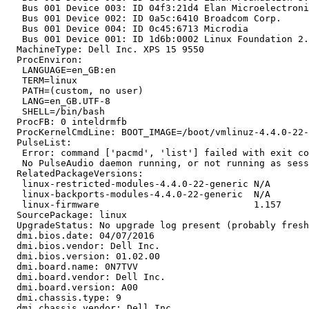
   Bus 001 Device 003: ID 04f3:21d4 Elan Microelectroni
   Bus 001 Device 002: ID 0a5c:6410 Broadcom Corp. 

   Bus 001 Device 004: ID 0c45:6713 Microdia 

   Bus 001 Device 001: ID 1d6b:0002 Linux Foundation 2.
  MachineType: Dell Inc. XPS 15 9550

  ProcEnviron:

   LANGUAGE=en_GB:en

   TERM=linux

   PATH=(custom, no user)

   LANG=en_GB.UTF-8

   SHELL=/bin/bash

  ProcFB: 0 inteldrmfb

  ProcKernelCmdLine: BOOT_IMAGE=/boot/vmlinuz-4.4.0-22-
  PulseList:

   Error: command ['pacmd', 'list'] failed with exit co
   No PulseAudio daemon running, or not running as sess
  RelatedPackageVersions:

   linux-restricted-modules-4.4.0-22-generic N/A

   linux-backports-modules-4.4.0-22-generic  N/A

   linux-firmware                            1.157

  SourcePackage: linux

  UpgradeStatus: No upgrade log present (probably fresh
  dmi.bios.date: 04/07/2016

  dmi.bios.vendor: Dell Inc.

  dmi.bios.version: 01.02.00

  dmi.board.name: 0N7TVV

  dmi.board.vendor: Dell Inc.

  dmi.board.version: A00

  dmi.chassis.type: 9

  dmi.chassis.vendor: Dell Inc.
