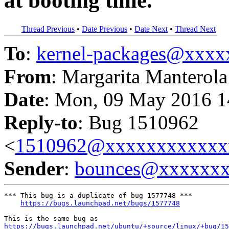
at booting time.
Thread Previous
•
Date Previous
•
Date Next
•
Thread Next
To
:
kernel-packages@xxx
From
: Margarita Manterola
Date
: Mon, 09 May 2016 1
Reply-to
: Bug 1510962
<
1510962@xxxxxxxxxxxx
Sender
:
bounces@xxxxxx
*** This bug is a duplicate of bug 1577748 ***

https://bugs.launchpad.net/bugs/1577748
https://bugs.launchpad.net/ubuntu/+source/linux/+bug/15