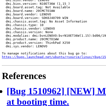
  dmi.bios.vendor: LENOVO

  dmi.bios.version: N10ET36W (1.15 )

  dmi.board.asset.tag: Not Available

  dmi.board.name: 20CMCTO1WW

  dmi.board.vendor: LENOVO

  dmi.board.version: SDK0J40709 WIN

  dmi.chassis.asset.tag: No Asset Information

  dmi.chassis.type: 10

  dmi.chassis.vendor: LENOVO

  dmi.chassis.version: None

  dmi.modalias: dmi:bvnLENOVO:bvrN10ET36W(1.15):bd06/19
  dmi.product.name: 20CMCTO1WW

  dmi.product.version: ThinkPad X250

  dmi.sys.vendor: LENOVO

https://bugs.launchpad.net/ubuntu/+source/linux/+bug/1
References
[Bug 1510962] [NEW] Mo
at booting time.