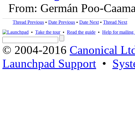
From: Germán Poo-Caama
Thread Previous
•
Date Previous
•
Date Next
•
Thread Next
•
Take the tour
•
Read the guide
•
Help for mailing l
© 2004-2016
Canonical Lt
Launchpad Support
•
Syst