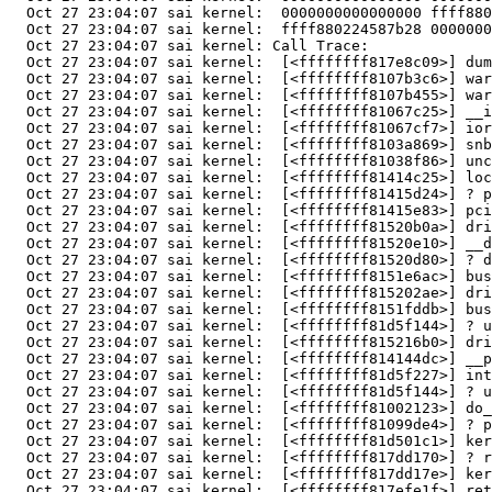
  Oct 27 23:04:07 sai kernel:  0000000000000000 ffff880
  Oct 27 23:04:07 sai kernel:  ffff880224587b28 0000000
  Oct 27 23:04:07 sai kernel: Call Trace:

  Oct 27 23:04:07 sai kernel:  [<ffffffff817e8c09>] dum
  Oct 27 23:04:07 sai kernel:  [<ffffffff8107b3c6>] war
  Oct 27 23:04:07 sai kernel:  [<ffffffff8107b455>] war
  Oct 27 23:04:07 sai kernel:  [<ffffffff81067c25>] __i
  Oct 27 23:04:07 sai kernel:  [<ffffffff81067cf7>] ior
  Oct 27 23:04:07 sai kernel:  [<ffffffff8103a869>] snb
  Oct 27 23:04:07 sai kernel:  [<ffffffff81038f86>] unc
  Oct 27 23:04:07 sai kernel:  [<ffffffff81414c25>] loc
  Oct 27 23:04:07 sai kernel:  [<ffffffff81415d24>] ? p
  Oct 27 23:04:07 sai kernel:  [<ffffffff81415e83>] pci
  Oct 27 23:04:07 sai kernel:  [<ffffffff81520b0a>] dri
  Oct 27 23:04:07 sai kernel:  [<ffffffff81520e10>] __d
  Oct 27 23:04:07 sai kernel:  [<ffffffff81520d80>] ? d
  Oct 27 23:04:07 sai kernel:  [<ffffffff8151e6ac>] bus
  Oct 27 23:04:07 sai kernel:  [<ffffffff815202ae>] dri
  Oct 27 23:04:07 sai kernel:  [<ffffffff8151fddb>] bus
  Oct 27 23:04:07 sai kernel:  [<ffffffff81d5f144>] ? u
  Oct 27 23:04:07 sai kernel:  [<ffffffff815216b0>] dri
  Oct 27 23:04:07 sai kernel:  [<ffffffff814144dc>] __p
  Oct 27 23:04:07 sai kernel:  [<ffffffff81d5f227>] int
  Oct 27 23:04:07 sai kernel:  [<ffffffff81d5f144>] ? u
  Oct 27 23:04:07 sai kernel:  [<ffffffff81002123>] do_
  Oct 27 23:04:07 sai kernel:  [<ffffffff81099de4>] ? p
  Oct 27 23:04:07 sai kernel:  [<ffffffff81d501c1>] ker
  Oct 27 23:04:07 sai kernel:  [<ffffffff817dd170>] ? r
  Oct 27 23:04:07 sai kernel:  [<ffffffff817dd17e>] ker
  Oct 27 23:04:07 sai kernel:  [<ffffffff817efe1f>] ret