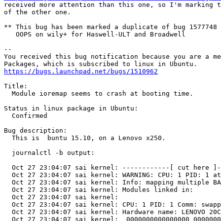
received more attention than this one, so I'm marking t
of the other one.

** This bug has been marked a duplicate of bug 1577748

   OOPS on wily+ for Haswell-ULT and Broadwell

-- 

You received this bug notification because you are a me
https://bugs.launchpad.net/bugs/1510962
Title:

  Module ioremap seems to crash at booting time.

Status in linux package in Ubuntu:

  Confirmed

Bug description:

  This is  buntu 15.10, on a Lenovo x250.

  journalctl -b output:

  Oct 27 23:04:07 sai kernel: ------------[ cut here ]-
  Oct 27 23:04:07 sai kernel: WARNING: CPU: 1 PID: 1 at
  Oct 27 23:04:07 sai kernel: Info: mapping multiple BA
  Oct 27 23:04:07 sai kernel: Modules linked in:

  Oct 27 23:04:07 sai kernel: 

  Oct 27 23:04:07 sai kernel: CPU: 1 PID: 1 Comm: swapp
  Oct 27 23:04:07 sai kernel: Hardware name: LENOVO 20C
  Oct 27 23:04:07 sai kernel:  0000000000000000 0000000