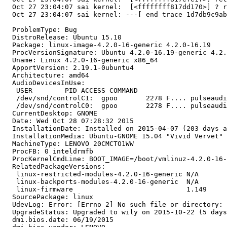
  Oct 27 23:04:07 sai kernel:  [<ffffffff817dd170>] ? r
  Oct 27 23:04:07 sai kernel: ---[ end trace 1d7db9c9ab
  ProblemType: Bug

  DistroRelease: Ubuntu 15.10

  Package: linux-image-4.2.0-16-generic 4.2.0-16.19

  ProcVersionSignature: Ubuntu 4.2.0-16.19-generic 4.2.
  Uname: Linux 4.2.0-16-generic x86_64

  ApportVersion: 2.19.1-0ubuntu4

  Architecture: amd64

  AudioDevicesInUse:

   USER        PID ACCESS COMMAND

   /dev/snd/controlC1:  gpoo       2278 F.... pulseaudi
   /dev/snd/controlC0:  gpoo       2278 F.... pulseaudi
  CurrentDesktop: GNOME

  Date: Wed Oct 28 07:28:32 2015

  InstallationDate: Installed on 2015-04-07 (203 days a
  InstallationMedia: Ubuntu-GNOME 15.04 "Vivid Vervet" 
  MachineType: LENOVO 20CMCTO1WW

  ProcFB: 0 inteldrmfb

  ProcKernelCmdLine: BOOT_IMAGE=/boot/vmlinuz-4.2.0-16-
  RelatedPackageVersions:

   linux-restricted-modules-4.2.0-16-generic N/A

   linux-backports-modules-4.2.0-16-generic  N/A

   linux-firmware                            1.149

  SourcePackage: linux

  UdevLog: Error: [Errno 2] No such file or directory: 
  UpgradeStatus: Upgraded to wily on 2015-10-22 (5 days
  dmi.bios.date: 06/19/2015
