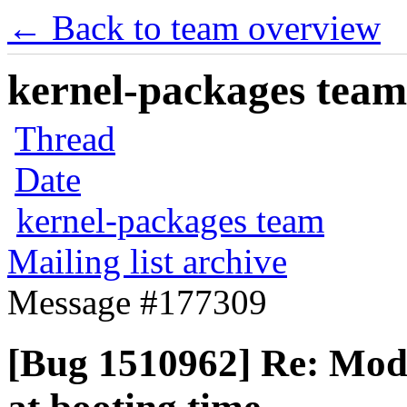
← Back to team overview
kernel-packages team 
Thread
Date
kernel-packages team
Mailing list archive
Message #177309
[Bug 1510962] Re: Modu