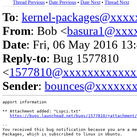
Thread Previous
•
Date Previous
•
Date Next
•
Thread Next
To
:
kernel-packages@xxx
From
: Bob <
basura1@xxx
Date
: Fri, 06 May 2016 13
Reply-to
: Bug 1577810
<
1577810@xxxxxxxxxxxx
Sender
:
bounces@xxxxxx
apport information

** Attachment added: "Lspci.txt"

https://bugs.launchpad.net/bugs/1577810/+attachment/
-- 

You received this bug notification because you are a me