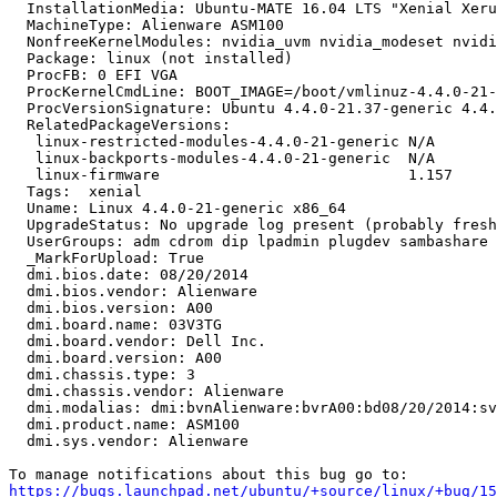
  InstallationMedia: Ubuntu-MATE 16.04 LTS "Xenial Xeru
  MachineType: Alienware ASM100

  NonfreeKernelModules: nvidia_uvm nvidia_modeset nvidi
  Package: linux (not installed)

  ProcFB: 0 EFI VGA

  ProcKernelCmdLine: BOOT_IMAGE=/boot/vmlinuz-4.4.0-21-
  ProcVersionSignature: Ubuntu 4.4.0-21.37-generic 4.4.
  RelatedPackageVersions:

   linux-restricted-modules-4.4.0-21-generic N/A

   linux-backports-modules-4.4.0-21-generic  N/A

   linux-firmware                            1.157

  Tags:  xenial

  Uname: Linux 4.4.0-21-generic x86_64

  UpgradeStatus: No upgrade log present (probably fresh
  UserGroups: adm cdrom dip lpadmin plugdev sambashare 
  _MarkForUpload: True

  dmi.bios.date: 08/20/2014

  dmi.bios.vendor: Alienware

  dmi.bios.version: A00

  dmi.board.name: 03V3TG

  dmi.board.vendor: Dell Inc.

  dmi.board.version: A00

  dmi.chassis.type: 3

  dmi.chassis.vendor: Alienware

  dmi.modalias: dmi:bvnAlienware:bvrA00:bd08/20/2014:sv
  dmi.product.name: ASM100

  dmi.sys.vendor: Alienware

https://bugs.launchpad.net/ubuntu/+source/linux/+bug/1