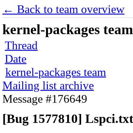
← Back to team overview
kernel-packages team 
Thread
Date
kernel-packages team
Mailing list archive
Message #176649
[Bug 1577810] Lspci.tx