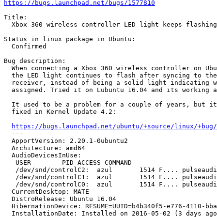
https://bugs.launchpad.net/bugs/1577810
Title:

  Xbox 360 wireless controller LED light keeps flashing
Status in linux package in Ubuntu:

  Confirmed

Bug description:

  When connecting a Xbox 360 wireless controller on Ubu
  the LED light continues to flash after syncing to the
  receiver, instead of being a solid light indicating w
  assigned. Tried it on Lubuntu 16.04 and its working a
  It used to be a problem for a couple of years, but it
  fixed in Kernel Update 4.2:

https://bugs.launchpad.net/ubuntu/+source/linux/+bug/
  --- 

  ApportVersion: 2.20.1-0ubuntu2

  Architecture: amd64

  AudioDevicesInUse:

   USER        PID ACCESS COMMAND

   /dev/snd/controlC2:  azul       1514 F.... pulseaudi
   /dev/snd/controlC1:  azul       1514 F.... pulseaudi
   /dev/snd/controlC0:  azul       1514 F.... pulseaudi
  CurrentDesktop: MATE

  DistroRelease: Ubuntu 16.04

  HibernationDevice: RESUME=UUID=b4b340f5-e776-4110-bba
  InstallationDate: Installed on 2016-05-02 (3 days ago