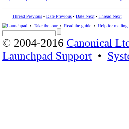
Thread Previous
•
Date Previous
•
Date Next
•
Thread Next
•
Take the tour
•
Read the guide
•
Help for mailing l
© 2004-2016
Canonical Lt
Launchpad Support
•
Syst