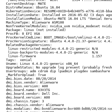
  CurrentDesktop: MATE

  DistroRelease: Ubuntu 16.04

  HibernationDevice: RESUME=UUID=b4b340f5-e776-4110-bba
  InstallationDate: Installed on 2016-05-02 (3 days ago
  InstallationMedia: Ubuntu-MATE 16.04 LTS "Xenial Xeru
  MachineType: Alienware ASM100

  NonfreeKernelModules: nvidia_uvm nvidia_modeset nvidi
  Package: linux (not installed)

  ProcFB: 0 EFI VGA

  ProcKernelCmdLine: BOOT_IMAGE=/boot/vmlinuz-4.4.0-21-
  ProcVersionSignature: Ubuntu 4.4.0-21.37-generic 4.4.
  RelatedPackageVersions:

   linux-restricted-modules-4.4.0-21-generic N/A

   linux-backports-modules-4.4.0-21-generic  N/A

   linux-firmware                            1.157

  Tags:  xenial

  Uname: Linux 4.4.0-21-generic x86_64

  UpgradeStatus: No upgrade log present (probably fresh
  UserGroups: adm cdrom dip lpadmin plugdev sambashare 
  _MarkForUpload: True

  dmi.bios.date: 08/20/2014

  dmi.bios.vendor: Alienware

  dmi.bios.version: A00

  dmi.board.name: 03V3TG

  dmi.board.vendor: Dell Inc.

  dmi.board.version: A00

  dmi.chassis.type: 3

  dmi.chassis.vendor: Alienware

  dmi.modalias: dmi:bvnAlienware:bvrA00:bd08/20/2014:sv