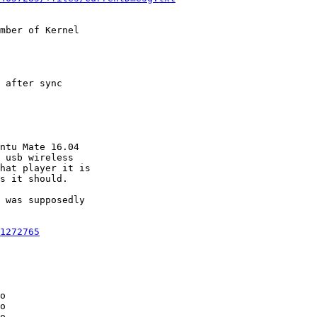
mber of Kernel

 after sync

ntu Mate 16.04

 usb wireless

hat player it is

s it should.

 was supposedly

1272765
o

o

o
