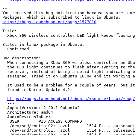
-- 

You received this bug notification because you are a me
https://bugs.launchpad.net/bugs/1577810
Title:

  Xbox 360 wireless controller LED light keeps flashing
Status in linux package in Ubuntu:

  Confirmed

Bug description:

  When connecting a Xbox 360 wireless controller on Ubu
  the LED light continues to flash after syncing to the
  receiver, instead of being a solid light indicating w
  assigned. Tried it on Lubuntu 16.04 and its working a
  It used to be a problem for a couple of years, but it
  fixed in Kernel Update 4.2:

https://bugs.launchpad.net/ubuntu/+source/linux/+bug/
  --- 

  ApportVersion: 2.20.1-0ubuntu2

  Architecture: amd64

  AudioDevicesInUse:

   USER        PID ACCESS COMMAND

   /dev/snd/controlC2:  azul       1514 F.... pulseaudi
   /dev/snd/controlC1:  azul       1514 F.... pulseaudi
   /dev/snd/controlC0:  azul       1514 F.... pulseaudi