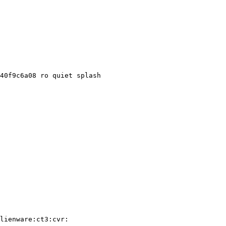
40f9c6a08 ro quiet splash

lienware:ct3:cvr:
