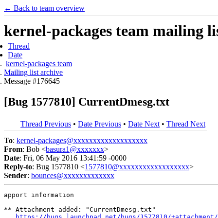
← Back to team overview
kernel-packages team mailing li
Thread
Date
kernel-packages team
Mailing list archive
Message #176645
[Bug 1577810] CurrentDmesg.txt
Thread Previous
•
Date Previous
•
Date Next
•
Thread Next
To
:
kernel-packages@xxxxxxxxxxxxxxxxxxx
From
: Bob <
basura1@xxxxxxx
>
Date
: Fri, 06 May 2016 13:41:59 -0000
Reply-to
: Bug 1577810 <
1577810@xxxxxxxxxxxxxxxxxx
>
Sender
:
bounces@xxxxxxxxxxxxx
apport information

** Attachment added: "CurrentDmesg.txt"

https://bugs.launchpad.net/bugs/1577810/+attachment/