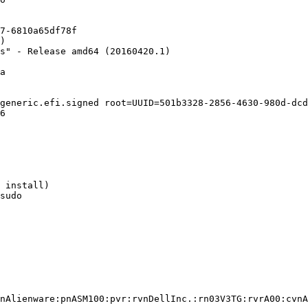
7-6810a65df78f

)

s" - Release amd64 (20160420.1)

a

generic.efi.signed root=UUID=501b3328-2856-4630-980d-dcd
6

 install)

sudo

nAlienware:pnASM100:pvr:rvnDellInc.:rn03V3TG:rvrA00:cvnA