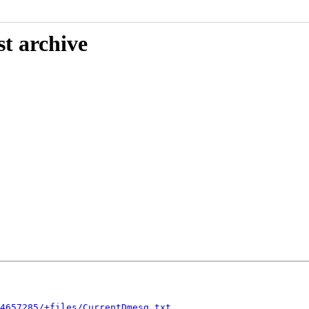
st archive
4657285/+files/CurrentDmesg.txt