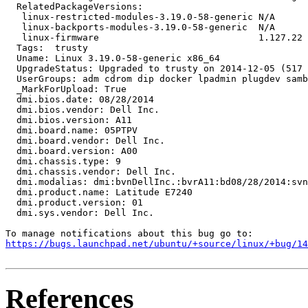
  RelatedPackageVersions:

   linux-restricted-modules-3.19.0-58-generic N/A

   linux-backports-modules-3.19.0-58-generic  N/A

   linux-firmware                             1.127.22

  Tags:  trusty

  Uname: Linux 3.19.0-58-generic x86_64

  UpgradeStatus: Upgraded to trusty on 2014-12-05 (517 
  UserGroups: adm cdrom dip docker lpadmin plugdev samb
  _MarkForUpload: True

  dmi.bios.date: 08/28/2014

  dmi.bios.vendor: Dell Inc.

  dmi.bios.version: A11

  dmi.board.name: 05PTPV

  dmi.board.vendor: Dell Inc.

  dmi.board.version: A00

  dmi.chassis.type: 9

  dmi.chassis.vendor: Dell Inc.

  dmi.modalias: dmi:bvnDellInc.:bvrA11:bd08/28/2014:svn
  dmi.product.name: Latitude E7240

  dmi.product.version: 01

  dmi.sys.vendor: Dell Inc.

https://bugs.launchpad.net/ubuntu/+source/linux/+bug/1
References