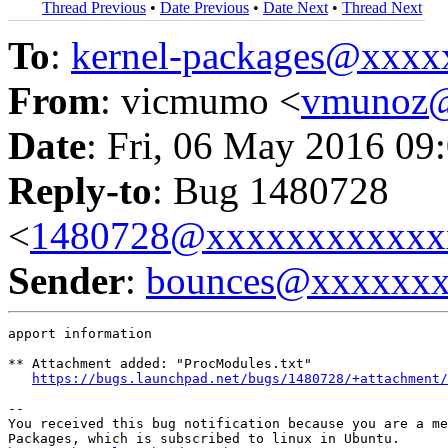
Thread Previous
•
Date Previous
•
Date Next
•
Thread Next
To
:
kernel-packages@xxx
From
: vicmumo <
vmunoz
Date
: Fri, 06 May 2016 09
Reply-to
: Bug 1480728
<
1480728@xxxxxxxxxxxx
Sender
:
bounces@xxxxxx
apport information

** Attachment added: "ProcModules.txt"

https://bugs.launchpad.net/bugs/1480728/+attachment/
-- 

You received this bug notification because you are a me