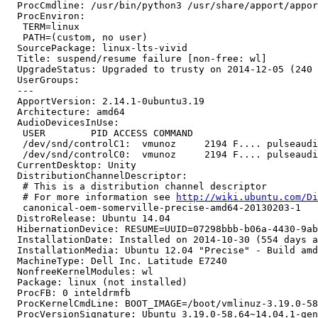
  ProcCmdline: /usr/bin/python3 /usr/share/apport/appor
  ProcEnviron:

   TERM=linux

   PATH=(custom, no user)

  SourcePackage: linux-lts-vivid

  Title: suspend/resume failure [non-free: wl]

  UpgradeStatus: Upgraded to trusty on 2014-12-05 (240 
  UserGroups:

  --- 

  ApportVersion: 2.14.1-0ubuntu3.19

  Architecture: amd64

  AudioDevicesInUse:

   USER        PID ACCESS COMMAND

   /dev/snd/controlC1:  vmunoz     2194 F.... pulseaudi
   /dev/snd/controlC0:  vmunoz     2194 F.... pulseaudi
  CurrentDesktop: Unity

  DistributionChannelDescriptor:

   # This is a distribution channel descriptor

   # For more information see 
http://wiki.ubuntu.com/Di
   canonical-oem-somerville-precise-amd64-20130203-1

  DistroRelease: Ubuntu 14.04

  HibernationDevice: RESUME=UUID=07298bbb-b06a-4430-9ab
  InstallationDate: Installed on 2014-10-30 (554 days a
  InstallationMedia: Ubuntu 12.04 "Precise" - Build amd
  MachineType: Dell Inc. Latitude E7240

  NonfreeKernelModules: wl

  Package: linux (not installed)

  ProcFB: 0 inteldrmfb

  ProcKernelCmdLine: BOOT_IMAGE=/boot/vmlinuz-3.19.0-58
  ProcVersionSignature: Ubuntu 3.19.0-58.64~14.04.1-gen