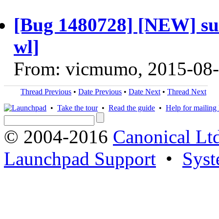
[Bug 1480728] [NEW] sus
wl]
From: vicmumo, 2015-08
Thread Previous
•
Date Previous
•
Date Next
•
Thread Next
•
Take the tour
•
Read the guide
•
Help for mailing l
© 2004-2016
Canonical Lt
Launchpad Support
•
Syst