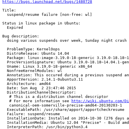
https://bugs.launchpad.net/bugs/1480728
Title:

  suspend/resume failure [non-free: wl]

Status in linux package in Ubuntu:

  Expired

Bug description:

  doing various suspends over week, Sunday night crash

  ProblemType: KernelOops

  DistroRelease: Ubuntu 14.04

  Package: linux-image-3.19.0-18-generic 3.19.0-18.18~1
  ProcVersionSignature: Ubuntu 3.19.0-18.18~14.04.1-gen
  Uname: Linux 3.19.0-18-generic x86_64

  NonfreeKernelModules: wl

  Annotation: This occured during a previous suspend an
  ApportVersion: 2.14.1-0ubuntu3.11

  Architecture: amd64

  Date: Sun Aug  2 23:47:46 2015

  DistributionChannelDescriptor:

   # This is a distribution channel descriptor

   # For more information see 
http://wiki.ubuntu.com/Di
   canonical-oem-somerville-precise-amd64-20130203-1

  ExecutablePath: /usr/share/apport/apportcheckresume

  Failure: suspend/resume

  InstallationDate: Installed on 2014-10-30 (276 days a
  InstallationMedia: Ubuntu 12.04 "Precise" - Build amd
  InterpreterPath: /usr/bin/python3.4
