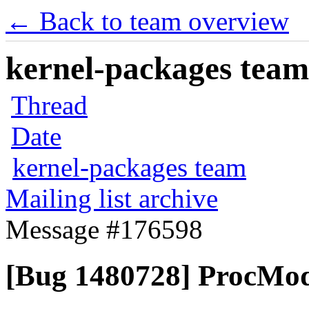
← Back to team overview
kernel-packages team 
Thread
Date
kernel-packages team
Mailing list archive
Message #176598
[Bug 1480728] ProcMod