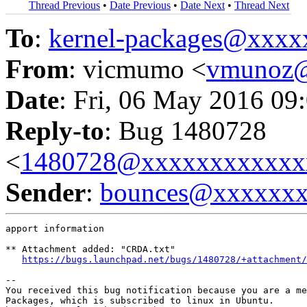
Thread Previous
•
Date Previous
•
Date Next
•
Thread Next
To
:
kernel-packages@xxx
From
: vicmumo <
vmunoz
Date
: Fri, 06 May 2016 09
Reply-to
: Bug 1480728
<
1480728@xxxxxxxxxxxx
Sender
:
bounces@xxxxxx
apport information

** Attachment added: "CRDA.txt"

https://bugs.launchpad.net/bugs/1480728/+attachment/
-- 

You received this bug notification because you are a me