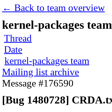
← Back to team overview
kernel-packages team 
Thread
Date
kernel-packages team
Mailing list archive
Message #176590
[Bug 1480728] CRDA.t