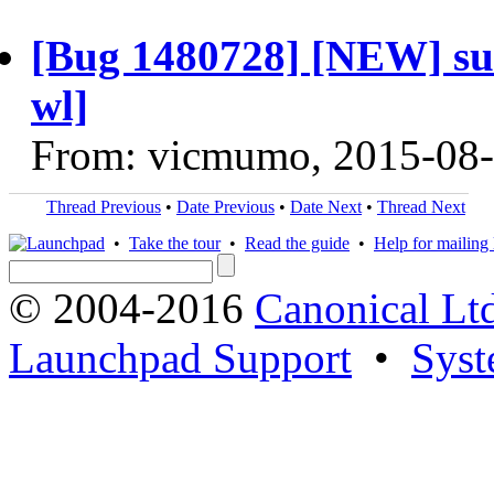
[Bug 1480728] [NEW] sus
wl]
From: vicmumo, 2015-08
Thread Previous
•
Date Previous
•
Date Next
•
Thread Next
•
Take the tour
•
Read the guide
•
Help for mailing l
© 2004-2016
Canonical Lt
Launchpad Support
•
Syst