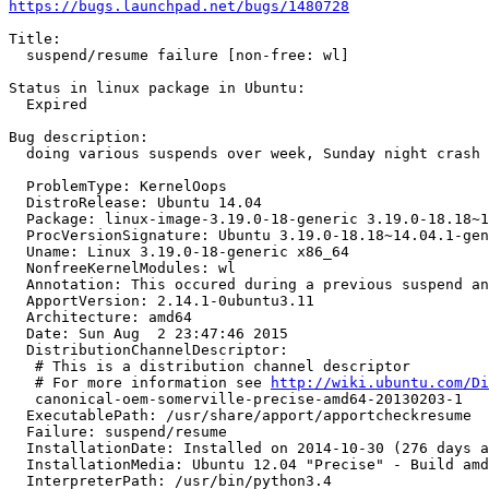
https://bugs.launchpad.net/bugs/1480728
Title:

  suspend/resume failure [non-free: wl]

Status in linux package in Ubuntu:

  Expired

Bug description:

  doing various suspends over week, Sunday night crash

  ProblemType: KernelOops

  DistroRelease: Ubuntu 14.04

  Package: linux-image-3.19.0-18-generic 3.19.0-18.18~1
  ProcVersionSignature: Ubuntu 3.19.0-18.18~14.04.1-gen
  Uname: Linux 3.19.0-18-generic x86_64

  NonfreeKernelModules: wl

  Annotation: This occured during a previous suspend an
  ApportVersion: 2.14.1-0ubuntu3.11

  Architecture: amd64

  Date: Sun Aug  2 23:47:46 2015

  DistributionChannelDescriptor:

   # This is a distribution channel descriptor

   # For more information see 
http://wiki.ubuntu.com/Di
   canonical-oem-somerville-precise-amd64-20130203-1

  ExecutablePath: /usr/share/apport/apportcheckresume

  Failure: suspend/resume

  InstallationDate: Installed on 2014-10-30 (276 days a
  InstallationMedia: Ubuntu 12.04 "Precise" - Build amd
  InterpreterPath: /usr/bin/python3.4
