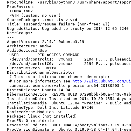
  ProcCmdline: /usr/bin/python3 /usr/share/apport/appor
  ProcEnviron:

   TERM=linux

   PATH=(custom, no user)

  SourcePackage: linux-lts-vivid

  Title: suspend/resume failure [non-free: wl]

  UpgradeStatus: Upgraded to trusty on 2014-12-05 (240 
  UserGroups:

  --- 

  ApportVersion: 2.14.1-0ubuntu3.19

  Architecture: amd64

  AudioDevicesInUse:

   USER        PID ACCESS COMMAND

   /dev/snd/controlC1:  vmunoz     2194 F.... pulseaudi
   /dev/snd/controlC0:  vmunoz     2194 F.... pulseaudi
  CurrentDesktop: Unity

  DistributionChannelDescriptor:

   # This is a distribution channel descriptor

   # For more information see 
http://wiki.ubuntu.com/Di
   canonical-oem-somerville-precise-amd64-20130203-1

  DistroRelease: Ubuntu 14.04

  HibernationDevice: RESUME=UUID=07298bbb-b06a-4430-9ab
  InstallationDate: Installed on 2014-10-30 (554 days a
  InstallationMedia: Ubuntu 12.04 "Precise" - Build amd
  MachineType: Dell Inc. Latitude E7240

  NonfreeKernelModules: wl

  Package: linux (not installed)

  ProcFB: 0 inteldrmfb

  ProcKernelCmdLine: BOOT_IMAGE=/boot/vmlinuz-3.19.0-58
  ProcVersionSignature: Ubuntu 3.19.0-58.64~14.04.1-gen