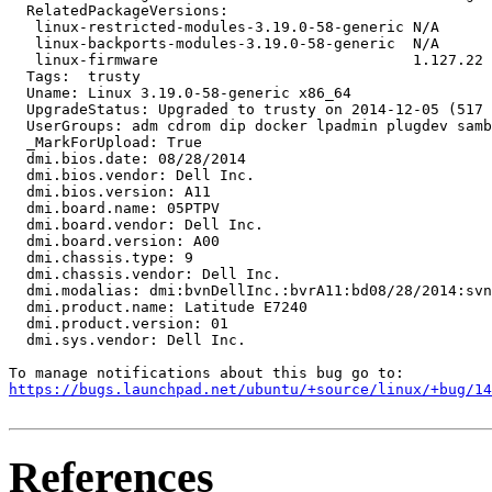
  RelatedPackageVersions:

   linux-restricted-modules-3.19.0-58-generic N/A

   linux-backports-modules-3.19.0-58-generic  N/A

   linux-firmware                             1.127.22

  Tags:  trusty

  Uname: Linux 3.19.0-58-generic x86_64

  UpgradeStatus: Upgraded to trusty on 2014-12-05 (517 
  UserGroups: adm cdrom dip docker lpadmin plugdev samb
  _MarkForUpload: True

  dmi.bios.date: 08/28/2014

  dmi.bios.vendor: Dell Inc.

  dmi.bios.version: A11

  dmi.board.name: 05PTPV

  dmi.board.vendor: Dell Inc.

  dmi.board.version: A00

  dmi.chassis.type: 9

  dmi.chassis.vendor: Dell Inc.

  dmi.modalias: dmi:bvnDellInc.:bvrA11:bd08/28/2014:svn
  dmi.product.name: Latitude E7240

  dmi.product.version: 01

  dmi.sys.vendor: Dell Inc.

https://bugs.launchpad.net/ubuntu/+source/linux/+bug/1
References