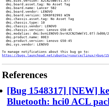
  dmi.bios.version: A2CN25WW(V1.07)

  dmi.board.asset.tag: No Asset Tag

  dmi.board.name: Lancer 5B2

  dmi.board.vendor: LENOVO

  dmi.board.version: SDK0F82993 WIN

  dmi.chassis.asset.tag: No Asset Tag

  dmi.chassis.type: 10

  dmi.chassis.vendor: LENOVO

  dmi.chassis.version: Lenovo G50-45

  dmi.modalias: dmi:bvnLENOVO:bvrA2CN25WW(V1.07):bd08/2
  dmi.product.name: 80E3

  dmi.product.version: Lenovo G50-45

  dmi.sys.vendor: LENOVO

https://bugs.launchpad.net/ubuntu/+source/linux/+bug/1
References
[Bug 1548317] [NEW] ke
Bluetooth: hci0 ACL pac