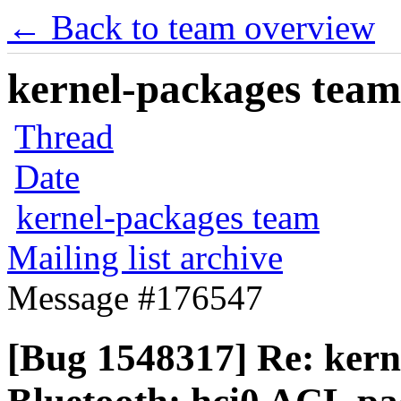
← Back to team overview
kernel-packages team 
Thread
Date
kernel-packages team
Mailing list archive
Message #176547
[Bug 1548317] Re: kern