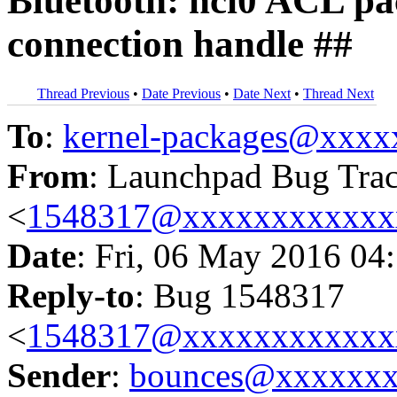
Bluetooth: hci0 ACL p
connection handle ##
Thread Previous
•
Date Previous
•
Date Next
•
Thread Next
To
:
kernel-packages@xxx
From
: Launchpad Bug Tra
<
1548317@xxxxxxxxxxxx
Date
: Fri, 06 May 2016 04
Reply-to
: Bug 1548317
<
1548317@xxxxxxxxxxxx
Sender
:
bounces@xxxxxx