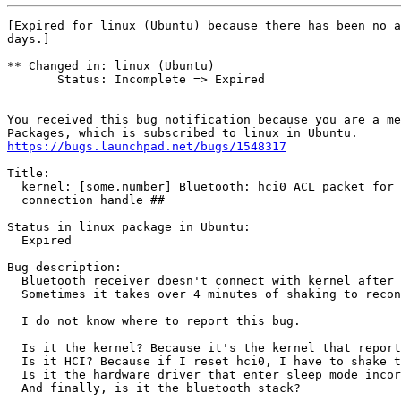
[Expired for linux (Ubuntu) because there has been no a
days.]

** Changed in: linux (Ubuntu)

       Status: Incomplete => Expired

-- 

You received this bug notification because you are a me
https://bugs.launchpad.net/bugs/1548317
Title:

  kernel: [some.number] Bluetooth: hci0 ACL packet for 
  connection handle ##

Status in linux package in Ubuntu:

  Expired

Bug description:

  Bluetooth receiver doesn't connect with kernel after 
  Sometimes it takes over 4 minutes of shaking to recon
  I do not know where to report this bug.

  Is it the kernel? Because it's the kernel that report
  Is it HCI? Because if I reset hci0, I have to shake t
  Is it the hardware driver that enter sleep mode incor
  And finally, is it the bluetooth stack?
