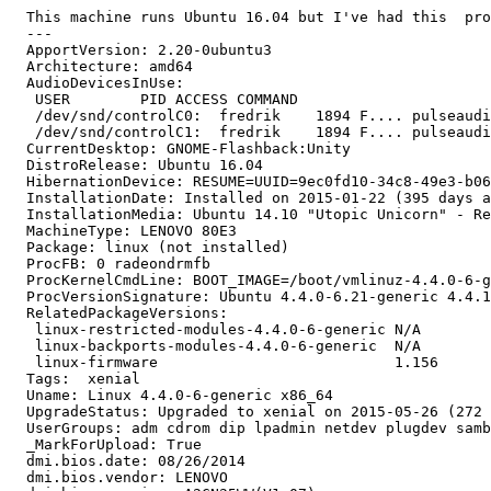
  This machine runs Ubuntu 16.04 but I've had this  pro
  --- 

  ApportVersion: 2.20-0ubuntu3

  Architecture: amd64

  AudioDevicesInUse:

   USER        PID ACCESS COMMAND

   /dev/snd/controlC0:  fredrik    1894 F.... pulseaudi
   /dev/snd/controlC1:  fredrik    1894 F.... pulseaudi
  CurrentDesktop: GNOME-Flashback:Unity

  DistroRelease: Ubuntu 16.04

  HibernationDevice: RESUME=UUID=9ec0fd10-34c8-49e3-b06
  InstallationDate: Installed on 2015-01-22 (395 days a
  InstallationMedia: Ubuntu 14.10 "Utopic Unicorn" - Re
  MachineType: LENOVO 80E3

  Package: linux (not installed)

  ProcFB: 0 radeondrmfb

  ProcKernelCmdLine: BOOT_IMAGE=/boot/vmlinuz-4.4.0-6-g
  ProcVersionSignature: Ubuntu 4.4.0-6.21-generic 4.4.1

  RelatedPackageVersions:

   linux-restricted-modules-4.4.0-6-generic N/A

   linux-backports-modules-4.4.0-6-generic  N/A

   linux-firmware                           1.156

  Tags:  xenial

  Uname: Linux 4.4.0-6-generic x86_64

  UpgradeStatus: Upgraded to xenial on 2015-05-26 (272 
  UserGroups: adm cdrom dip lpadmin netdev plugdev samb
  _MarkForUpload: True

  dmi.bios.date: 08/26/2014

  dmi.bios.vendor: LENOVO
