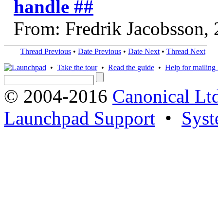
handle ##
From: Fredrik Jacobsson,
Thread Previous
•
Date Previous
•
Date Next
•
Thread Next
•
Take the tour
•
Read the guide
•
Help for mailing l
© 2004-2016
Canonical Lt
Launchpad Support
•
Syst