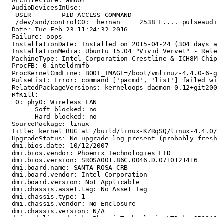
  Architecture: amd64

  AudioDevicesInUse:

   USER        PID ACCESS COMMAND

   /dev/snd/controlC0:  hernan     2538 F.... pulseaudi
  Date: Tue Feb 23 11:24:32 2016

  Failure: oops

  InstallationDate: Installed on 2015-04-24 (304 days a
  InstallationMedia: Ubuntu 15.04 "Vivid Vervet" - Rele
  MachineType: Intel Corporation Crestline & ICH8M Chip
  ProcFB: 0 inteldrmfb

  ProcKernelCmdLine: BOOT_IMAGE=/boot/vmlinuz-4.4.0-6-g
  PulseList: Error: command ['pacmd', 'list'] failed wi
  RelatedPackageVersions: kerneloops-daemon 0.12+git200
  RfKill:

   0: phy0: Wireless LAN

   	Soft blocked: no

   	Hard blocked: no

  SourcePackage: linux

  Title: kernel BUG at /build/linux-KZRqSQ/linux-4.4.0/
  UpgradeStatus: No upgrade log present (probably fresh
  dmi.bios.date: 10/12/2007

  dmi.bios.vendor: Phoenix Technologies LTD

  dmi.bios.version: SROSA001.86C.0046.D.0710121416

  dmi.board.name: SANTA ROSA CRB

  dmi.board.vendor: Intel Corporation

  dmi.board.version: Not Applicable

  dmi.chassis.asset.tag: No Asset Tag

  dmi.chassis.type: 1

  dmi.chassis.vendor: No Enclosure

  dmi.chassis.version: N/A
