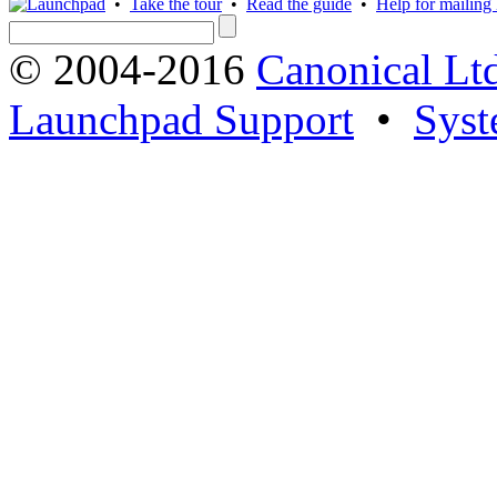
•
Take the tour
•
Read the guide
•
Help for mailing l
© 2004-2016
Canonical Lt
Launchpad Support
•
Syst