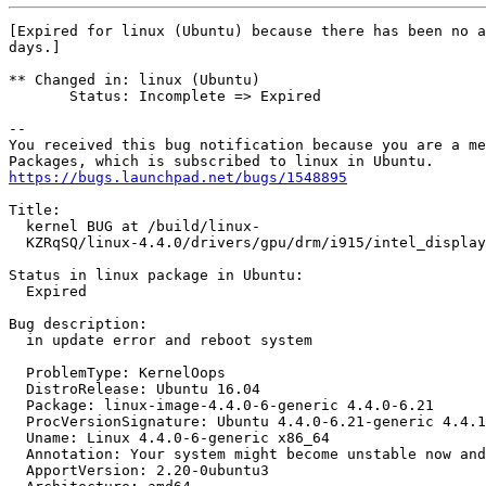
[Expired for linux (Ubuntu) because there has been no a
days.]

** Changed in: linux (Ubuntu)

       Status: Incomplete => Expired

-- 

You received this bug notification because you are a me
https://bugs.launchpad.net/bugs/1548895
Title:

  kernel BUG at /build/linux-

  KZRqSQ/linux-4.4.0/drivers/gpu/drm/i915/intel_display
Status in linux package in Ubuntu:

  Expired

Bug description:

  in update error and reboot system

  ProblemType: KernelOops

  DistroRelease: Ubuntu 16.04

  Package: linux-image-4.4.0-6-generic 4.4.0-6.21

  ProcVersionSignature: Ubuntu 4.4.0-6.21-generic 4.4.1

  Uname: Linux 4.4.0-6-generic x86_64

  Annotation: Your system might become unstable now and
  ApportVersion: 2.20-0ubuntu3
