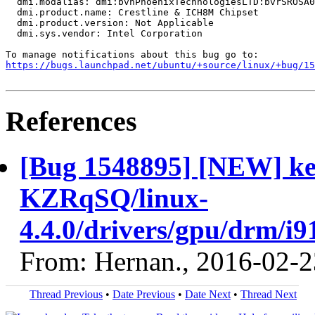
  dmi.modalias: dmi:bvnPhoenixTechnologiesLTD:bvrSROSA0
  dmi.product.name: Crestline & ICH8M Chipset

  dmi.product.version: Not Applicable

  dmi.sys.vendor: Intel Corporation

https://bugs.launchpad.net/ubuntu/+source/linux/+bug/1
References
[Bug 1548895] [NEW] ker
KZRqSQ/linux-
4.4.0/drivers/gpu/drm/i9
From: Hernan., 2016-02-2
Thread Previous
•
Date Previous
•
Date Next
•
Thread Next