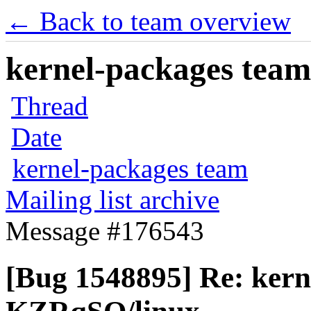
← Back to team overview
kernel-packages team 
Thread
Date
kernel-packages team
Mailing list archive
Message #176543
[Bug 1548895] Re: kern