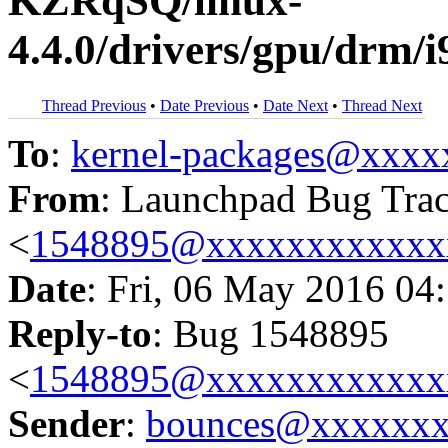
KZRqSQ/linux-
4.4.0/drivers/gpu/drm/i
Thread Previous
•
Date Previous
•
Date Next
•
Thread Next
To
:
kernel-packages@xxx
From
: Launchpad Bug Tra
<
1548895@xxxxxxxxxxxx
Date
: Fri, 06 May 2016 04
Reply-to
: Bug 1548895
<
1548895@xxxxxxxxxxxx
Sender
:
bounces@xxxxxx