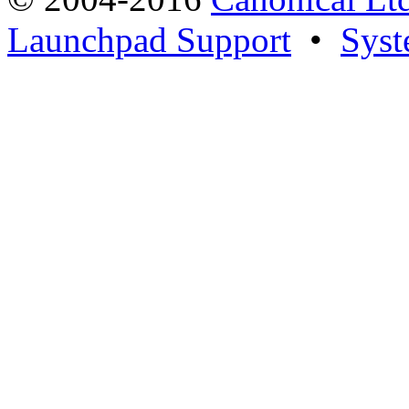
Launchpad Support
•
Syst