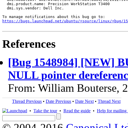
  dmi.product.name: Precision WorkStation T3400

  dmi.sys.vendor: Dell Inc.

https://bugs.launchpad.net/ubuntu/+source/linux/+bug/1
References
[Bug 1548984] [NEW] BU
NULL pointer dereferen
From: William Bouterse, 
Thread Previous
•
Date Previous
•
Date Next
•
Thread Next
•
Take the tour
•
Read the guide
•
Help for mailing l
© 2004-2016
Canonical Lt