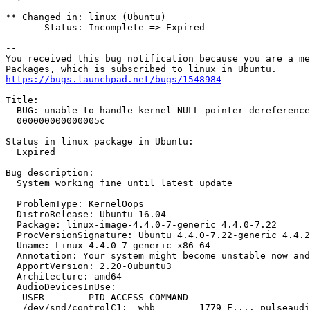
** Changed in: linux (Ubuntu)

       Status: Incomplete => Expired

-- 

You received this bug notification because you are a me
https://bugs.launchpad.net/bugs/1548984
Title:

  BUG: unable to handle kernel NULL pointer dereference
  000000000000005c

Status in linux package in Ubuntu:

  Expired

Bug description:

  System working fine until latest update

  ProblemType: KernelOops

  DistroRelease: Ubuntu 16.04

  Package: linux-image-4.4.0-7-generic 4.4.0-7.22

  ProcVersionSignature: Ubuntu 4.4.0-7.22-generic 4.4.2

  Uname: Linux 4.4.0-7-generic x86_64

  Annotation: Your system might become unstable now and
  ApportVersion: 2.20-0ubuntu3

  Architecture: amd64

  AudioDevicesInUse:

   USER        PID ACCESS COMMAND

   /dev/snd/controlC1:  whb        1779 F.... pulseaudi