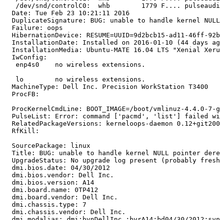
   /dev/snd/controlC0:  whb        1779 F.... pulseaudi
  Date: Tue Feb 23 10:21:11 2016

  DuplicateSignature: BUG: unable to handle kernel NULL
  Failure: oops

  HibernationDevice: RESUME=UUID=9d2bcb15-ad11-46ff-92b
  InstallationDate: Installed on 2016-01-10 (44 days ag
  InstallationMedia: Ubuntu-MATE 16.04 LTS "Xenial Xeru
  IwConfig:

   enp4s0    no wireless extensions.

   lo        no wireless extensions.

  MachineType: Dell Inc. Precision WorkStation T3400

  ProcFB:

  ProcKernelCmdLine: BOOT_IMAGE=/boot/vmlinuz-4.4.0-7-g
  PulseList: Error: command ['pacmd', 'list'] failed wi
  RelatedPackageVersions: kerneloops-daemon 0.12+git200
  RfKill:

  SourcePackage: linux

  Title: BUG: unable to handle kernel NULL pointer dere
  UpgradeStatus: No upgrade log present (probably fresh
  dmi.bios.date: 04/30/2012

  dmi.bios.vendor: Dell Inc.

  dmi.bios.version: A14

  dmi.board.name: 0TP412

  dmi.board.vendor: Dell Inc.

  dmi.chassis.type: 7

  dmi.chassis.vendor: Dell Inc.

  dmi.modalias: dmi:bvnDellInc.:bvrA14:bd04/30/2012:svn