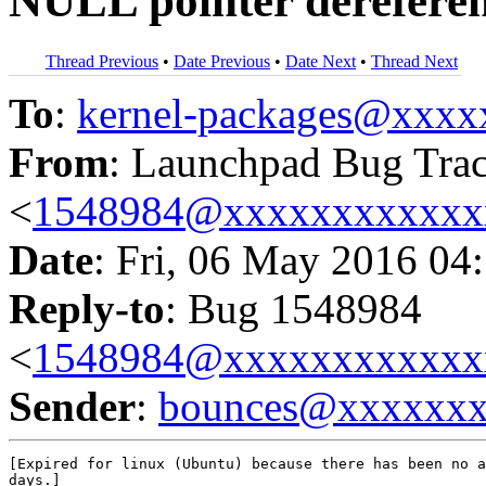
NULL pointer derefere
Thread Previous
•
Date Previous
•
Date Next
•
Thread Next
To
:
kernel-packages@xxx
From
: Launchpad Bug Tra
<
1548984@xxxxxxxxxxxx
Date
: Fri, 06 May 2016 04
Reply-to
: Bug 1548984
<
1548984@xxxxxxxxxxxx
Sender
:
bounces@xxxxxx
[Expired for linux (Ubuntu) because there has been no a
days.]
