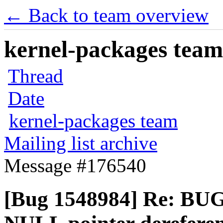
← Back to team overview
kernel-packages team 
Thread
Date
kernel-packages team
Mailing list archive
Message #176540
[Bug 1548984] Re: BUG: