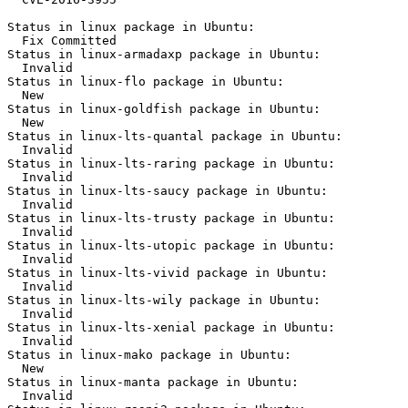
Status in linux package in Ubuntu:

  Fix Committed

Status in linux-armadaxp package in Ubuntu:

  Invalid

Status in linux-flo package in Ubuntu:

  New

Status in linux-goldfish package in Ubuntu:

  New

Status in linux-lts-quantal package in Ubuntu:

  Invalid

Status in linux-lts-raring package in Ubuntu:

  Invalid

Status in linux-lts-saucy package in Ubuntu:

  Invalid

Status in linux-lts-trusty package in Ubuntu:

  Invalid

Status in linux-lts-utopic package in Ubuntu:

  Invalid

Status in linux-lts-vivid package in Ubuntu:

  Invalid

Status in linux-lts-wily package in Ubuntu:

  Invalid

Status in linux-lts-xenial package in Ubuntu:

  Invalid

Status in linux-mako package in Ubuntu:

  New

Status in linux-manta package in Ubuntu:

  Invalid
