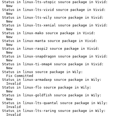
Status in linux-lts-utopic source package in Vivid:

  New

Status in linux-lts-vivid source package in Vivid:

  New

Status in linux-lts-wily source package in Vivid:

  New

Status in linux-lts-xenial source package in Vivid:

  New

Status in linux-mako source package in Vivid:

  New

Status in linux-manta source package in Vivid:

  New

Status in linux-raspi2 source package in Vivid:

  New

Status in linux-snapdragon source package in Vivid:

  New

Status in linux-ti-omap4 source package in Vivid:

  New

Status in linux source package in Wily:

  Fix Committed

Status in linux-armadaxp source package in Wily:

  Invalid

Status in linux-flo source package in Wily:

  New

Status in linux-goldfish source package in Wily:

  New

Status in linux-lts-quantal source package in Wily:

  Invalid

Status in linux-lts-raring source package in Wily:

  Invalid
