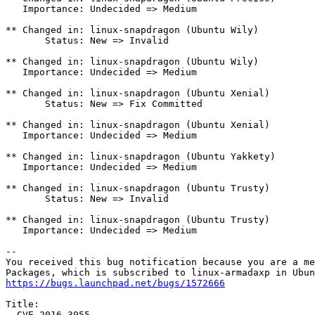
   Importance: Undecided => Medium

** Changed in: linux-snapdragon (Ubuntu Wily)

       Status: New => Invalid

** Changed in: linux-snapdragon (Ubuntu Wily)

   Importance: Undecided => Medium

** Changed in: linux-snapdragon (Ubuntu Xenial)

       Status: New => Fix Committed

** Changed in: linux-snapdragon (Ubuntu Xenial)

   Importance: Undecided => Medium

** Changed in: linux-snapdragon (Ubuntu Yakkety)

   Importance: Undecided => Medium

** Changed in: linux-snapdragon (Ubuntu Trusty)

       Status: New => Invalid

** Changed in: linux-snapdragon (Ubuntu Trusty)

   Importance: Undecided => Medium

-- 

You received this bug notification because you are a me
https://bugs.launchpad.net/bugs/1572666
Title:

  CVE-2016-3955
