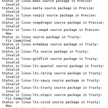
Status in linux-mako source package in Precise:

  Invalid

Status in linux-manta source package in Precise:

  Invalid

Status in linux-raspi2 source package in Precise:

  Invalid

Status in linux-snapdragon source package in Precise:

  Invalid

Status in linux-ti-omap4 source package in Precise:

  New

Status in linux source package in Trusty:

  Fix Committed

Status in linux-armadaxp source package in Trusty:

  Invalid

Status in linux-flo source package in Trusty:

  Invalid

Status in linux-goldfish source package in Trusty:

  Invalid

Status in linux-lts-quantal source package in Trusty:

  Invalid

Status in linux-lts-raring source package in Trusty:

  Invalid

Status in linux-lts-saucy source package in Trusty:

  Invalid

Status in linux-lts-trusty source package in Trusty:

  Invalid

Status in linux-lts-utopic source package in Trusty:

  Fix Committed

Status in linux-lts-vivid source package in Trusty:

  New
