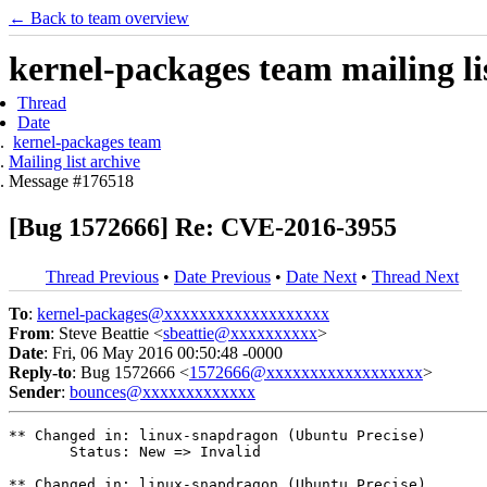
← Back to team overview
kernel-packages team mailing li
Thread
Date
kernel-packages team
Mailing list archive
Message #176518
[Bug 1572666] Re: CVE-2016-3955
Thread Previous
•
Date Previous
•
Date Next
•
Thread Next
To
:
kernel-packages@xxxxxxxxxxxxxxxxxxx
From
: Steve Beattie <
sbeattie@xxxxxxxxxx
>
Date
: Fri, 06 May 2016 00:50:48 -0000
Reply-to
: Bug 1572666 <
1572666@xxxxxxxxxxxxxxxxxx
>
Sender
:
bounces@xxxxxxxxxxxxx
** Changed in: linux-snapdragon (Ubuntu Precise)

       Status: New => Invalid

** Changed in: linux-snapdragon (Ubuntu Precise)
