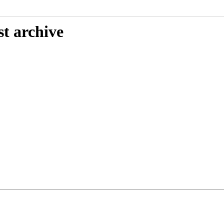
st archive