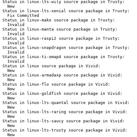
Status in linux-lts-wily source package in Trusty:

  New

Status in linux-lts-xenial source package in Trusty:

  Fix Committed

Status in linux-mako source package in Trusty:

  Invalid

Status in linux-manta source package in Trusty:

  Invalid

Status in linux-raspi2 source package in Trusty:

  Invalid

Status in linux-snapdragon source package in Trusty:

  Invalid

Status in linux-ti-omap4 source package in Trusty:

  Invalid

Status in linux source package in Vivid:

  New

Status in linux-armadaxp source package in Vivid:

  New

Status in linux-flo source package in Vivid:

  New

Status in linux-goldfish source package in Vivid:

  New

Status in linux-lts-quantal source package in Vivid:

  New

Status in linux-lts-raring source package in Vivid:

  New

Status in linux-lts-saucy source package in Vivid:

  New

Status in linux-lts-trusty source package in Vivid:

  New
