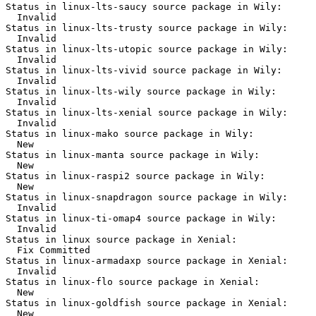
Status in linux-lts-saucy source package in Wily:

  Invalid

Status in linux-lts-trusty source package in Wily:

  Invalid

Status in linux-lts-utopic source package in Wily:

  Invalid

Status in linux-lts-vivid source package in Wily:

  Invalid

Status in linux-lts-wily source package in Wily:

  Invalid

Status in linux-lts-xenial source package in Wily:

  Invalid

Status in linux-mako source package in Wily:

  New

Status in linux-manta source package in Wily:

  New

Status in linux-raspi2 source package in Wily:

  New

Status in linux-snapdragon source package in Wily:

  Invalid

Status in linux-ti-omap4 source package in Wily:

  Invalid

Status in linux source package in Xenial:

  Fix Committed

Status in linux-armadaxp source package in Xenial:

  Invalid

Status in linux-flo source package in Xenial:

  New

Status in linux-goldfish source package in Xenial:

  New
