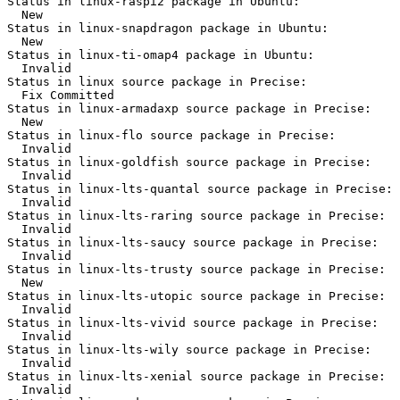
Status in linux-raspi2 package in Ubuntu:

  New

Status in linux-snapdragon package in Ubuntu:

  New

Status in linux-ti-omap4 package in Ubuntu:

  Invalid

Status in linux source package in Precise:

  Fix Committed

Status in linux-armadaxp source package in Precise:

  New

Status in linux-flo source package in Precise:

  Invalid

Status in linux-goldfish source package in Precise:

  Invalid

Status in linux-lts-quantal source package in Precise:

  Invalid

Status in linux-lts-raring source package in Precise:

  Invalid

Status in linux-lts-saucy source package in Precise:

  Invalid

Status in linux-lts-trusty source package in Precise:

  New

Status in linux-lts-utopic source package in Precise:

  Invalid

Status in linux-lts-vivid source package in Precise:

  Invalid

Status in linux-lts-wily source package in Precise:

  Invalid

Status in linux-lts-xenial source package in Precise:

  Invalid
