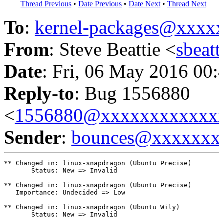
Thread Previous
•
Date Previous
•
Date Next
•
Thread Next
To
:
kernel-packages@xxx
From
: Steve Beattie <
sbea
Date
: Fri, 06 May 2016 00
Reply-to
: Bug 1556880
<
1556880@xxxxxxxxxxxx
Sender
:
bounces@xxxxxx
** Changed in: linux-snapdragon (Ubuntu Precise)

       Status: New => Invalid

** Changed in: linux-snapdragon (Ubuntu Precise)

   Importance: Undecided => Low

** Changed in: linux-snapdragon (Ubuntu Wily)

       Status: New => Invalid
