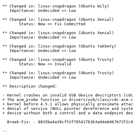
** Changed in: linux-snapdragon (Ubuntu Wily)

   Importance: Undecided => Low

** Changed in: linux-snapdragon (Ubuntu Xenial)

       Status: New => Fix Committed

** Changed in: linux-snapdragon (Ubuntu Xenial)

   Importance: Undecided => Low

** Changed in: linux-snapdragon (Ubuntu Yakkety)

   Importance: Undecided => Low

** Changed in: linux-snapdragon (Ubuntu Trusty)

       Status: New => Invalid

** Changed in: linux-snapdragon (Ubuntu Trusty)

   Importance: Undecided => Low

** Description changed:

- Kernel crashes on invalid USB device descriptors (cdc
+ The acm_probe function in drivers/usb/class/cdc-acm.c
+ kernel before 4.5.1 allows physically proximate attac
+ denial of service (NULL pointer dereference and syste
+ device without both a control and a data endpoint des
  Break-Fix: - 8835ba4a39cf53f705417b3b3a94eb067673f2c9

-- 
