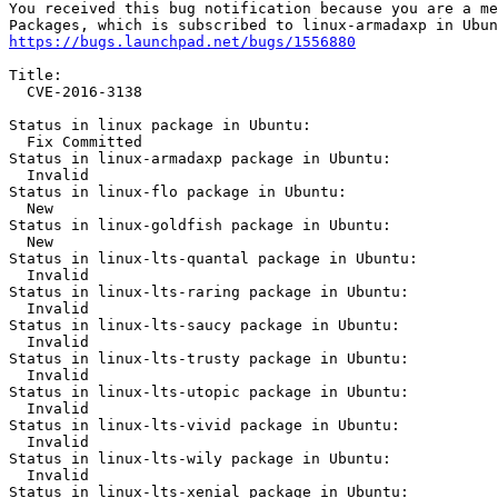
You received this bug notification because you are a me
https://bugs.launchpad.net/bugs/1556880
Title:

  CVE-2016-3138

Status in linux package in Ubuntu:

  Fix Committed

Status in linux-armadaxp package in Ubuntu:

  Invalid

Status in linux-flo package in Ubuntu:

  New

Status in linux-goldfish package in Ubuntu:

  New

Status in linux-lts-quantal package in Ubuntu:

  Invalid

Status in linux-lts-raring package in Ubuntu:

  Invalid

Status in linux-lts-saucy package in Ubuntu:

  Invalid

Status in linux-lts-trusty package in Ubuntu:

  Invalid

Status in linux-lts-utopic package in Ubuntu:

  Invalid

Status in linux-lts-vivid package in Ubuntu:

  Invalid

Status in linux-lts-wily package in Ubuntu:

  Invalid

Status in linux-lts-xenial package in Ubuntu:
