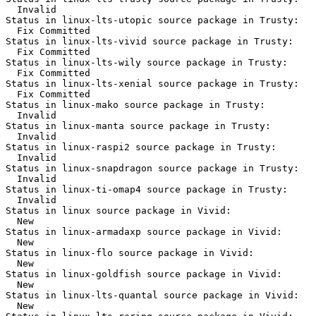
  Invalid

Status in linux-lts-utopic source package in Trusty:

  Fix Committed

Status in linux-lts-vivid source package in Trusty:

  Fix Committed

Status in linux-lts-wily source package in Trusty:

  Fix Committed

Status in linux-lts-xenial source package in Trusty:

  Fix Committed

Status in linux-mako source package in Trusty:

  Invalid

Status in linux-manta source package in Trusty:

  Invalid

Status in linux-raspi2 source package in Trusty:

  Invalid

Status in linux-snapdragon source package in Trusty:

  Invalid

Status in linux-ti-omap4 source package in Trusty:

  Invalid

Status in linux source package in Vivid:

  New

Status in linux-armadaxp source package in Vivid:

  New

Status in linux-flo source package in Vivid:

  New

Status in linux-goldfish source package in Vivid:

  New

Status in linux-lts-quantal source package in Vivid:

  New
