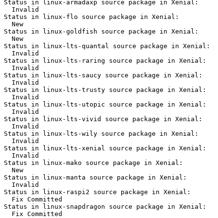
Status in linux-armadaxp source package in Xenial:

  Invalid

Status in linux-flo source package in Xenial:

  New

Status in linux-goldfish source package in Xenial:

  New

Status in linux-lts-quantal source package in Xenial:

  Invalid

Status in linux-lts-raring source package in Xenial:

  Invalid

Status in linux-lts-saucy source package in Xenial:

  Invalid

Status in linux-lts-trusty source package in Xenial:

  Invalid

Status in linux-lts-utopic source package in Xenial:

  Invalid

Status in linux-lts-vivid source package in Xenial:

  Invalid

Status in linux-lts-wily source package in Xenial:

  Invalid

Status in linux-lts-xenial source package in Xenial:

  Invalid

Status in linux-mako source package in Xenial:

  New

Status in linux-manta source package in Xenial:

  Invalid

Status in linux-raspi2 source package in Xenial:

  Fix Committed

Status in linux-snapdragon source package in Xenial:

  Fix Committed
