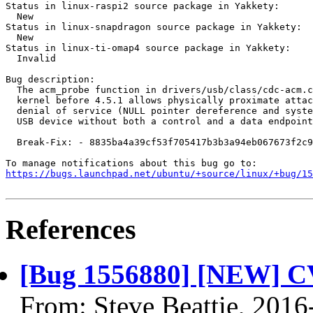
Status in linux-raspi2 source package in Yakkety:

  New

Status in linux-snapdragon source package in Yakkety:

  New

Status in linux-ti-omap4 source package in Yakkety:

  Invalid

Bug description:

  The acm_probe function in drivers/usb/class/cdc-acm.c
  kernel before 4.5.1 allows physically proximate attac
  denial of service (NULL pointer dereference and syste
  USB device without both a control and a data endpoint
  Break-Fix: - 8835ba4a39cf53f705417b3b3a94eb067673f2c9

https://bugs.launchpad.net/ubuntu/+source/linux/+bug/1
References
[Bug 1556880] [NEW] C
From: Steve Beattie, 2016