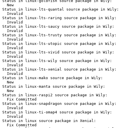
Status in linux-goldfish source package in Wily:

  New

Status in linux-lts-quantal source package in Wily:

  Invalid

Status in linux-lts-raring source package in Wily:

  Invalid

Status in linux-lts-saucy source package in Wily:

  Invalid

Status in linux-lts-trusty source package in Wily:

  Invalid

Status in linux-lts-utopic source package in Wily:

  Invalid

Status in linux-lts-vivid source package in Wily:

  Invalid

Status in linux-lts-wily source package in Wily:

  Invalid

Status in linux-lts-xenial source package in Wily:

  Invalid

Status in linux-mako source package in Wily:

  New

Status in linux-manta source package in Wily:

  New

Status in linux-raspi2 source package in Wily:

  Fix Committed

Status in linux-snapdragon source package in Wily:

  Invalid

Status in linux-ti-omap4 source package in Wily:

  Invalid

Status in linux source package in Xenial:

  Fix Committed
