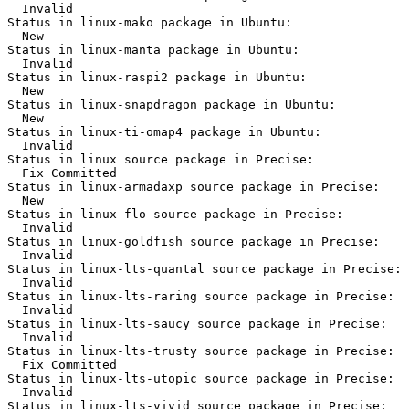
  Invalid

Status in linux-mako package in Ubuntu:

  New

Status in linux-manta package in Ubuntu:

  Invalid

Status in linux-raspi2 package in Ubuntu:

  New

Status in linux-snapdragon package in Ubuntu:

  New

Status in linux-ti-omap4 package in Ubuntu:

  Invalid

Status in linux source package in Precise:

  Fix Committed

Status in linux-armadaxp source package in Precise:

  New

Status in linux-flo source package in Precise:

  Invalid

Status in linux-goldfish source package in Precise:

  Invalid

Status in linux-lts-quantal source package in Precise:

  Invalid

Status in linux-lts-raring source package in Precise:

  Invalid

Status in linux-lts-saucy source package in Precise:

  Invalid

Status in linux-lts-trusty source package in Precise:

  Fix Committed

Status in linux-lts-utopic source package in Precise:

  Invalid

Status in linux-lts-vivid source package in Precise:
