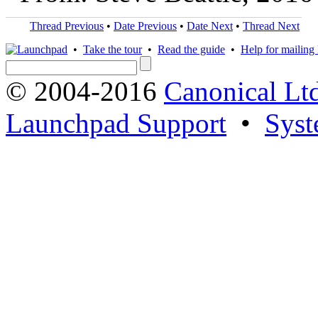
Thread Previous
•
Date Previous
•
Date Next
•
Thread Next
•
Take the tour
•
Read the guide
•
Help for mailing l
© 2004-2016
Canonical Lt
Launchpad Support
•
Syst