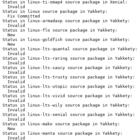
Status in linux-ti-omap4 source package in Xenial:

  Invalid

Status in linux source package in Yakkety:

  Fix Committed

Status in linux-armadaxp source package in Yakkety:

  Invalid

Status in linux-flo source package in Yakkety:

  New

Status in linux-goldfish source package in Yakkety:

  New

Status in linux-lts-quantal source package in Yakkety:

  Invalid

Status in linux-lts-raring source package in Yakkety:

  Invalid

Status in linux-lts-saucy source package in Yakkety:

  Invalid

Status in linux-lts-trusty source package in Yakkety:

  Invalid

Status in linux-lts-utopic source package in Yakkety:

  Invalid

Status in linux-lts-vivid source package in Yakkety:

  Invalid

Status in linux-lts-wily source package in Yakkety:

  Invalid

Status in linux-lts-xenial source package in Yakkety:

  Invalid

Status in linux-mako source package in Yakkety:

  New

Status in linux-manta source package in Yakkety:

  Invalid
