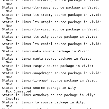
Status in linux-lts-raring source package in Vivid:

  New

Status in linux-lts-saucy source package in Vivid:

  New

Status in linux-lts-trusty source package in Vivid:

  New

Status in linux-lts-utopic source package in Vivid:

  New

Status in linux-lts-vivid source package in Vivid:

  New

Status in linux-lts-wily source package in Vivid:

  New

Status in linux-lts-xenial source package in Vivid:

  New

Status in linux-mako source package in Vivid:

  New

Status in linux-manta source package in Vivid:

  New

Status in linux-raspi2 source package in Vivid:

  New

Status in linux-snapdragon source package in Vivid:

  New

Status in linux-ti-omap4 source package in Vivid:

  New

Status in linux source package in Wily:

  Fix Committed

Status in linux-armadaxp source package in Wily:

  Invalid

Status in linux-flo source package in Wily:

  New
