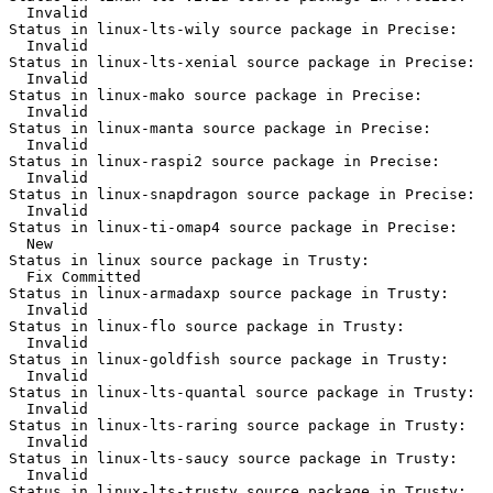
  Invalid

Status in linux-lts-wily source package in Precise:

  Invalid

Status in linux-lts-xenial source package in Precise:

  Invalid

Status in linux-mako source package in Precise:

  Invalid

Status in linux-manta source package in Precise:

  Invalid

Status in linux-raspi2 source package in Precise:

  Invalid

Status in linux-snapdragon source package in Precise:

  Invalid

Status in linux-ti-omap4 source package in Precise:

  New

Status in linux source package in Trusty:

  Fix Committed

Status in linux-armadaxp source package in Trusty:

  Invalid

Status in linux-flo source package in Trusty:

  Invalid

Status in linux-goldfish source package in Trusty:

  Invalid

Status in linux-lts-quantal source package in Trusty:

  Invalid

Status in linux-lts-raring source package in Trusty:

  Invalid

Status in linux-lts-saucy source package in Trusty:

  Invalid

Status in linux-lts-trusty source package in Trusty:
