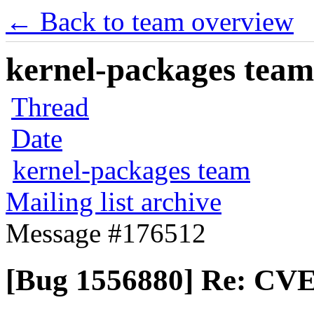
← Back to team overview
kernel-packages team 
Thread
Date
kernel-packages team
Mailing list archive
Message #176512
[Bug 1556880] Re: CVE