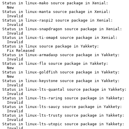
Status in linux-mako source package in Xenial:

  New

Status in linux-manta source package in Xenial:

  Invalid

Status in linux-raspi2 source package in Xenial:

  Invalid

Status in linux-snapdragon source package in Xenial:

  Invalid

Status in linux-ti-omap4 source package in Xenial:

  Invalid

Status in linux source package in Yakkety:

  Fix Released

Status in linux-armadaxp source package in Yakkety:

  Invalid

Status in linux-flo source package in Yakkety:

  New

Status in linux-goldfish source package in Yakkety:

  New

Status in linux-keystone source package in Yakkety:

  Invalid

Status in linux-lts-quantal source package in Yakkety:

  Invalid

Status in linux-lts-raring source package in Yakkety:

  Invalid

Status in linux-lts-saucy source package in Yakkety:

  Invalid

Status in linux-lts-trusty source package in Yakkety:

  Invalid

Status in linux-lts-utopic source package in Yakkety:

  Invalid
