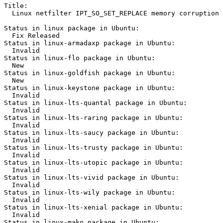
Title:

  Linux netfilter IPT_SO_SET_REPLACE memory corruption

Status in linux package in Ubuntu:

  Fix Released

Status in linux-armadaxp package in Ubuntu:

  Invalid

Status in linux-flo package in Ubuntu:

  New

Status in linux-goldfish package in Ubuntu:

  New

Status in linux-keystone package in Ubuntu:

  Invalid

Status in linux-lts-quantal package in Ubuntu:

  Invalid

Status in linux-lts-raring package in Ubuntu:

  Invalid

Status in linux-lts-saucy package in Ubuntu:

  Invalid

Status in linux-lts-trusty package in Ubuntu:

  Invalid

Status in linux-lts-utopic package in Ubuntu:

  Invalid

Status in linux-lts-vivid package in Ubuntu:

  Invalid

Status in linux-lts-wily package in Ubuntu:

  Invalid

Status in linux-lts-xenial package in Ubuntu:

  Invalid

Status in linux-mako package in Ubuntu:
