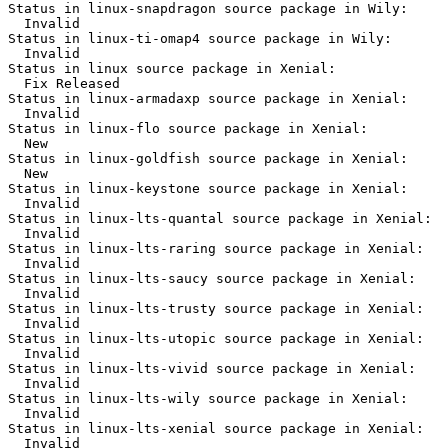
Status in linux-snapdragon source package in Wily:

  Invalid

Status in linux-ti-omap4 source package in Wily:

  Invalid

Status in linux source package in Xenial:

  Fix Released

Status in linux-armadaxp source package in Xenial:

  Invalid

Status in linux-flo source package in Xenial:

  New

Status in linux-goldfish source package in Xenial:

  New

Status in linux-keystone source package in Xenial:

  Invalid

Status in linux-lts-quantal source package in Xenial:

  Invalid

Status in linux-lts-raring source package in Xenial:

  Invalid

Status in linux-lts-saucy source package in Xenial:

  Invalid

Status in linux-lts-trusty source package in Xenial:

  Invalid

Status in linux-lts-utopic source package in Xenial:

  Invalid

Status in linux-lts-vivid source package in Xenial:

  Invalid

Status in linux-lts-wily source package in Xenial:

  Invalid

Status in linux-lts-xenial source package in Xenial:

  Invalid
