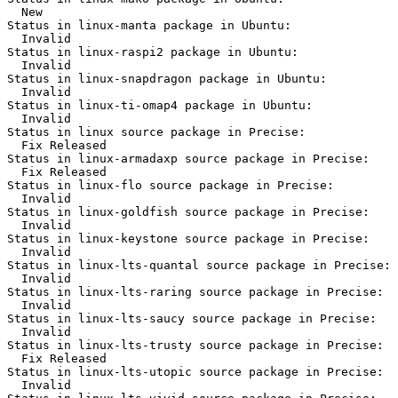
  New

Status in linux-manta package in Ubuntu:

  Invalid

Status in linux-raspi2 package in Ubuntu:

  Invalid

Status in linux-snapdragon package in Ubuntu:

  Invalid

Status in linux-ti-omap4 package in Ubuntu:

  Invalid

Status in linux source package in Precise:

  Fix Released

Status in linux-armadaxp source package in Precise:

  Fix Released

Status in linux-flo source package in Precise:

  Invalid

Status in linux-goldfish source package in Precise:

  Invalid

Status in linux-keystone source package in Precise:

  Invalid

Status in linux-lts-quantal source package in Precise:

  Invalid

Status in linux-lts-raring source package in Precise:

  Invalid

Status in linux-lts-saucy source package in Precise:

  Invalid

Status in linux-lts-trusty source package in Precise:

  Fix Released

Status in linux-lts-utopic source package in Precise:

  Invalid
