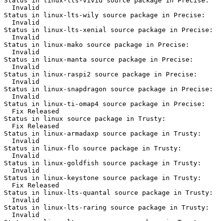
Status in linux-lts-vivid source package in Precise:

  Invalid

Status in linux-lts-wily source package in Precise:

  Invalid

Status in linux-lts-xenial source package in Precise:

  Invalid

Status in linux-mako source package in Precise:

  Invalid

Status in linux-manta source package in Precise:

  Invalid

Status in linux-raspi2 source package in Precise:

  Invalid

Status in linux-snapdragon source package in Precise:

  Invalid

Status in linux-ti-omap4 source package in Precise:

  Fix Released

Status in linux source package in Trusty:

  Fix Released

Status in linux-armadaxp source package in Trusty:

  Invalid

Status in linux-flo source package in Trusty:

  Invalid

Status in linux-goldfish source package in Trusty:

  Invalid

Status in linux-keystone source package in Trusty:

  Fix Released

Status in linux-lts-quantal source package in Trusty:

  Invalid

Status in linux-lts-raring source package in Trusty:

  Invalid
