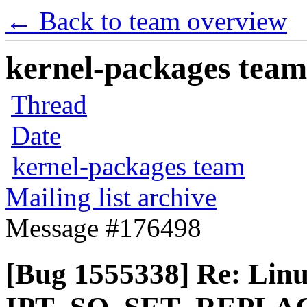
← Back to team overview
kernel-packages team 
Thread
Date
kernel-packages team
Mailing list archive
Message #176498
[Bug 1555338] Re: Linux