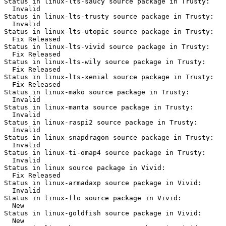
Status in linux-lts-saucy source package in Trusty:

  Invalid

Status in linux-lts-trusty source package in Trusty:

  Invalid

Status in linux-lts-utopic source package in Trusty:

  Fix Released

Status in linux-lts-vivid source package in Trusty:

  Fix Released

Status in linux-lts-wily source package in Trusty:

  Fix Released

Status in linux-lts-xenial source package in Trusty:

  Fix Released

Status in linux-mako source package in Trusty:

  Invalid

Status in linux-manta source package in Trusty:

  Invalid

Status in linux-raspi2 source package in Trusty:

  Invalid

Status in linux-snapdragon source package in Trusty:

  Invalid

Status in linux-ti-omap4 source package in Trusty:

  Invalid

Status in linux source package in Vivid:

  Fix Released

Status in linux-armadaxp source package in Vivid:

  Invalid

Status in linux-flo source package in Vivid:

  New

Status in linux-goldfish source package in Vivid:

  New
