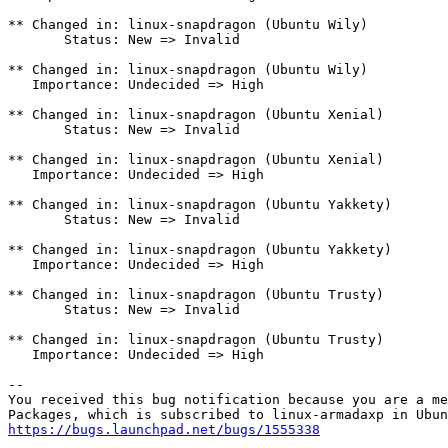
** Changed in: linux-snapdragon (Ubuntu Wily)

       Status: New => Invalid

** Changed in: linux-snapdragon (Ubuntu Wily)

   Importance: Undecided => High

** Changed in: linux-snapdragon (Ubuntu Xenial)

       Status: New => Invalid

** Changed in: linux-snapdragon (Ubuntu Xenial)

   Importance: Undecided => High

** Changed in: linux-snapdragon (Ubuntu Yakkety)

       Status: New => Invalid

** Changed in: linux-snapdragon (Ubuntu Yakkety)

   Importance: Undecided => High

** Changed in: linux-snapdragon (Ubuntu Trusty)

       Status: New => Invalid

** Changed in: linux-snapdragon (Ubuntu Trusty)

   Importance: Undecided => High

-- 

You received this bug notification because you are a me
https://bugs.launchpad.net/bugs/1555338