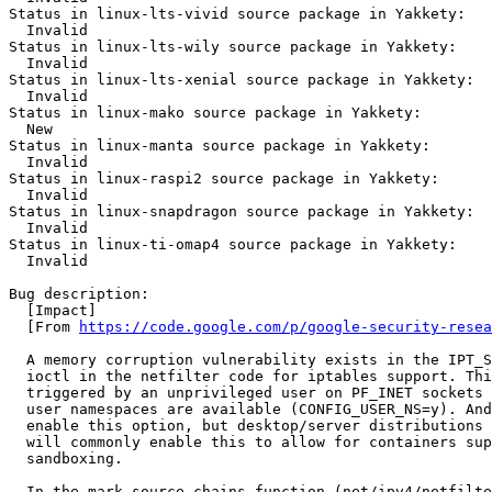
Status in linux-lts-vivid source package in Yakkety:

  Invalid

Status in linux-lts-wily source package in Yakkety:

  Invalid

Status in linux-lts-xenial source package in Yakkety:

  Invalid

Status in linux-mako source package in Yakkety:

  New

Status in linux-manta source package in Yakkety:

  Invalid

Status in linux-raspi2 source package in Yakkety:

  Invalid

Status in linux-snapdragon source package in Yakkety:

  Invalid

Status in linux-ti-omap4 source package in Yakkety:

  Invalid

Bug description:

  [Impact]

  [From 
https://code.google.com/p/google-security-resea
  A memory corruption vulnerability exists in the IPT_S
  ioctl in the netfilter code for iptables support. Thi
  triggered by an unprivileged user on PF_INET sockets 
  user namespaces are available (CONFIG_USER_NS=y). And
  enable this option, but desktop/server distributions 
  will commonly enable this to allow for containers sup
  sandboxing.

  In the mark_source_chains function (net/ipv4/netfilte