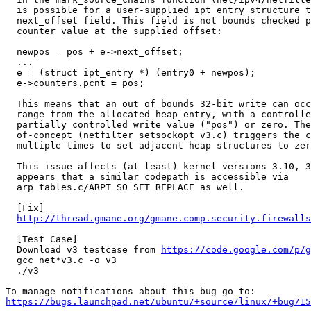
  is possible for a user-supplied ipt_entry structure t
  next_offset field. This field is not bounds checked p
  counter value at the supplied offset:

  newpos = pos + e->next_offset;

  ...

  e = (struct ipt_entry *) (entry0 + newpos);

  e->counters.pcnt = pos;

  This means that an out of bounds 32-bit write can occ
  range from the allocated heap entry, with a controlle
  partially controlled write value ("pos") or zero. The
  of-concept (netfilter_setsockopt_v3.c) triggers the c
  multiple times to set adjacent heap structures to zer
  This issue affects (at least) kernel versions 3.10, 3
  appears that a similar codepath is accessible via

  arp_tables.c/ARPT_SO_SET_REPLACE as well.

  [Fix]

http://thread.gmane.org/gmane.comp.security.firewalls
  [Test Case]

  Download v3 testcase from 
https://code.google.com/p/g
  gcc net*v3.c -o v3

  ./v3

https://bugs.launchpad.net/ubuntu/+source/linux/+bug/1