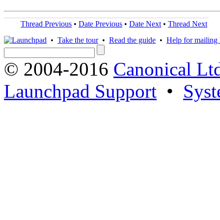
Thread Previous
•
Date Previous
•
Date Next
•
Thread Next
•
Take the tour
•
Read the guide
•
Help for mailing l
© 2004-2016
Canonical Lt
Launchpad Support
•
Syst