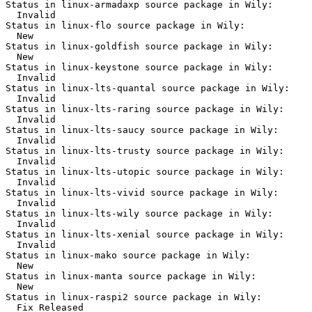
Status in linux-armadaxp source package in Wily:

  Invalid

Status in linux-flo source package in Wily:

  New

Status in linux-goldfish source package in Wily:

  New

Status in linux-keystone source package in Wily:

  Invalid

Status in linux-lts-quantal source package in Wily:

  Invalid

Status in linux-lts-raring source package in Wily:

  Invalid

Status in linux-lts-saucy source package in Wily:

  Invalid

Status in linux-lts-trusty source package in Wily:

  Invalid

Status in linux-lts-utopic source package in Wily:

  Invalid

Status in linux-lts-vivid source package in Wily:

  Invalid

Status in linux-lts-wily source package in Wily:

  Invalid

Status in linux-lts-xenial source package in Wily:

  Invalid

Status in linux-mako source package in Wily:

  New

Status in linux-manta source package in Wily:

  New

Status in linux-raspi2 source package in Wily:

  Fix Released
