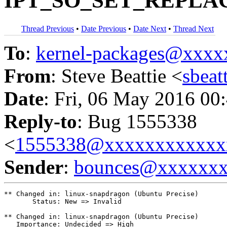
IPT_SO_SET_REPLACE
Thread Previous
•
Date Previous
•
Date Next
•
Thread Next
To
:
kernel-packages@xxx
From
: Steve Beattie <
sbea
Date
: Fri, 06 May 2016 00
Reply-to
: Bug 1555338
<
1555338@xxxxxxxxxxxx
Sender
:
bounces@xxxxxx
** Changed in: linux-snapdragon (Ubuntu Precise)

       Status: New => Invalid

** Changed in: linux-snapdragon (Ubuntu Precise)

   Importance: Undecided => High
