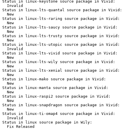
Status in linux-keystone source package in Vivid:

  Invalid

Status in linux-lts-quantal source package in Vivid:

  New

Status in linux-lts-raring source package in Vivid:

  New

Status in linux-lts-saucy source package in Vivid:

  New

Status in linux-lts-trusty source package in Vivid:

  New

Status in linux-lts-utopic source package in Vivid:

  Invalid

Status in linux-lts-vivid source package in Vivid:

  New

Status in linux-lts-wily source package in Vivid:

  New

Status in linux-lts-xenial source package in Vivid:

  New

Status in linux-mako source package in Vivid:

  New

Status in linux-manta source package in Vivid:

  New

Status in linux-raspi2 source package in Vivid:

  New

Status in linux-snapdragon source package in Vivid:

  New

Status in linux-ti-omap4 source package in Vivid:

  Invalid

Status in linux source package in Wily:

  Fix Released
