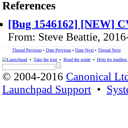
References
[Bug 1546162] [NEW] C
From: Steve Beattie, 2016
Thread Previous
•
Date Previous
•
Date Next
•
Thread Next
•
Take the tour
•
Read the guide
•
Help for mailing l
© 2004-2016
Canonical Lt
Launchpad Support
•
Syst