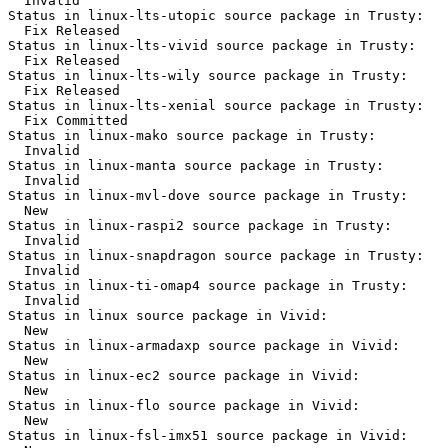
  Invalid

Status in linux-lts-utopic source package in Trusty:

  Fix Released

Status in linux-lts-vivid source package in Trusty:

  Fix Released

Status in linux-lts-wily source package in Trusty:

  Fix Released

Status in linux-lts-xenial source package in Trusty:

  Fix Committed

Status in linux-mako source package in Trusty:

  Invalid

Status in linux-manta source package in Trusty:

  Invalid

Status in linux-mvl-dove source package in Trusty:

  New

Status in linux-raspi2 source package in Trusty:

  Invalid

Status in linux-snapdragon source package in Trusty:

  Invalid

Status in linux-ti-omap4 source package in Trusty:

  Invalid

Status in linux source package in Vivid:

  New

Status in linux-armadaxp source package in Vivid:

  New

Status in linux-ec2 source package in Vivid:

  New

Status in linux-flo source package in Vivid:

  New

Status in linux-fsl-imx51 source package in Vivid:
