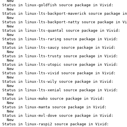
  New

Status in linux-goldfish source package in Vivid:

  New

Status in linux-lts-backport-maverick source package in
  New

Status in linux-lts-backport-natty source package in Vi
  New

Status in linux-lts-quantal source package in Vivid:

  New

Status in linux-lts-raring source package in Vivid:

  New

Status in linux-lts-saucy source package in Vivid:

  New

Status in linux-lts-trusty source package in Vivid:

  New

Status in linux-lts-utopic source package in Vivid:

  New

Status in linux-lts-vivid source package in Vivid:

  New

Status in linux-lts-wily source package in Vivid:

  New

Status in linux-lts-xenial source package in Vivid:

  New

Status in linux-mako source package in Vivid:

  New

Status in linux-manta source package in Vivid:

  New

Status in linux-mvl-dove source package in Vivid:

  New

Status in linux-raspi2 source package in Vivid:
