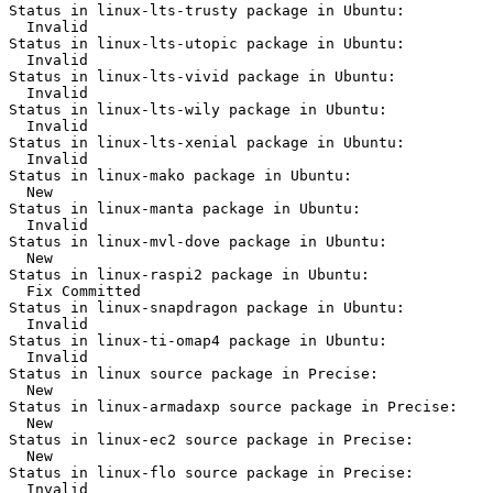
Status in linux-lts-trusty package in Ubuntu:

  Invalid

Status in linux-lts-utopic package in Ubuntu:

  Invalid

Status in linux-lts-vivid package in Ubuntu:

  Invalid

Status in linux-lts-wily package in Ubuntu:

  Invalid

Status in linux-lts-xenial package in Ubuntu:

  Invalid

Status in linux-mako package in Ubuntu:

  New

Status in linux-manta package in Ubuntu:

  Invalid

Status in linux-mvl-dove package in Ubuntu:

  New

Status in linux-raspi2 package in Ubuntu:

  Fix Committed

Status in linux-snapdragon package in Ubuntu:

  Invalid

Status in linux-ti-omap4 package in Ubuntu:

  Invalid

Status in linux source package in Precise:

  New

Status in linux-armadaxp source package in Precise:

  New

Status in linux-ec2 source package in Precise:

  New

Status in linux-flo source package in Precise:

  Invalid
