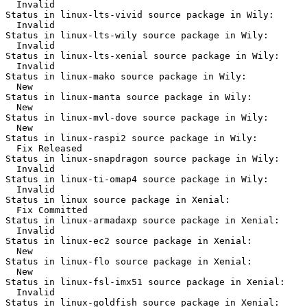
  Invalid

Status in linux-lts-vivid source package in Wily:

  Invalid

Status in linux-lts-wily source package in Wily:

  Invalid

Status in linux-lts-xenial source package in Wily:

  Invalid

Status in linux-mako source package in Wily:

  New

Status in linux-manta source package in Wily:

  New

Status in linux-mvl-dove source package in Wily:

  New

Status in linux-raspi2 source package in Wily:

  Fix Released

Status in linux-snapdragon source package in Wily:

  Invalid

Status in linux-ti-omap4 source package in Wily:

  Invalid

Status in linux source package in Xenial:

  Fix Committed

Status in linux-armadaxp source package in Xenial:

  Invalid

Status in linux-ec2 source package in Xenial:

  New

Status in linux-flo source package in Xenial:

  New

Status in linux-fsl-imx51 source package in Xenial:

  Invalid

Status in linux-goldfish source package in Xenial:
