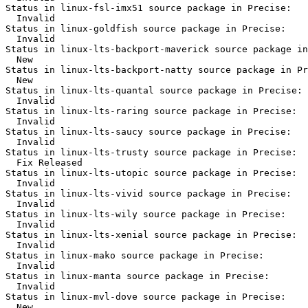
Status in linux-fsl-imx51 source package in Precise:

  Invalid

Status in linux-goldfish source package in Precise:

  Invalid

Status in linux-lts-backport-maverick source package in
  New

Status in linux-lts-backport-natty source package in Pr
  New

Status in linux-lts-quantal source package in Precise:

  Invalid

Status in linux-lts-raring source package in Precise:

  Invalid

Status in linux-lts-saucy source package in Precise:

  Invalid

Status in linux-lts-trusty source package in Precise:

  Fix Released

Status in linux-lts-utopic source package in Precise:

  Invalid

Status in linux-lts-vivid source package in Precise:

  Invalid

Status in linux-lts-wily source package in Precise:

  Invalid

Status in linux-lts-xenial source package in Precise:

  Invalid

Status in linux-mako source package in Precise:

  Invalid

Status in linux-manta source package in Precise:

  Invalid

Status in linux-mvl-dove source package in Precise:

  New
