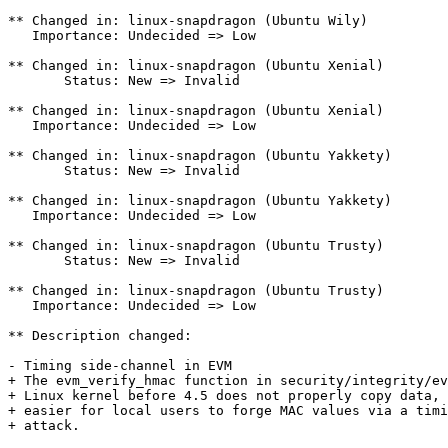
** Changed in: linux-snapdragon (Ubuntu Wily)

   Importance: Undecided => Low

** Changed in: linux-snapdragon (Ubuntu Xenial)

       Status: New => Invalid

** Changed in: linux-snapdragon (Ubuntu Xenial)

   Importance: Undecided => Low

** Changed in: linux-snapdragon (Ubuntu Yakkety)

       Status: New => Invalid

** Changed in: linux-snapdragon (Ubuntu Yakkety)

   Importance: Undecided => Low

** Changed in: linux-snapdragon (Ubuntu Trusty)

       Status: New => Invalid

** Changed in: linux-snapdragon (Ubuntu Trusty)

   Importance: Undecided => Low

** Description changed:

- Timing side-channel in EVM

+ The evm_verify_hmac function in security/integrity/ev
+ Linux kernel before 4.5 does not properly copy data, 
+ easier for local users to forge MAC values via a timi
+ attack.
