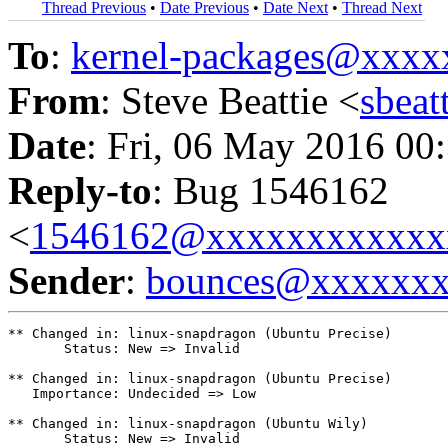
Thread Previous
•
Date Previous
•
Date Next
•
Thread Next
To
:
kernel-packages@xxx
From
: Steve Beattie <
sbea
Date
: Fri, 06 May 2016 00
Reply-to
: Bug 1546162
<
1546162@xxxxxxxxxxxx
Sender
:
bounces@xxxxxx
** Changed in: linux-snapdragon (Ubuntu Precise)

       Status: New => Invalid

** Changed in: linux-snapdragon (Ubuntu Precise)

   Importance: Undecided => Low

** Changed in: linux-snapdragon (Ubuntu Wily)

       Status: New => Invalid
