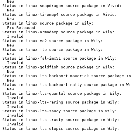
  New

Status in linux-snapdragon source package in Vivid:

  New

Status in linux-ti-omap4 source package in Vivid:

  New

Status in linux source package in Wily:

  Fix Released

Status in linux-armadaxp source package in Wily:

  Invalid

Status in linux-ec2 source package in Wily:

  New

Status in linux-flo source package in Wily:

  New

Status in linux-fsl-imx51 source package in Wily:

  Invalid

Status in linux-goldfish source package in Wily:

  New

Status in linux-lts-backport-maverick source package in
  New

Status in linux-lts-backport-natty source package in Wi
  New

Status in linux-lts-quantal source package in Wily:

  Invalid

Status in linux-lts-raring source package in Wily:

  Invalid

Status in linux-lts-saucy source package in Wily:

  Invalid

Status in linux-lts-trusty source package in Wily:

  Invalid

Status in linux-lts-utopic source package in Wily:
