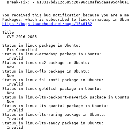
  Break-Fix: - 613317bd212c585c20796c10afe5daaa95d4b0a1

-- 

You received this bug notification because you are a me
https://bugs.launchpad.net/bugs/1546162
Title:

  CVE-2016-2085

Status in linux package in Ubuntu:

  Fix Committed

Status in linux-armadaxp package in Ubuntu:

  Invalid

Status in linux-ec2 package in Ubuntu:

  New

Status in linux-flo package in Ubuntu:

  New

Status in linux-fsl-imx51 package in Ubuntu:

  Invalid

Status in linux-goldfish package in Ubuntu:

  New

Status in linux-lts-backport-maverick package in Ubuntu
  New

Status in linux-lts-quantal package in Ubuntu:

  Invalid

Status in linux-lts-raring package in Ubuntu:

  Invalid

Status in linux-lts-saucy package in Ubuntu:

  Invalid
