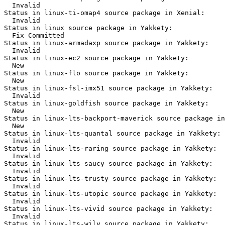
  Invalid

Status in linux-ti-omap4 source package in Xenial:

  Invalid

Status in linux source package in Yakkety:

  Fix Committed

Status in linux-armadaxp source package in Yakkety:

  Invalid

Status in linux-ec2 source package in Yakkety:

  New

Status in linux-flo source package in Yakkety:

  New

Status in linux-fsl-imx51 source package in Yakkety:

  Invalid

Status in linux-goldfish source package in Yakkety:

  New

Status in linux-lts-backport-maverick source package in
  New

Status in linux-lts-quantal source package in Yakkety:

  Invalid

Status in linux-lts-raring source package in Yakkety:

  Invalid

Status in linux-lts-saucy source package in Yakkety:

  Invalid

Status in linux-lts-trusty source package in Yakkety:

  Invalid

Status in linux-lts-utopic source package in Yakkety:

  Invalid

Status in linux-lts-vivid source package in Yakkety:

  Invalid

Status in linux-lts-wily source package in Yakkety:
