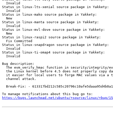
  Invalid

Status in linux-lts-xenial source package in Yakkety:

  Invalid

Status in linux-mako source package in Yakkety:

  New

Status in linux-manta source package in Yakkety:

  Invalid

Status in linux-mvl-dove source package in Yakkety:

  New

Status in linux-raspi2 source package in Yakkety:

  Fix Committed

Status in linux-snapdragon source package in Yakkety:

  Invalid

Status in linux-ti-omap4 source package in Yakkety:

  Invalid

Bug description:

  The evm_verify_hmac function in security/integrity/ev
  the Linux kernel before 4.5 does not properly copy da
  it easier for local users to forge MAC values via a t
  channel attack.

  Break-Fix: - 613317bd212c585c20796c10afe5daaa95d4b0a1

https://bugs.launchpad.net/ubuntu/+source/linux/+bug/1