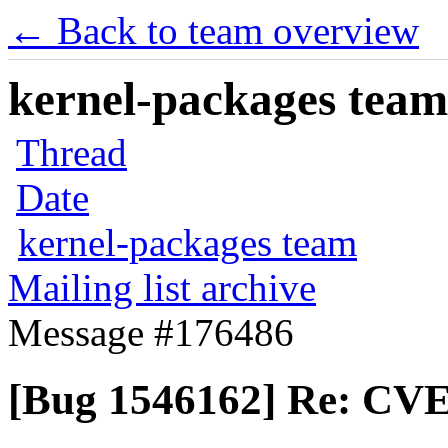
← Back to team overview
kernel-packages team 
Thread
Date
kernel-packages team
Mailing list archive
Message #176486
[Bug 1546162] Re: CVE