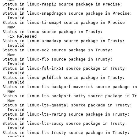
Status in linux-raspi2 source package in Precise:

  Invalid

Status in linux-snapdragon source package in Precise:

  Invalid

Status in linux-ti-omap4 source package in Precise:

  New

Status in linux source package in Trusty:

  Fix Released

Status in linux-armadaxp source package in Trusty:

  Invalid

Status in linux-ec2 source package in Trusty:

  New

Status in linux-flo source package in Trusty:

  Invalid

Status in linux-fsl-imx51 source package in Trusty:

  Invalid

Status in linux-goldfish source package in Trusty:

  Invalid

Status in linux-lts-backport-maverick source package in
  New

Status in linux-lts-backport-natty source package in Tr
  New

Status in linux-lts-quantal source package in Trusty:

  Invalid

Status in linux-lts-raring source package in Trusty:

  Invalid

Status in linux-lts-saucy source package in Trusty:

  Invalid

Status in linux-lts-trusty source package in Trusty:
