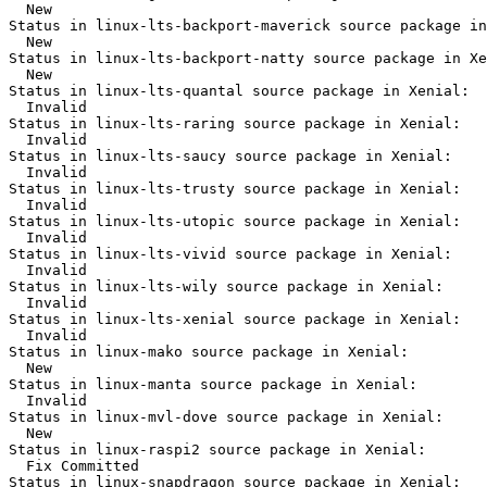
  New

Status in linux-lts-backport-maverick source package in
  New

Status in linux-lts-backport-natty source package in Xe
  New

Status in linux-lts-quantal source package in Xenial:

  Invalid

Status in linux-lts-raring source package in Xenial:

  Invalid

Status in linux-lts-saucy source package in Xenial:

  Invalid

Status in linux-lts-trusty source package in Xenial:

  Invalid

Status in linux-lts-utopic source package in Xenial:

  Invalid

Status in linux-lts-vivid source package in Xenial:

  Invalid

Status in linux-lts-wily source package in Xenial:

  Invalid

Status in linux-lts-xenial source package in Xenial:

  Invalid

Status in linux-mako source package in Xenial:

  New

Status in linux-manta source package in Xenial:

  Invalid

Status in linux-mvl-dove source package in Xenial:

  New

Status in linux-raspi2 source package in Xenial:

  Fix Committed

Status in linux-snapdragon source package in Xenial:
